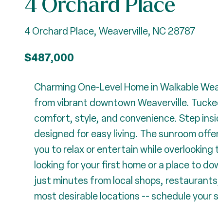
4 Orchard Place
4 Orchard Place, Weaverville, NC 28787
$487,000
Charming One-Level Home in Walkable Weaver
from vibrant downtown Weaverville. Tucked
comfort, style, and convenience. Step insi
designed for easy living. The sunroom offe
you to relax or entertain while overlooking 
looking for your first home or a place to d
just minutes from local shops, restaurants, 
most desirable locations -- schedule your