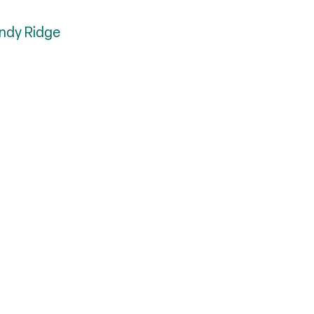
indy Ridge