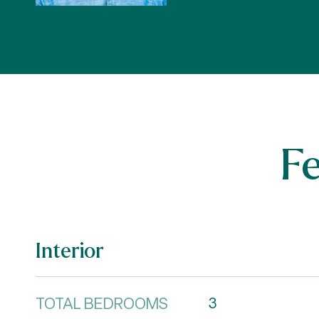
F
Interior
TOTAL BEDROOMS
3