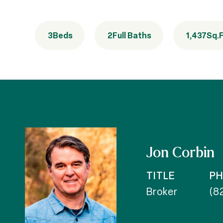
3
Beds
2
Full Baths
1,437
Sq.F
Jon Corbin
TITLE
P
Broker
(8