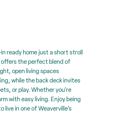
n ready home just a short stroll
offers the perfect blend of
ght, open living spaces
ing, while the back deck invites
pets, or play. Whether you're
rm with easy living. Enjoy being
 live in one of Weaverville's