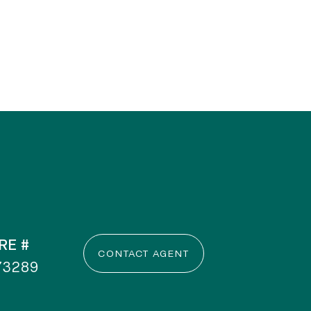
RE #
CONTACT AGENT
73289