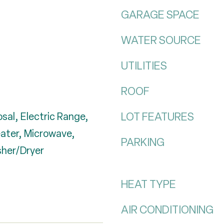
GARAGE SPACE
WATER SOURCE
UTILITIES
ROOF
LOT FEATURES
sal, Electric Range,
eater, Microwave,
PARKING
sher/Dryer
HEAT TYPE
AIR CONDITIONING