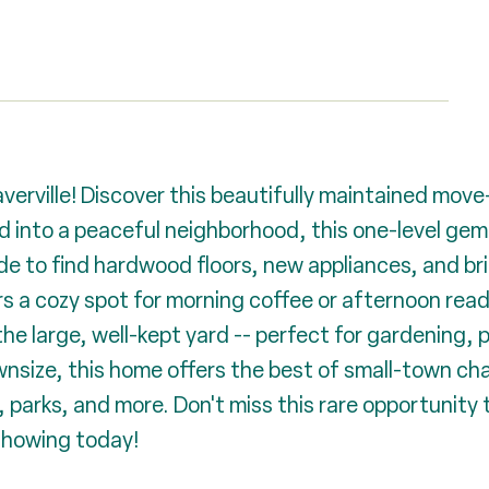
ville! Discover this beautifully maintained move-i
 into a peaceful neighborhood, this one-level gem 
de to find hardwood floors, new appliances, and bri
rs a cozy spot for morning coffee or afternoon read
the large, well-kept yard -- perfect for gardening, 
ownsize, this home offers the best of small-town cha
parks, and more. Don't miss this rare opportunity to
 showing today!