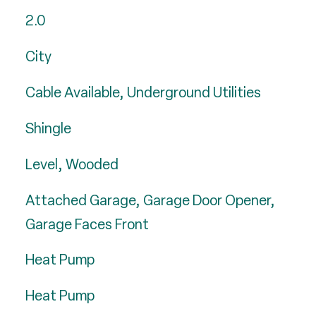
2.0
City
Cable Available, Underground Utilities
Shingle
Level, Wooded
Attached Garage, Garage Door Opener,
Garage Faces Front
Heat Pump
Heat Pump