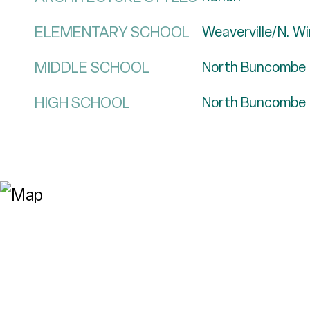
ELEMENTARY SCHOOL
Weaverville/N. W
MIDDLE SCHOOL
North Buncombe
HIGH SCHOOL
North Buncombe