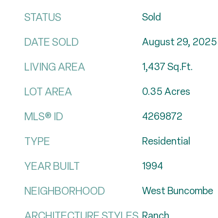
STATUS
Sold
DATE SOLD
August 29, 2025
LIVING AREA
1,437
Sq.Ft.
LOT AREA
0.35
Acres
MLS® ID
4269872
TYPE
Residential
YEAR BUILT
1994
NEIGHBORHOOD
West Buncombe
ARCHITECTURE STYLES
Ranch