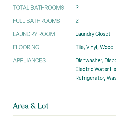
TOTAL BATHROOMS
2
FULL BATHROOMS
2
LAUNDRY ROOM
Laundry Closet
FLOORING
Tile, Vinyl, Wood
APPLIANCES
Dishwasher, Dispo
Electric Water H
Refrigerator, Wa
Area & Lot