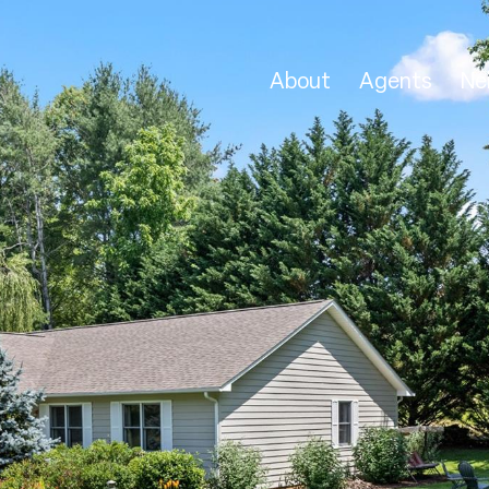
About
Agents
Ne