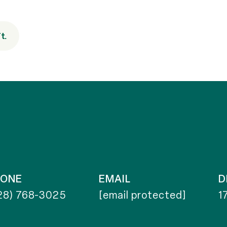
t.
HONE
EMAIL
D
28) 768-3025
[email protected]
1