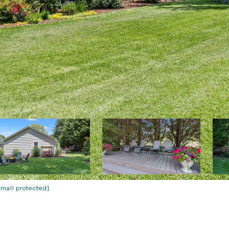
email protected]