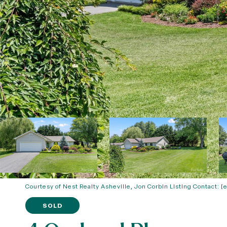
Courtesy of Nest Realty Asheville, Jon Corbin Listing Contact:
[
SOLD