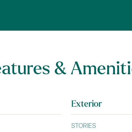
eatures & Ameniti
Exterior
STORIES