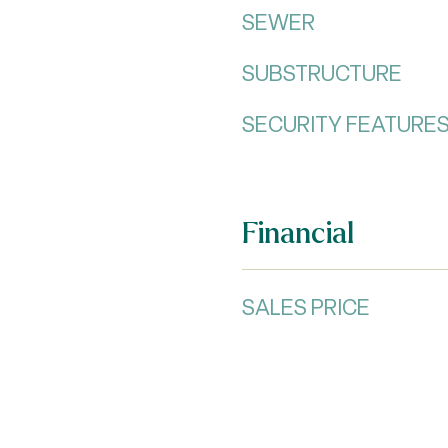
SEWER
SUBSTRUCTURE
SECURITY FEATURE
Financial
SALES PRICE