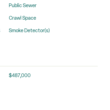
Public Sewer
Crawl Space
S
Smoke Detector(s)
$487,000