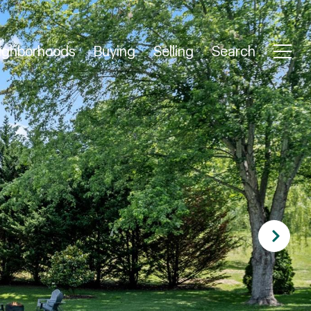
ighborhoods
Buying
Selling
Search