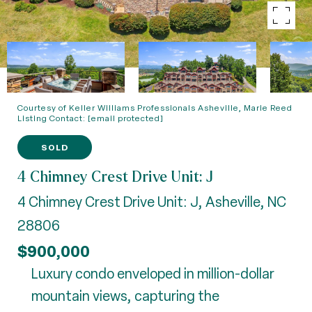
Courtesy of Keller Williams Professionals Asheville, Marie Reed
Listing Contact:
[email protected]
SOLD
4 Chimney Crest Drive Unit: J
4 Chimney Crest Drive Unit: J, Asheville, NC
28806
$900,000
Luxury condo enveloped in million-dollar
mountain views, capturing the