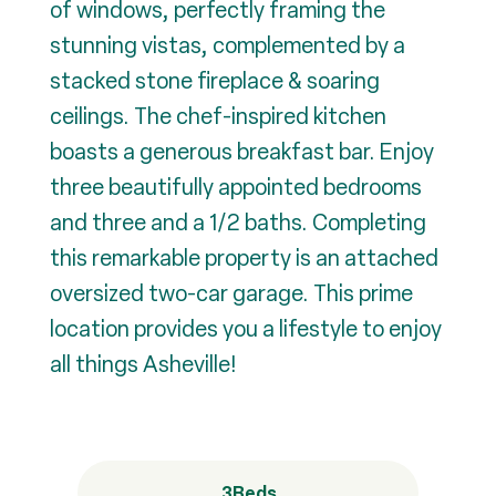
of windows, perfectly framing the
stunning vistas, complemented by a
stacked stone fireplace & soaring
ceilings. The chef-inspired kitchen
boasts a generous breakfast bar. Enjoy
three beautifully appointed bedrooms
and three and a 1/2 baths. Completing
this remarkable property is an attached
oversized two-car garage. This prime
location provides you a lifestyle to enjoy
all things Asheville!
3
Beds