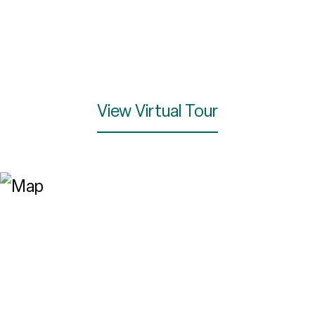
View Virtual Tour