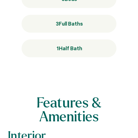
3
Full Baths
1
Half Bath
Features &
Amenities
Interior