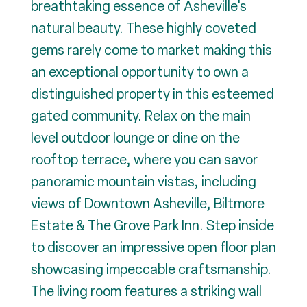
breathtaking essence of Asheville's
natural beauty. These highly coveted
gems rarely come to market making this
an exceptional opportunity to own a
distinguished property in this esteemed
gated community. Relax on the main
level outdoor lounge or dine on the
rooftop terrace, where you can savor
panoramic mountain vistas, including
views of Downtown Asheville, Biltmore
Estate & The Grove Park Inn. Step inside
to discover an impressive open floor plan
showcasing impeccable craftsmanship.
The living room features a striking wall