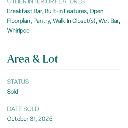
OTHER INTERIOR FEATURES
Breakfast Bar, Built-in Features, Open
Floorplan, Pantry, Walk-In Closet(s), Wet Bar,
Whirlpool
Area & Lot
STATUS
Sold
DATE SOLD
October 31, 2025