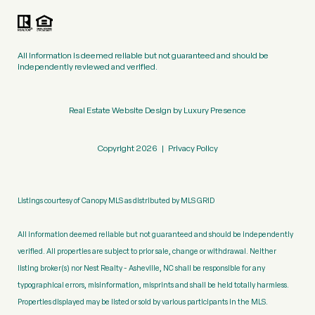
All information is deemed reliable but not guaranteed and should be
independently reviewed and verified.
Real Estate Website Design by
Luxury Presence
Copyright
2026
|
Privacy Policy
Listings courtesy of Canopy MLS as distributed by MLS GRID
All information deemed reliable but not guaranteed and should be independently
verified. All properties are subject to prior sale, change or withdrawal. Neither
listing broker(s) nor Nest Realty - Asheville, NC shall be responsible for any
typographical errors, misinformation, misprints and shall be held totally harmless.
Properties displayed may be listed or sold by various participants in the MLS.