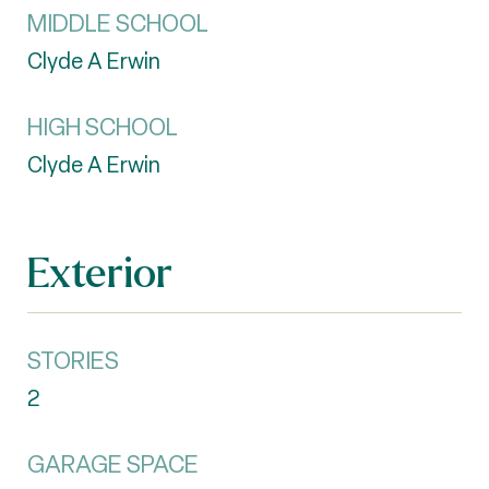
MIDDLE SCHOOL
Clyde A Erwin
HIGH SCHOOL
Clyde A Erwin
Exterior
STORIES
2
GARAGE SPACE