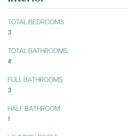
TOTAL BEDROOMS
3
TOTAL BATHROOMS
4
FULL BATHROOMS
3
HALF BATHROOM
1