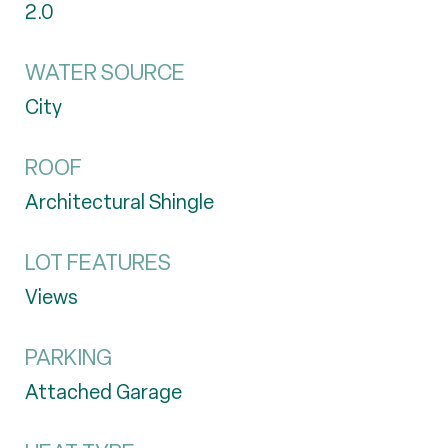
2.0
WATER SOURCE
City
ROOF
Architectural Shingle
LOT FEATURES
Views
PARKING
Attached Garage