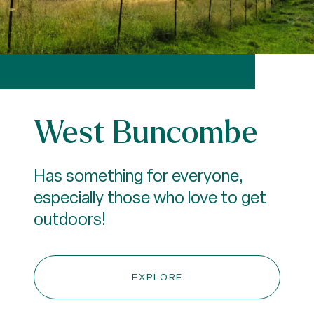
West Buncombe
Has something for everyone,
especially those who love to get
outdoors!
EXPLORE