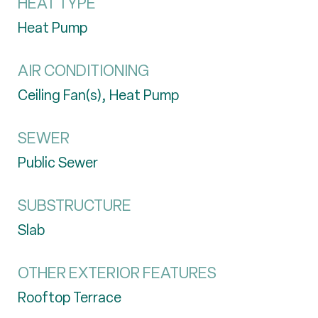
HEAT TYPE
Heat Pump
AIR CONDITIONING
Ceiling Fan(s), Heat Pump
SEWER
Public Sewer
SUBSTRUCTURE
Slab
OTHER EXTERIOR FEATURES
Rooftop Terrace