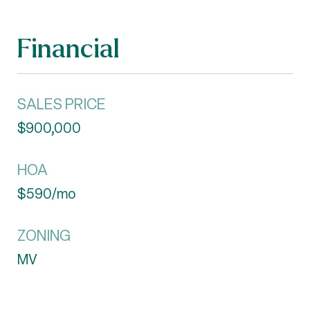
Financial
SALES PRICE
$900,000
HOA
$590/mo
ZONING
MV