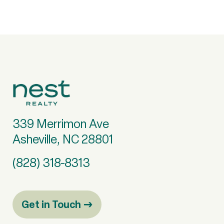
339 Merrimon Ave
Asheville, NC 28801
(828) 318-8313
Get in Touch