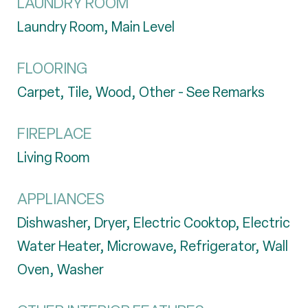
LAUNDRY ROOM
Laundry Room, Main Level
FLOORING
Carpet, Tile, Wood, Other - See Remarks
FIREPLACE
Living Room
APPLIANCES
Dishwasher, Dryer, Electric Cooktop, Electric
Water Heater, Microwave, Refrigerator, Wall
Oven, Washer