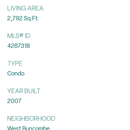
LIVING AREA
2,792
Sq.Ft.
MLS® ID
4287318
TYPE
Condo
YEAR BUILT
2007
NEIGHBORHOOD
West Buncombe