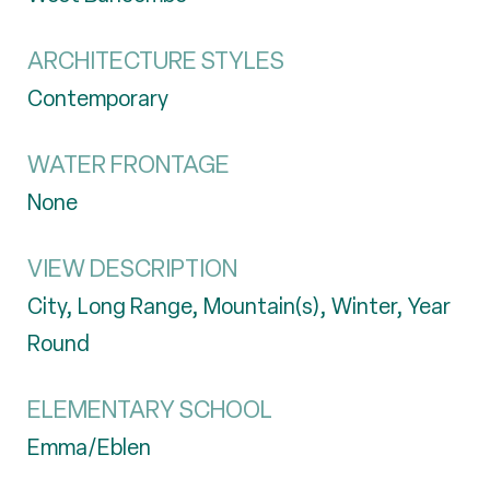
ARCHITECTURE STYLES
Contemporary
WATER FRONTAGE
None
VIEW DESCRIPTION
City, Long Range, Mountain(s), Winter, Year
Round
ELEMENTARY SCHOOL
Emma/Eblen