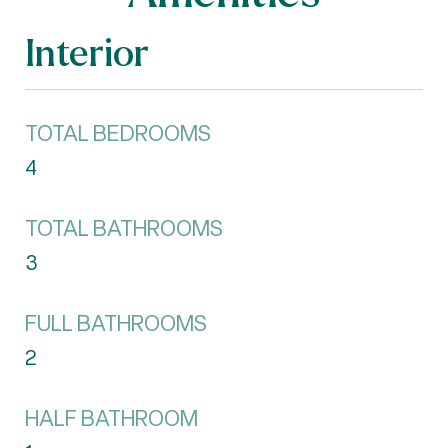
Interior
TOTAL BEDROOMS
4
TOTAL BATHROOMS
3
FULL BATHROOMS
2
HALF BATHROOM