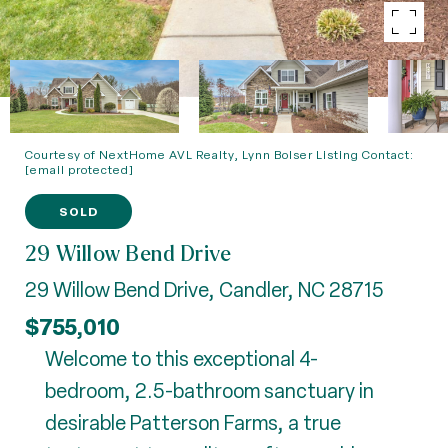
Courtesy of NextHome AVL Realty, Lynn Bolser Listing Contact:
[email protected]
SOLD
29 Willow Bend Drive
29 Willow Bend Drive, Candler, NC 28715
$755,010
Welcome to this exceptional 4-
bedroom, 2.5-bathroom sanctuary in
desirable Patterson Farms, a true