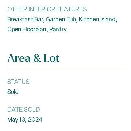
OTHER INTERIOR FEATURES
Breakfast Bar, Garden Tub, Kitchen Island,
Open Floorplan, Pantry
Area & Lot
STATUS
Sold
DATE SOLD
May 13, 2024