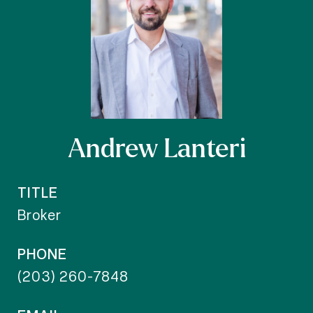
Andrew Lanteri
TITLE
Broker
PHONE
(203) 260-7848