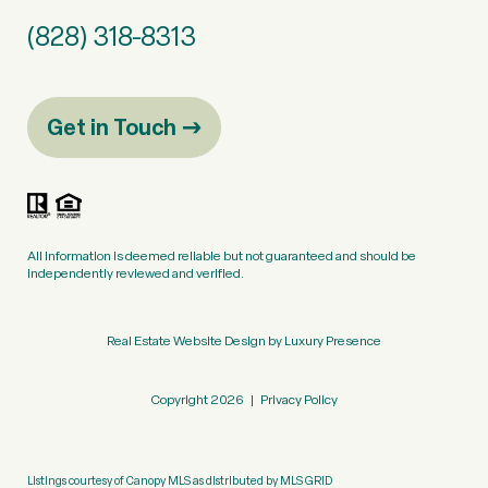
(828) 318-8313
Get in Touch
All information is deemed reliable but not guaranteed and should be
independently reviewed and verified.
Real Estate Website Design by
Luxury Presence
Copyright
2026
|
Privacy Policy
Listings courtesy of Canopy MLS as distributed by MLS GRID