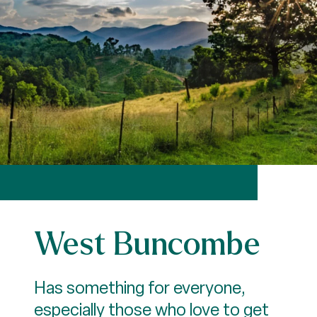
West Buncombe
Has something for everyone,
especially those who love to get