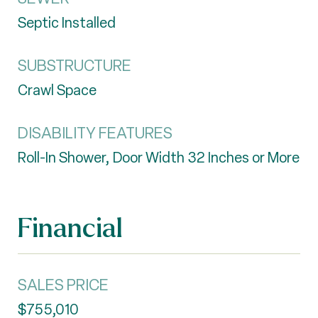
Septic Installed
SUBSTRUCTURE
Crawl Space
DISABILITY FEATURES
Roll-In Shower, Door Width 32 Inches or More
Financial
SALES PRICE
$755,010