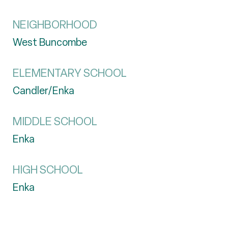
NEIGHBORHOOD
West Buncombe
ELEMENTARY SCHOOL
Candler/Enka
MIDDLE SCHOOL
Enka
HIGH SCHOOL
Enka