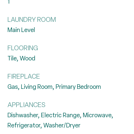
1
LAUNDRY ROOM
Main Level
FLOORING
Tile, Wood
FIREPLACE
Gas, Living Room, Primary Bedroom
APPLIANCES
Dishwasher, Electric Range, Microwave,
Refrigerator, Washer/Dryer