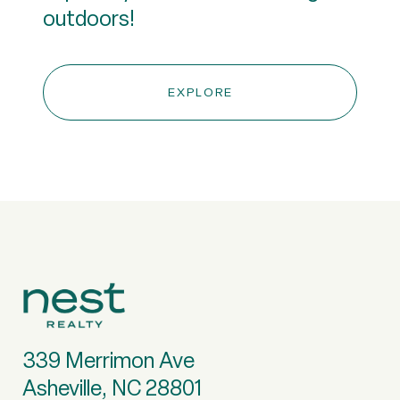
outdoors!
EXPLORE
339 Merrimon Ave
Asheville, NC 28801