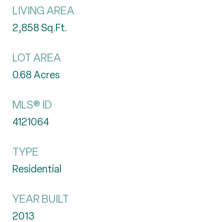
LIVING AREA
2,858
Sq.Ft.
LOT AREA
0.68
Acres
MLS® ID
4121064
TYPE
Residential
YEAR BUILT
2013