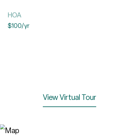
HOA
$100/yr
View Virtual Tour