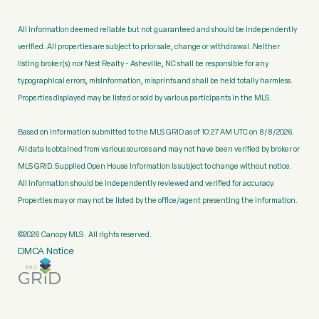
All information deemed reliable but not guaranteed and should be independently
verified. All properties are subject to prior sale, change or withdrawal. Neither
listing broker(s) nor Nest Realty - Asheville, NC shall be responsible for any
typographical errors, misinformation, misprints and shall be held totally harmless.
Properties displayed may be listed or sold by various participants in the MLS.
Based on information submitted to the MLS GRID as of 10:27 AM UTC on 8/8/2026.
All data is obtained from various sources and may not have been verified by broker or
MLS GRID. Supplied Open House Information is subject to change without notice.
All information should be independently reviewed and verified for accuracy.
Properties may or may not be listed by the office/agent presenting the information.
©2026 Canopy MLS . All rights reserved.
DMCA Notice