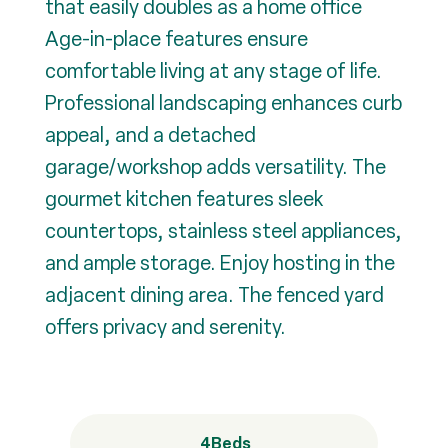
that easily doubles as a home office
Age-in-place features ensure
comfortable living at any stage of life.
Professional landscaping enhances curb
appeal, and a detached
garage/workshop adds versatility. The
gourmet kitchen features sleek
countertops, stainless steel appliances,
and ample storage. Enjoy hosting in the
adjacent dining area. The fenced yard
offers privacy and serenity.
4
Beds