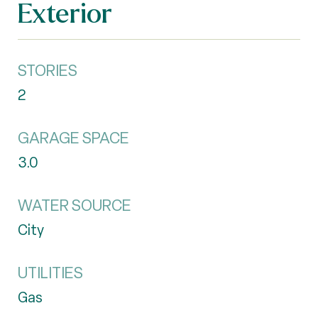
Exterior
STORIES
2
GARAGE SPACE
3.0
WATER SOURCE
City
UTILITIES
Gas