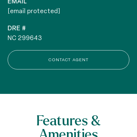
EMAIL
[email protected]
DRE #
NC 299643
CONTACT AGENT
Features &
Amenities