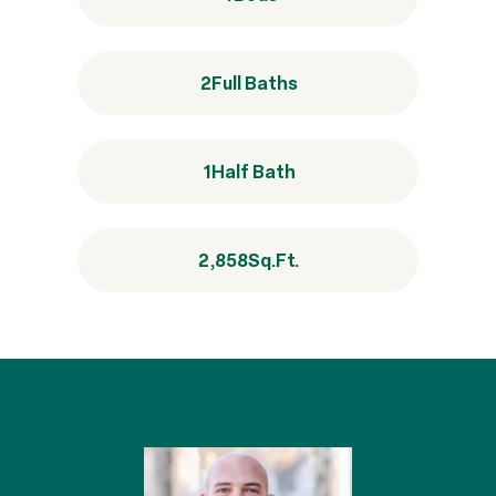
2
Full Baths
1
Half Bath
2,858
Sq.Ft.