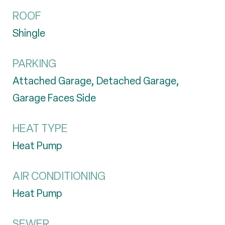
ROOF
Shingle
PARKING
Attached Garage, Detached Garage,
Garage Faces Side
HEAT TYPE
Heat Pump
AIR CONDITIONING
Heat Pump
SEWER