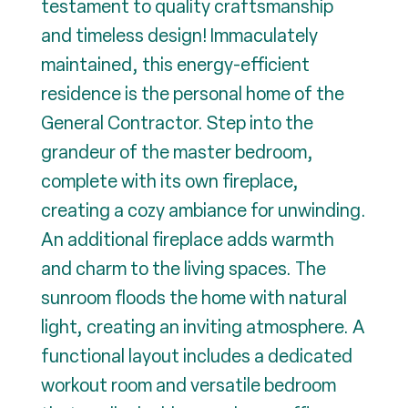
testament to quality craftsmanship
and timeless design! Immaculately
maintained, this energy-efficient
residence is the personal home of the
General Contractor. Step into the
grandeur of the master bedroom,
complete with its own fireplace,
creating a cozy ambiance for unwinding.
An additional fireplace adds warmth
and charm to the living spaces. The
sunroom floods the home with natural
light, creating an inviting atmosphere. A
functional layout includes a dedicated
workout room and versatile bedroom