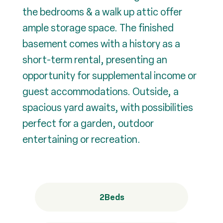
the bedrooms & a walk up attic offer
ample storage space. The finished
basement comes with a history as a
short-term rental, presenting an
opportunity for supplemental income or
guest accommodations. Outside, a
spacious yard awaits, with possibilities
perfect for a garden, outdoor
entertaining or recreation.
2
Beds