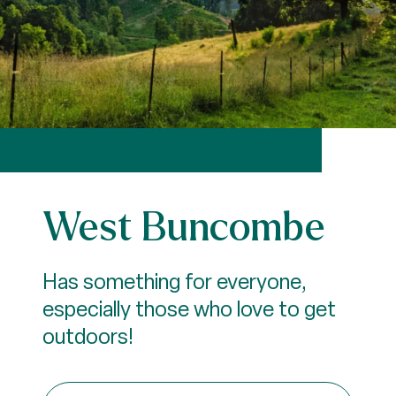
West Buncombe
Has something for everyone,
especially those who love to get
outdoors!