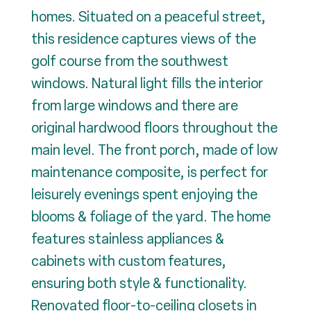
homes. Situated on a peaceful street,
this residence captures views of the
golf course from the southwest
windows. Natural light fills the interior
from large windows and there are
original hardwood floors throughout the
main level. The front porch, made of low
maintenance composite, is perfect for
leisurely evenings spent enjoying the
blooms & foliage of the yard. The home
features stainless appliances &
cabinets with custom features,
ensuring both style & functionality.
Renovated floor-to-ceiling closets in