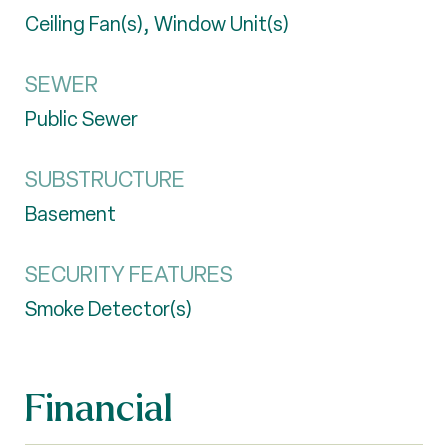
Ceiling Fan(s), Window Unit(s)
SEWER
Public Sewer
SUBSTRUCTURE
Basement
SECURITY FEATURES
Smoke Detector(s)
Financial