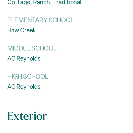
Cottage, Ranch, Traditional
ELEMENTARY SCHOOL
Haw Creek
MIDDLE SCHOOL
AC Reynolds
HIGH SCHOOL
AC Reynolds
Exterior