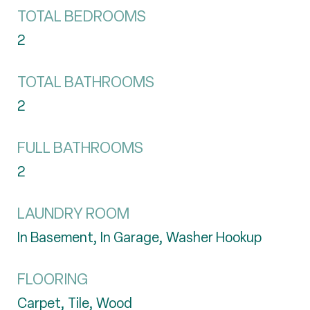
TOTAL BEDROOMS
2
TOTAL BATHROOMS
2
FULL BATHROOMS
2
LAUNDRY ROOM
In Basement, In Garage, Washer Hookup
FLOORING
Carpet, Tile, Wood