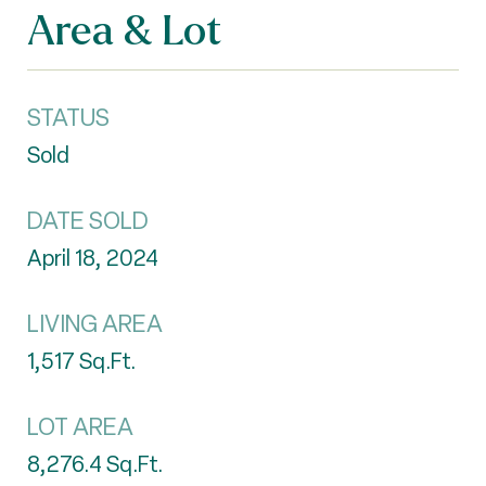
Area & Lot
STATUS
Sold
DATE SOLD
April 18, 2024
LIVING AREA
1,517
Sq.Ft.
LOT AREA
8,276.4
Sq.Ft.