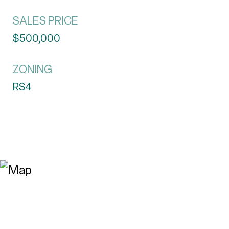
SALES PRICE
$500,000
ZONING
RS4