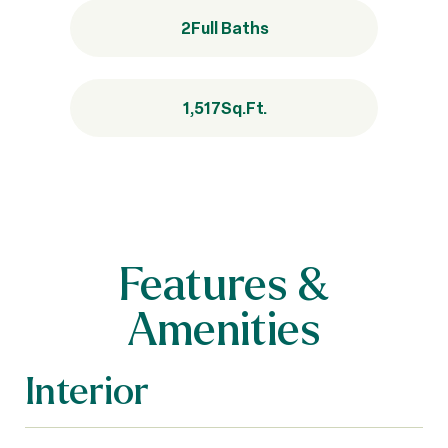
2
Full Baths
1,517
Sq.Ft.
Features &
Amenities
Interior