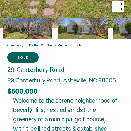
Courtesy of Keller Williams Professionals
SOLD
29 Canterbury Road
29 Canterbury Road, Asheville, NC 28805
$500,000
Welcome to the serene neighborhood of
Beverly Hills, nestled amidst the
greenery of a municipal golf course,
with tree lined streets & established