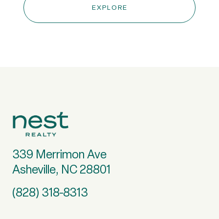
EXPLORE
339 Merrimon Ave
Asheville, NC 28801
(828) 318-8313