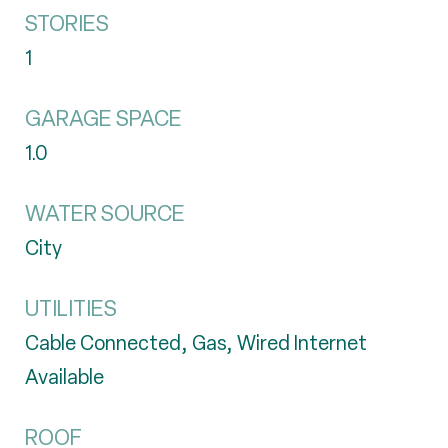
STORIES
1
GARAGE SPACE
1.0
WATER SOURCE
City
UTILITIES
Cable Connected, Gas, Wired Internet
Available
ROOF