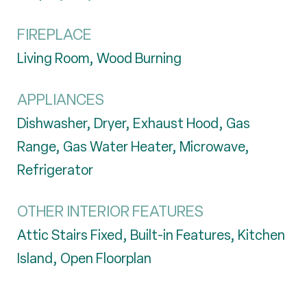
FIREPLACE
Living Room, Wood Burning
APPLIANCES
Dishwasher, Dryer, Exhaust Hood, Gas
Range, Gas Water Heater, Microwave,
Refrigerator
OTHER INTERIOR FEATURES
Attic Stairs Fixed, Built-in Features, Kitchen
Island, Open Floorplan