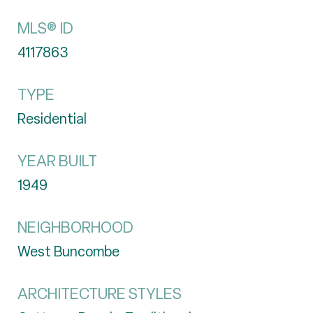
MLS® ID
4117863
TYPE
Residential
YEAR BUILT
1949
NEIGHBORHOOD
West Buncombe
ARCHITECTURE STYLES