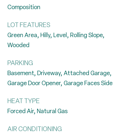
Composition
LOT FEATURES
Green Area, Hilly, Level, Rolling Slope,
Wooded
PARKING
Basement, Driveway, Attached Garage,
Garage Door Opener, Garage Faces Side
HEAT TYPE
Forced Air, Natural Gas
AIR CONDITIONING