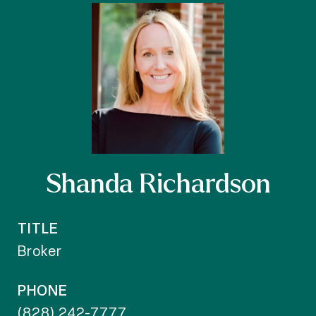
Shanda Richardson
TITLE
Broker
PHONE
(828) 242-7777