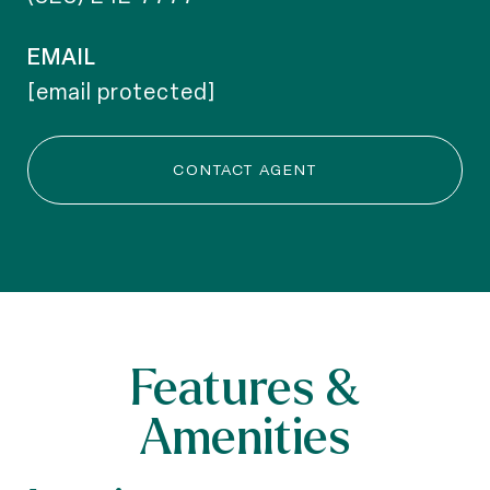
EMAIL
[email protected]
CONTACT AGENT
Features &
Amenities