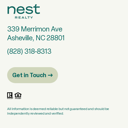
339 Merrimon Ave
Asheville, NC 28801
(828) 318-8313
Get in Touch
All information is deemed reliable but not guaranteed and should be
independently reviewed and verified.