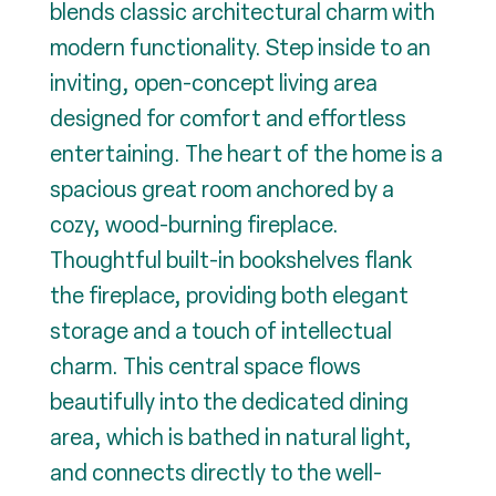
blends classic architectural charm with
modern functionality. Step inside to an
inviting, open-concept living area
designed for comfort and effortless
entertaining. The heart of the home is a
spacious great room anchored by a
cozy, wood-burning fireplace.
Thoughtful built-in bookshelves flank
the fireplace, providing both elegant
storage and a touch of intellectual
charm. This central space flows
beautifully into the dedicated dining
area, which is bathed in natural light,
and connects directly to the well-