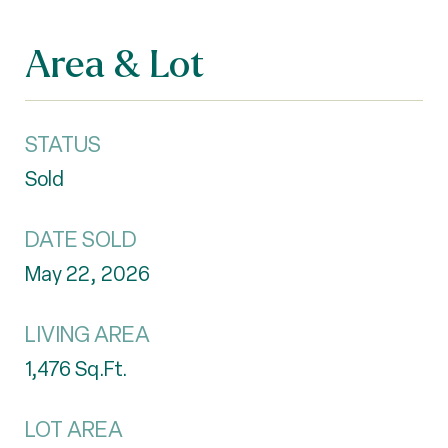
Area & Lot
STATUS
Sold
DATE SOLD
May 22, 2026
LIVING AREA
1,476
Sq.Ft.
LOT AREA