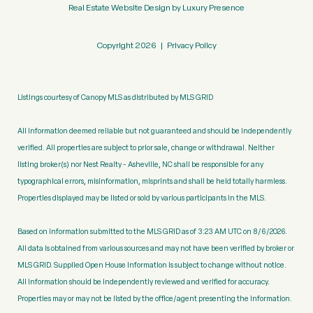
Real Estate Website Design by
Luxury Presence
Copyright
2026
|
Privacy Policy
Listings courtesy of Canopy MLS as distributed by MLS GRID
All information deemed reliable but not guaranteed and should be independently
verified. All properties are subject to prior sale, change or withdrawal. Neither
listing broker(s) nor Nest Realty - Asheville, NC shall be responsible for any
typographical errors, misinformation, misprints and shall be held totally harmless.
Properties displayed may be listed or sold by various participants in the MLS.
Based on information submitted to the MLS GRID as of 3:23 AM UTC on 8/6/2026.
All data is obtained from various sources and may not have been verified by broker or
MLS GRID. Supplied Open House Information is subject to change without notice.
All information should be independently reviewed and verified for accuracy.
Properties may or may not be listed by the office/agent presenting the information.