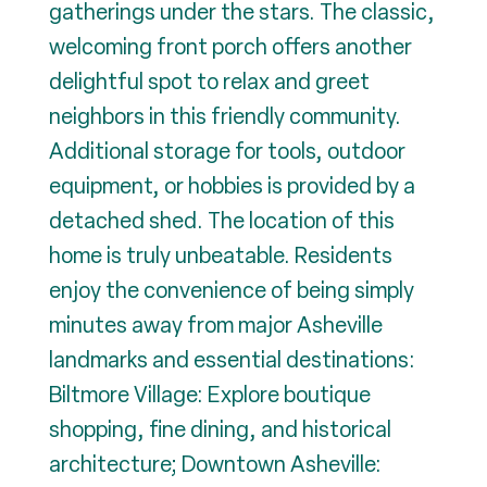
gatherings under the stars. The classic,
welcoming front porch offers another
delightful spot to relax and greet
neighbors in this friendly community.
Additional storage for tools, outdoor
equipment, or hobbies is provided by a
detached shed. The location of this
home is truly unbeatable. Residents
enjoy the convenience of being simply
minutes away from major Asheville
landmarks and essential destinations:
Biltmore Village: Explore boutique
shopping, fine dining, and historical
architecture; Downtown Asheville: