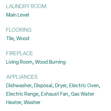
LAUNDRY ROOM
Main Level
FLOORING
Tile, Wood
FIREPLACE
Living Room, Wood Burning
APPLIANCES
Dishwasher, Disposal, Dryer, Electric Oven,
Electric Range, Exhaust Fan, Gas Water
Heater, Washer