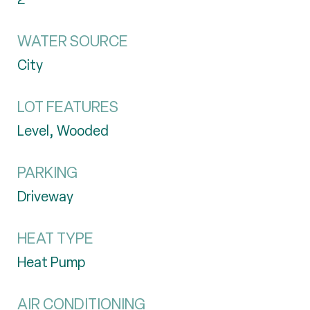
WATER SOURCE
City
LOT FEATURES
Level, Wooded
PARKING
Driveway
HEAT TYPE
Heat Pump
AIR CONDITIONING