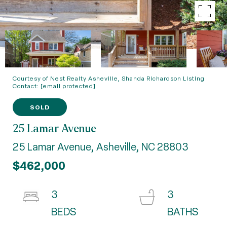
Courtesy of Nest Realty Asheville, Shanda Richardson Listing
Contact:
[email protected]
SOLD
25 Lamar Avenue
25 Lamar Avenue, Asheville, NC 28803
$462,000
3
3