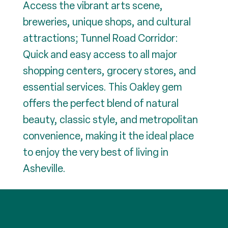
Access the vibrant arts scene,
breweries, unique shops, and cultural
attractions; Tunnel Road Corridor:
Quick and easy access to all major
shopping centers, grocery stores, and
essential services. This Oakley gem
offers the perfect blend of natural
beauty, classic style, and metropolitan
convenience, making it the ideal place
to enjoy the very best of living in
Asheville.