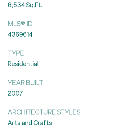
6,534
Sq.Ft.
MLS® ID
4369614
TYPE
Residential
YEAR BUILT
2007
ARCHITECTURE STYLES
Arts and Crafts