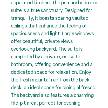
appointed kitchen. The primary bedroom
suite is a true sanctuary. Designed for
tranquility, it boasts soaring vaulted
ceilings that enhance the feeling of
spaciousness and light. Large windows
offer beautiful, private views
overlooking backyard. The suite is
completed by a private, en-suite
bathroom, offering convenience and a
dedicated space for relaxation. Enjoy
the fresh mountain air from the back
deck, an ideal space for dining al fresco.
The backyard also features a charming
fire-pit area, perfect for evening