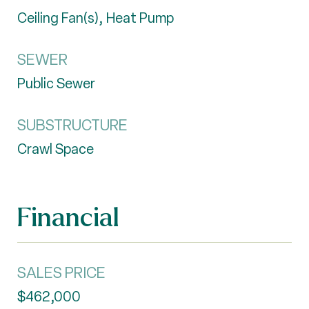
Ceiling Fan(s), Heat Pump
SEWER
Public Sewer
SUBSTRUCTURE
Crawl Space
Financial
SALES PRICE
$462,000