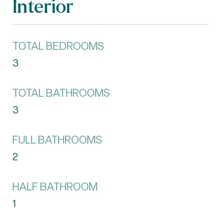
Interior
TOTAL BEDROOMS
3
TOTAL BATHROOMS
3
FULL BATHROOMS
2
HALF BATHROOM
1