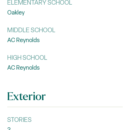
ELEMENTARY SCHOOL
Oakley
MIDDLE SCHOOL
AC Reynolds
HIGH SCHOOL
AC Reynolds
Exterior
STORIES
2