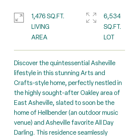
1,476 SQ.FT.
6,534
LIVING
SQ.FT.
Discover the quintessential Asheville
lifestyle in this stunning Arts and
Crafts-style home, perfectly nestled in
the highly sought-after Oakley area of
East Asheville, slated to soon be the
home of Hellbender (an outdoor music
venue) and Asheville favorite All Day
Darling. This residence seamlessly