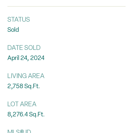
STATUS
Sold
DATE SOLD
April 24, 2024
LIVING AREA
2,758
Sq.Ft.
LOT AREA
8,276.4
Sq.Ft.
MLS® ID