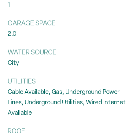
1
GARAGE SPACE
2.0
WATER SOURCE
City
UTILITIES
Cable Available, Gas, Underground Power
Lines, Underground Utilities, Wired Internet
Available
ROOF