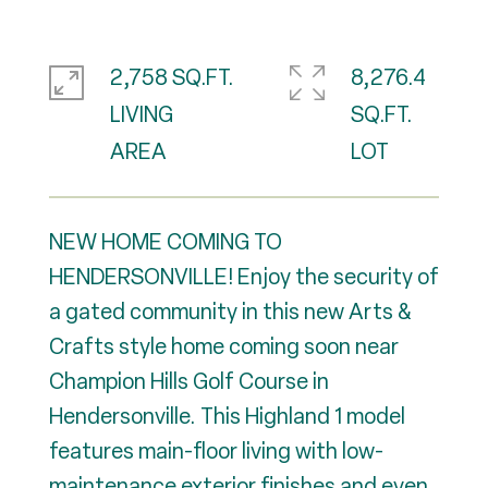
2,758 SQ.FT.
8,276.4
LIVING
SQ.FT.
NEW HOME COMING TO
HENDERSONVILLE! Enjoy the security of
a gated community in this new Arts &
Crafts style home coming soon near
Champion Hills Golf Course in
Hendersonville. This Highland 1 model
features main-floor living with low-
maintenance exterior finishes and even