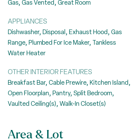
Gas, Gas Vented, Great Room
APPLIANCES
Dishwasher, Disposal, Exhaust Hood, Gas
Range, Plumbed For Ice Maker, Tankless
Water Heater
OTHER INTERIOR FEATURES
Breakfast Bar, Cable Prewire, Kitchen Island,
Open Floorplan, Pantry, Split Bedroom,
Vaulted Ceiling(s), Walk-In Closet(s)
Area & Lot