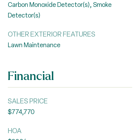
Carbon Monoxide Detector(s), Smoke
Detector(s)
OTHER EXTERIOR FEATURES
Lawn Maintenance
Financial
SALES PRICE
$774,770
HOA