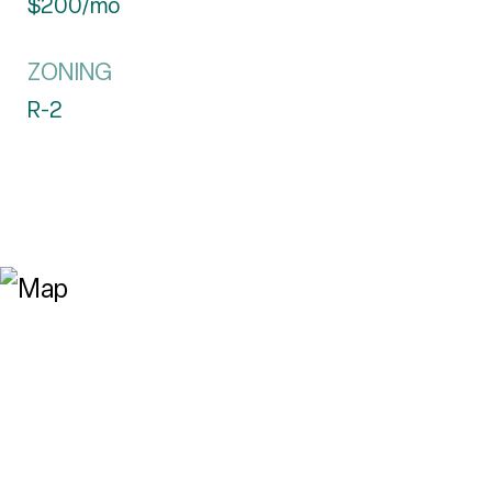
$200/mo
ZONING
R-2