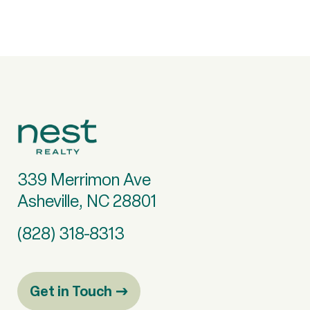
339 Merrimon Ave
Asheville, NC 28801
(828) 318-8313
Get in Touch