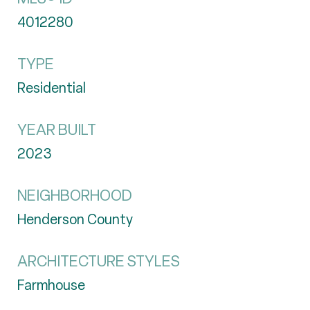
4012280
TYPE
Residential
YEAR BUILT
2023
NEIGHBORHOOD
Henderson County
ARCHITECTURE STYLES
Farmhouse