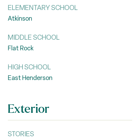
ELEMENTARY SCHOOL
Atkinson
MIDDLE SCHOOL
Flat Rock
HIGH SCHOOL
East Henderson
Exterior
STORIES