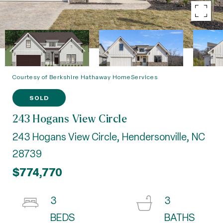
Courtesy of Berkshire Hathaway HomeServices
SOLD
243 Hogans View Circle
243 Hogans View Circle, Hendersonville, NC
28739
$774,770
3
3