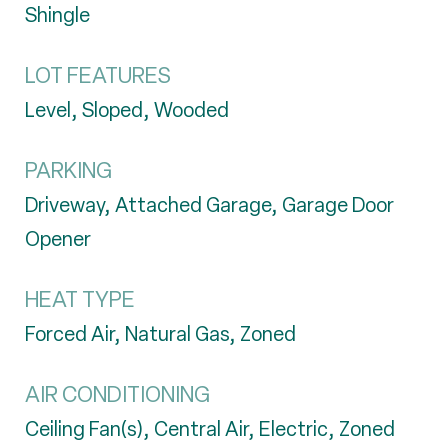
Shingle
LOT FEATURES
Level, Sloped, Wooded
PARKING
Driveway, Attached Garage, Garage Door
Opener
HEAT TYPE
Forced Air, Natural Gas, Zoned
AIR CONDITIONING
Ceiling Fan(s), Central Air, Electric, Zoned