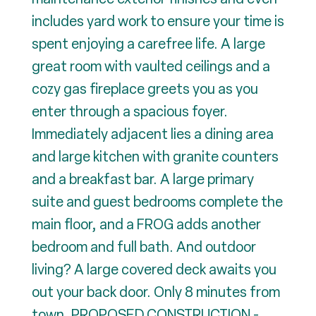
includes yard work to ensure your time is
spent enjoying a carefree life. A large
great room with vaulted ceilings and a
cozy gas fireplace greets you as you
enter through a spacious foyer.
Immediately adjacent lies a dining area
and large kitchen with granite counters
and a breakfast bar. A large primary
suite and guest bedrooms complete the
main floor, and a FROG adds another
bedroom and full bath. And outdoor
living? A large covered deck awaits you
out your back door. Only 8 minutes from
town. PROPOSED CONSTRUCTION -