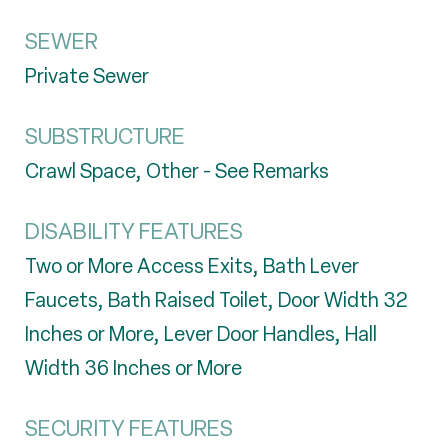
SEWER
Private Sewer
SUBSTRUCTURE
Crawl Space, Other - See Remarks
DISABILITY FEATURES
Two or More Access Exits, Bath Lever
Faucets, Bath Raised Toilet, Door Width 32
Inches or More, Lever Door Handles, Hall
Width 36 Inches or More
SECURITY FEATURES