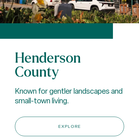
Henderson
County
Known for gentler landscapes and
small-town living.
EXPLORE