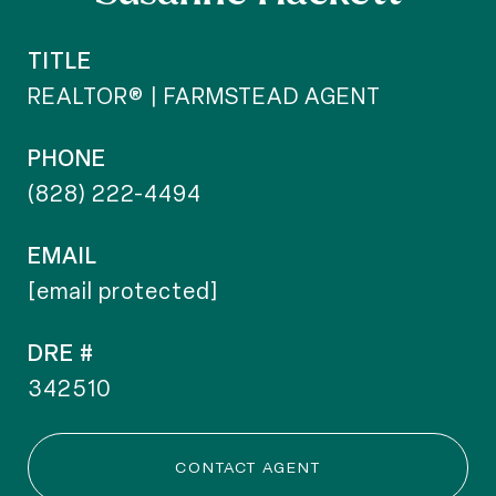
TITLE
REALTOR® | FARMSTEAD AGENT
PHONE
(828) 222-4494
EMAIL
[email protected]
DRE #
342510
CONTACT AGENT