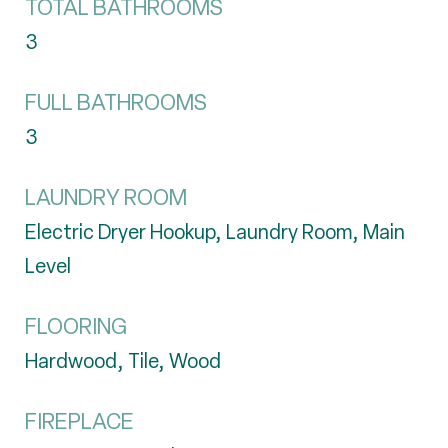
TOTAL BATHROOMS
3
FULL BATHROOMS
3
LAUNDRY ROOM
Electric Dryer Hookup, Laundry Room, Main
Level
FLOORING
Hardwood, Tile, Wood
FIREPLACE