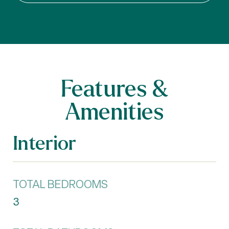
Features &
Amenities
Interior
TOTAL BEDROOMS
3