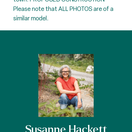
Please note that ALL PHOTOS are of a
similar model.
Susanne Hackett