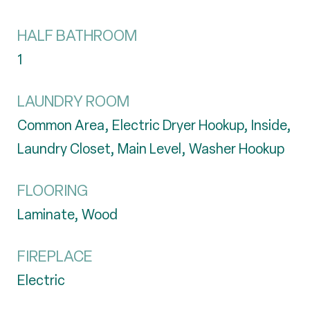
HALF BATHROOM
1
LAUNDRY ROOM
Common Area, Electric Dryer Hookup, Inside,
Laundry Closet, Main Level, Washer Hookup
FLOORING
Laminate, Wood
FIREPLACE
Electric