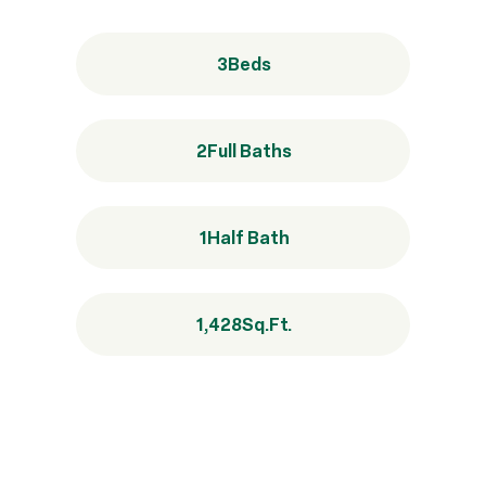
3
Beds
2
Full Baths
1
Half Bath
1,428
Sq.Ft.