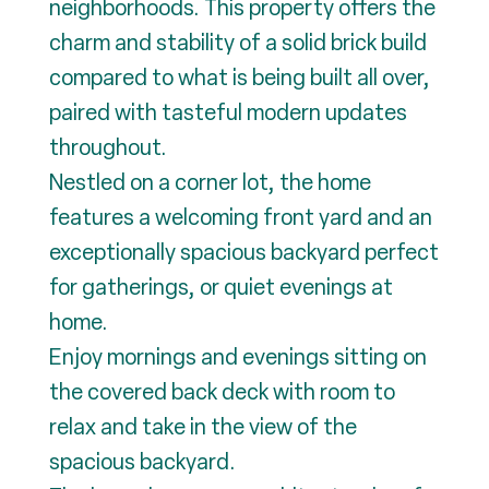
neighborhoods. This property offers the
charm and stability of a solid brick build
compared to what is being built all over,
paired with tasteful modern updates
throughout.
Nestled on a corner lot, the home
features a welcoming front yard and an
exceptionally spacious backyard perfect
for gatherings, or quiet evenings at
home.
Enjoy mornings and evenings sitting on
the covered back deck with room to
relax and take in the view of the
spacious backyard.