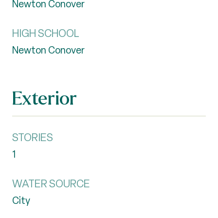
Newton Conover
HIGH SCHOOL
Newton Conover
Exterior
STORIES
1
WATER SOURCE
City