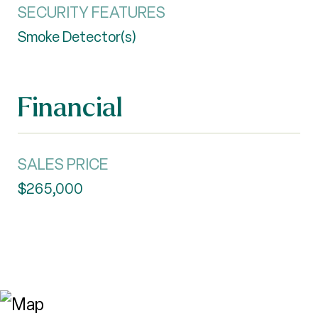
SECURITY FEATURES
Smoke Detector(s)
Financial
SALES PRICE
$265,000