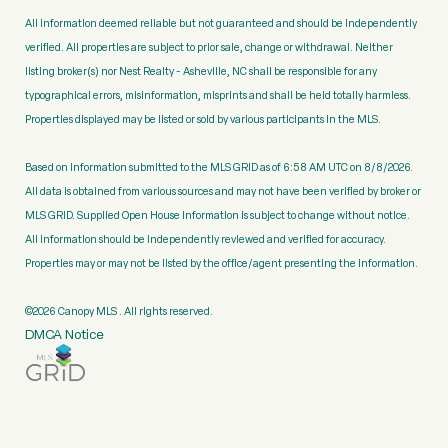
All information deemed reliable but not guaranteed and should be independently
verified. All properties are subject to prior sale, change or withdrawal. Neither
listing broker(s) nor Nest Realty - Asheville, NC shall be responsible for any
typographical errors, misinformation, misprints and shall be held totally harmless.
Properties displayed may be listed or sold by various participants in the MLS.
Based on information submitted to the MLS GRID as of 6:58 AM UTC on 8/8/2026.
All data is obtained from various sources and may not have been verified by broker or
MLS GRID. Supplied Open House Information is subject to change without notice.
All information should be independently reviewed and verified for accuracy.
Properties may or may not be listed by the office/agent presenting the information.
©2026 Canopy MLS . All rights reserved.
DMCA Notice