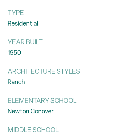
TYPE
Residential
YEAR BUILT
1950
ARCHITECTURE STYLES
Ranch
ELEMENTARY SCHOOL
Newton Conover
MIDDLE SCHOOL