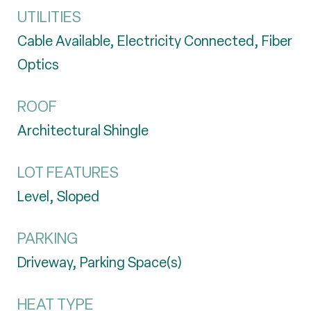
UTILITIES
Cable Available, Electricity Connected, Fiber
Optics
ROOF
Architectural Shingle
LOT FEATURES
Level, Sloped
PARKING
Driveway, Parking Space(s)
HEAT TYPE