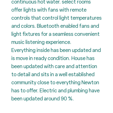
continuous hot water. select rooms
offer lights with fans with remote
controls that control light temperatures
and colors. Bluetooth enabled fans and
light fixtures for a seamless convenient
music listening experience.
Everything inside has been updated and
is move in ready condition. House has
been updated with care and attention
to detail and sits in a well established
community close to everything Newton
has to offer. Electric and plumbing have
been updated around 90 %.