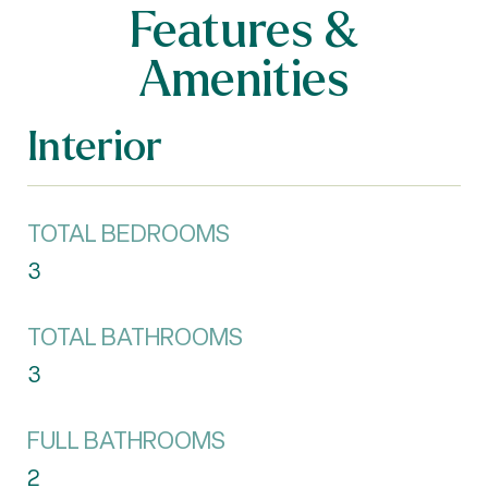
Features &
Amenities
Interior
TOTAL BEDROOMS
3
TOTAL BATHROOMS
3
FULL BATHROOMS
2