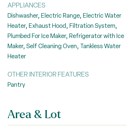
APPLIANCES
Dishwasher, Electric Range, Electric Water
Heater, Exhaust Hood, Filtration System,
Plumbed For Ice Maker, Refrigerator with Ice
Maker, Self Cleaning Oven, Tankless Water
Heater
OTHER INTERIOR FEATURES
Pantry
Area & Lot