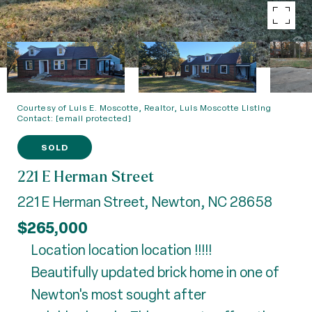
Courtesy of Luis E. Moscotte, Realtor, Luis Moscotte Listing
Contact:
[email protected]
SOLD
221 E Herman Street
221 E Herman Street, Newton, NC 28658
$265,000
Location location location !!!!!
Beautifully updated brick home in one of
Newton's most sought after