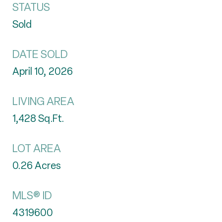
STATUS
Sold
DATE SOLD
April 10, 2026
LIVING AREA
1,428
Sq.Ft.
LOT AREA
0.26
Acres
MLS® ID
4319600