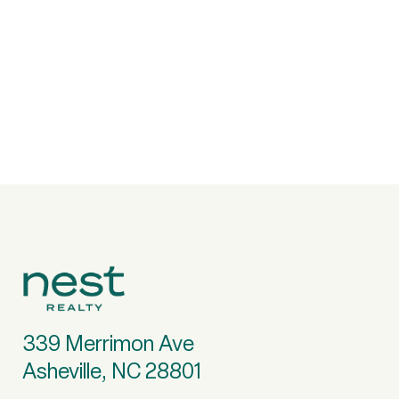
339 Merrimon Ave
Asheville, NC 28801