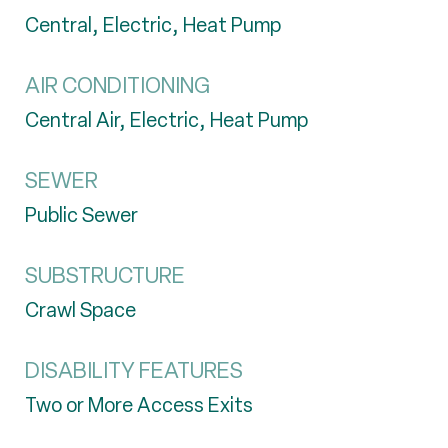
Central, Electric, Heat Pump
AIR CONDITIONING
Central Air, Electric, Heat Pump
SEWER
Public Sewer
SUBSTRUCTURE
Crawl Space
DISABILITY FEATURES
Two or More Access Exits