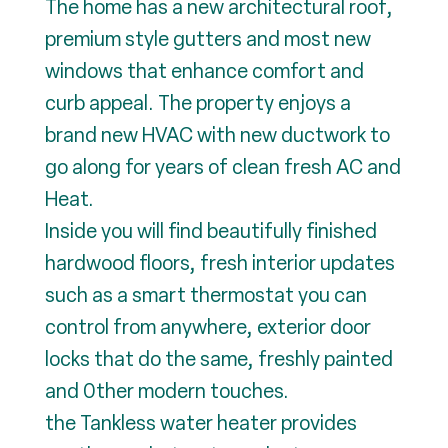
The home has a new architectural roof,
premium style gutters and most new
windows that enhance comfort and
curb appeal. The property enjoys a
brand new HVAC with new ductwork to
go along for years of clean fresh AC and
Heat.
Inside you will find beautifully finished
hardwood floors, fresh interior updates
such as a smart thermostat you can
control from anywhere, exterior door
locks that do the same, freshly painted
and 0ther modern touches.
the Tankless water heater provides