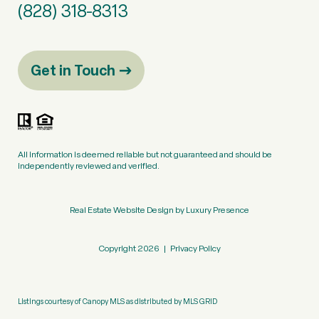
(828) 318-8313
Get in Touch
All information is deemed reliable but not guaranteed and should be
independently reviewed and verified.
Real Estate Website Design by
Luxury Presence
Copyright
2026
|
Privacy Policy
Listings courtesy of Canopy MLS as distributed by MLS GRID