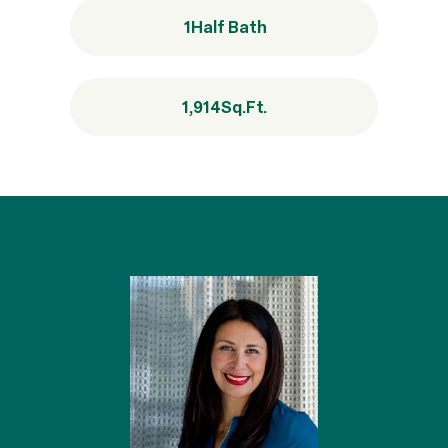
1
Half Bath
1,914
Sq.Ft.