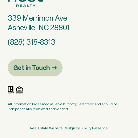
339 Merrimon Ave
Asheville, NC 28801
(828) 318-8313
Get in Touch
All information is deemed reliable but not guaranteed and should be
independently reviewed and verified.
Real Estate Website Design by
Luxury Presence