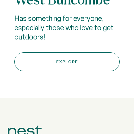
Has something for everyone,
especially those who love to get
outdoors!
EXPLORE