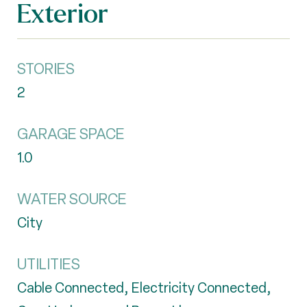
Exterior
STORIES
2
GARAGE SPACE
1.0
WATER SOURCE
City
UTILITIES
Cable Connected, Electricity Connected,