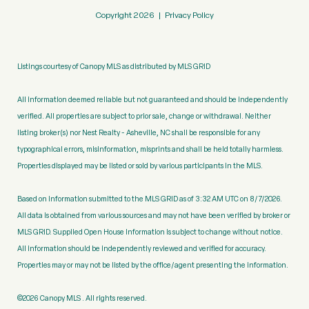
Copyright
2026
|
Privacy Policy
Listings courtesy of Canopy MLS as distributed by MLS GRID
All information deemed reliable but not guaranteed and should be independently
verified. All properties are subject to prior sale, change or withdrawal. Neither
listing broker(s) nor Nest Realty - Asheville, NC shall be responsible for any
typographical errors, misinformation, misprints and shall be held totally harmless.
Properties displayed may be listed or sold by various participants in the MLS.
Based on information submitted to the MLS GRID as of 3:32 AM UTC on 8/7/2026.
All data is obtained from various sources and may not have been verified by broker or
MLS GRID. Supplied Open House Information is subject to change without notice.
All information should be independently reviewed and verified for accuracy.
Properties may or may not be listed by the office/agent presenting the information.
©2026 Canopy MLS . All rights reserved.