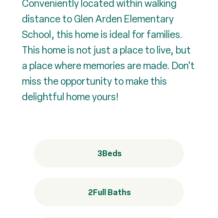
Conveniently located within walking
distance to Glen Arden Elementary
School, this home is ideal for families.
This home is not just a place to live, but
a place where memories are made. Don't
miss the opportunity to make this
delightful home yours!
3
Beds
2
Full Baths