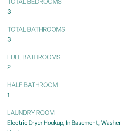
TOTAL BEDROOMS
3
TOTAL BATHROOMS
3
FULL BATHROOMS
2
HALF BATHROOM
1
LAUNDRY ROOM
Electric Dryer Hookup, In Basement, Washer