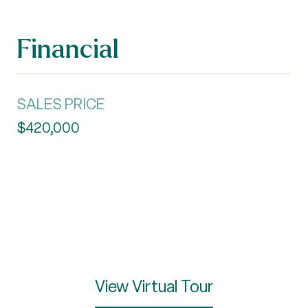
Financial
SALES PRICE
$420,000
View Virtual Tour