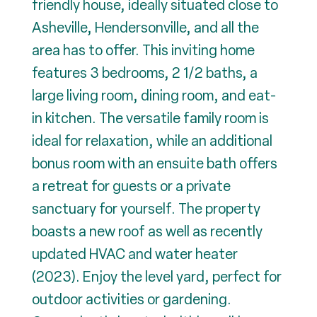
friendly house, ideally situated close to
Asheville, Hendersonville, and all the
area has to offer. This inviting home
features 3 bedrooms, 2 1/2 baths, a
large living room, dining room, and eat-
in kitchen. The versatile family room is
ideal for relaxation, while an additional
bonus room with an ensuite bath offers
a retreat for guests or a private
sanctuary for yourself. The property
boasts a new roof as well as recently
updated HVAC and water heater
(2023). Enjoy the level yard, perfect for
outdoor activities or gardening.