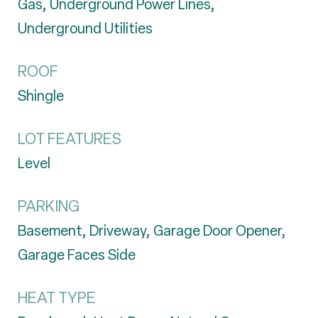
Gas, Underground Power Lines,
Underground Utilities
ROOF
Shingle
LOT FEATURES
Level
PARKING
Basement, Driveway, Garage Door Opener,
Garage Faces Side
HEAT TYPE