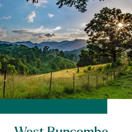
West Buncombe