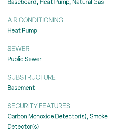
Baseboard, Heat Pump, Natural Gas
AIR CONDITIONING
Heat Pump
SEWER
Public Sewer
SUBSTRUCTURE
Basement
SECURITY FEATURES
Carbon Monoxide Detector(s), Smoke
Detector(s)