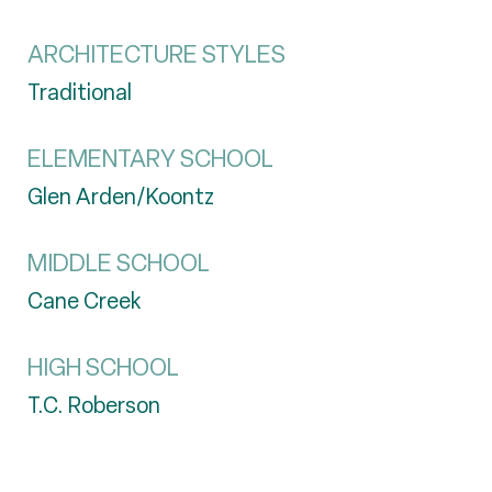
ARCHITECTURE STYLES
Traditional
ELEMENTARY SCHOOL
Glen Arden/Koontz
MIDDLE SCHOOL
Cane Creek
HIGH SCHOOL
T.C. Roberson