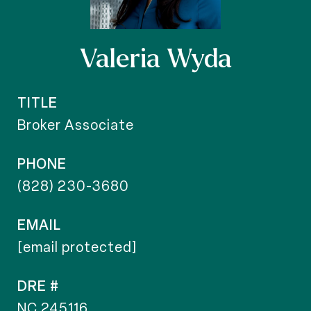
Valeria Wyda
TITLE
Broker Associate
PHONE
(828) 230-3680
EMAIL
[email protected]
DRE #
NC 245116