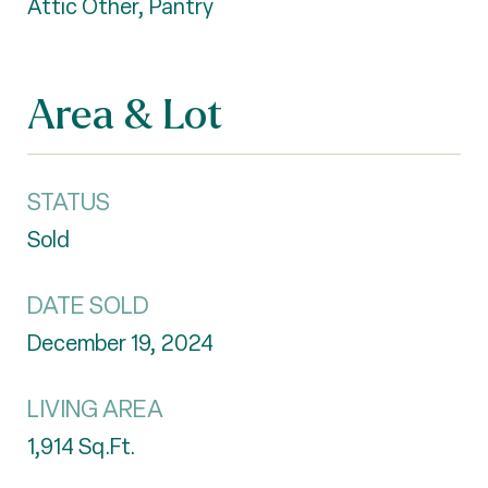
Attic Other, Pantry
Area & Lot
STATUS
Sold
DATE SOLD
December 19, 2024
LIVING AREA
1,914
Sq.Ft.