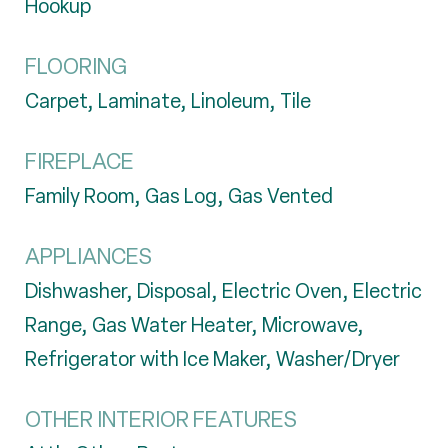
Hookup
FLOORING
Carpet, Laminate, Linoleum, Tile
FIREPLACE
Family Room, Gas Log, Gas Vented
APPLIANCES
Dishwasher, Disposal, Electric Oven, Electric
Range, Gas Water Heater, Microwave,
Refrigerator with Ice Maker, Washer/Dryer
OTHER INTERIOR FEATURES