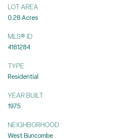
LOT AREA
0.28
Acres
MLS® ID
4181284
TYPE
Residential
YEAR BUILT
1975
NEIGHBORHOOD
West Buncombe