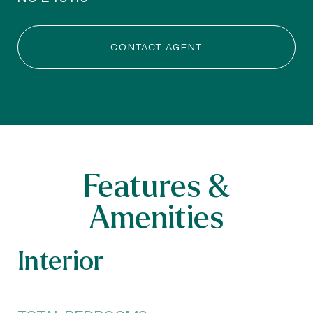
CONTACT AGENT
Features &
Amenities
Interior