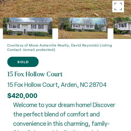
Courtesy of Move Asheville Realty, David Reynolds Listing
Contact:
[email protected]
SOLD
15 Fox Hollow Court
15 Fox Hollow Court, Arden, NC 28704
$420,000
Welcome to your dream home! Discover
the perfect blend of comfort and
convenience in this charming, family-