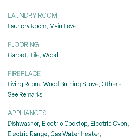
LAUNDRY ROOM
Laundry Room, Main Level
FLOORING
Carpet, Tile, Wood
FIREPLACE
Living Room, Wood Burning Stove, Other -
See Remarks
APPLIANCES
Dishwasher, Electric Cooktop, Electric Oven,
Electric Range, Gas Water Heater,