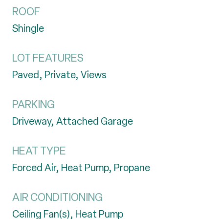
ROOF
Shingle
LOT FEATURES
Paved, Private, Views
PARKING
Driveway, Attached Garage
HEAT TYPE
Forced Air, Heat Pump, Propane
AIR CONDITIONING
Ceiling Fan(s), Heat Pump