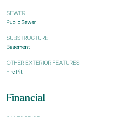
SEWER
Public Sewer
SUBSTRUCTURE
Basement
OTHER EXTERIOR FEATURES
Fire Pit
Financial