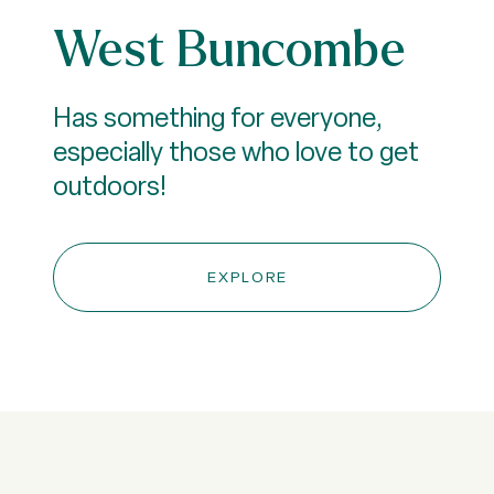
West Buncombe
Has something for everyone,
especially those who love to get
outdoors!
EXPLORE