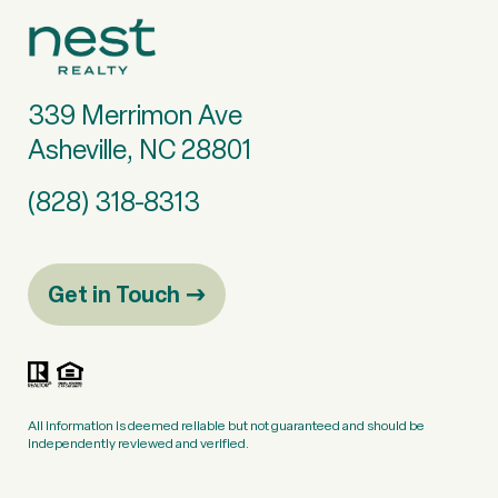
339 Merrimon Ave
Asheville, NC 28801
(828) 318-8313
Get in Touch
All information is deemed reliable but not guaranteed and should be
independently reviewed and verified.