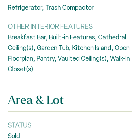
Refrigerator, Trash Compactor
OTHER INTERIOR FEATURES
Breakfast Bar, Built-in Features, Cathedral
Ceiling(s), Garden Tub, Kitchen Island, Open
Floorplan, Pantry, Vaulted Ceiling(s), Walk-In
Closet(s)
Area & Lot
STATUS
Sold