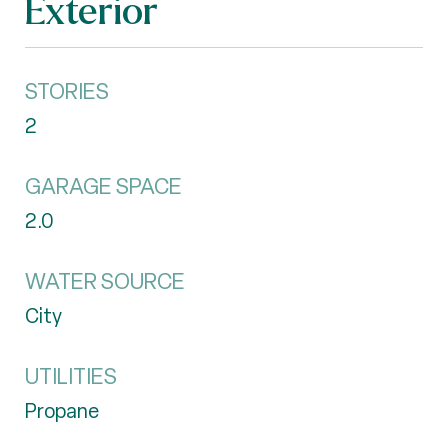
Exterior
STORIES
2
GARAGE SPACE
2.0
WATER SOURCE
City
UTILITIES
Propane