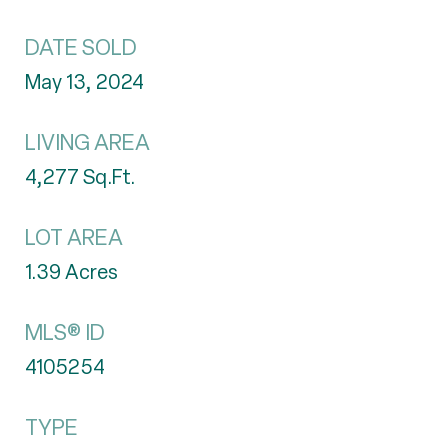
DATE SOLD
May 13, 2024
LIVING AREA
4,277
Sq.Ft.
LOT AREA
1.39
Acres
MLS® ID
4105254
TYPE