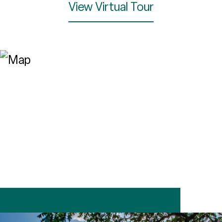
View Virtual Tour