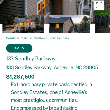
Courtesy of Keller Williams Professionals
SOLD
133 Sondley Parkway
133 Sondley Parkway, Asheville, NC 28805
$1,287,500
Extraordinary private oasis nestled in
Sondley Estates, one of Asheville's
most prestigious communities.
Encompassed by breathtaking