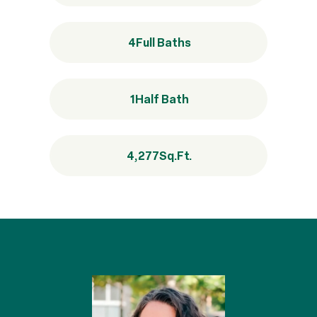
4
Full Baths
1
Half Bath
4,277
Sq.Ft.