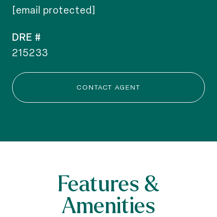
[email protected]
DRE #
215233
CONTACT AGENT
Features &
Amenities