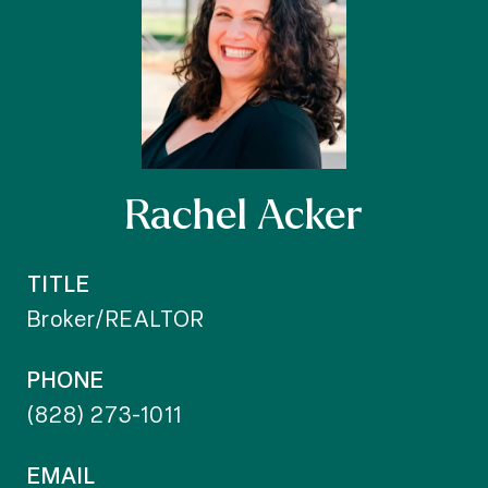
Rachel Acker
TITLE
Broker/REALTOR
PHONE
(828) 273-1011
EMAIL