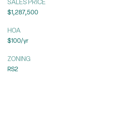
SALES PRICE
$1,287,500
HOA
$100/yr
ZONING
RS2