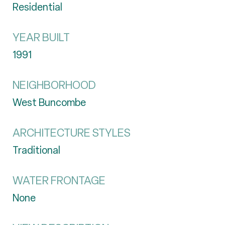
Residential
YEAR BUILT
1991
NEIGHBORHOOD
West Buncombe
ARCHITECTURE STYLES
Traditional
WATER FRONTAGE
None