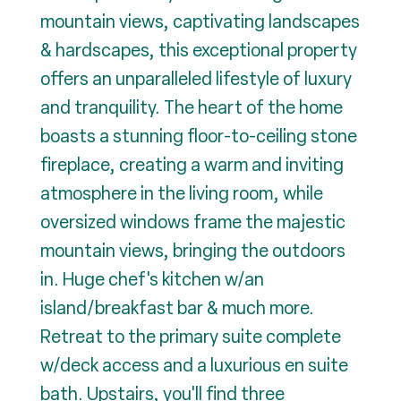
mountain views, captivating landscapes
& hardscapes, this exceptional property
offers an unparalleled lifestyle of luxury
and tranquility. The heart of the home
boasts a stunning floor-to-ceiling stone
fireplace, creating a warm and inviting
atmosphere in the living room, while
oversized windows frame the majestic
mountain views, bringing the outdoors
in. Huge chef's kitchen w/an
island/breakfast bar & much more.
Retreat to the primary suite complete
w/deck access and a luxurious en suite
bath. Upstairs, you'll find three