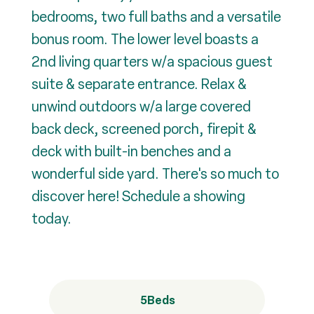
bedrooms, two full baths and a versatile
bonus room. The lower level boasts a
2nd living quarters w/a spacious guest
suite & separate entrance. Relax &
unwind outdoors w/a large covered
back deck, screened porch, firepit &
deck with built-in benches and a
wonderful side yard. There's so much to
discover here! Schedule a showing
today.
5
Beds