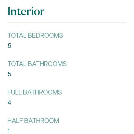
Interior
TOTAL BEDROOMS
5
TOTAL BATHROOMS
5
FULL BATHROOMS
4
HALF BATHROOM
1