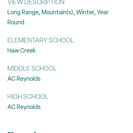
VIEW DESCRIPTION
Long Range, Mountain(s), Winter, Year
Round
ELEMENTARY SCHOOL
Haw Creek
MIDDLE SCHOOL
AC Reynolds
HIGH SCHOOL
AC Reynolds