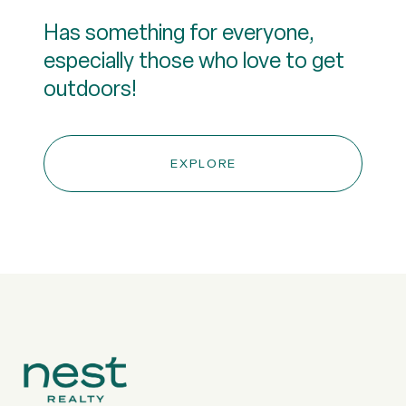
Has something for everyone,
especially those who love to get
outdoors!
EXPLORE