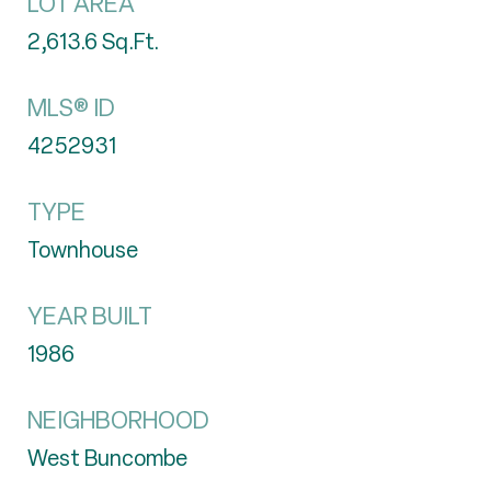
LOT AREA
2,613.6
Sq.Ft.
MLS® ID
4252931
TYPE
Townhouse
YEAR BUILT
1986
NEIGHBORHOOD
West Buncombe