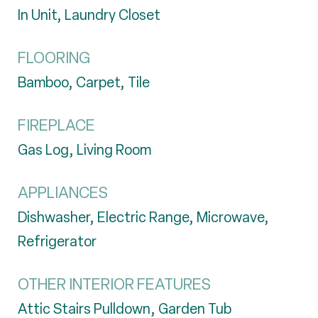
In Unit, Laundry Closet
FLOORING
Bamboo, Carpet, Tile
FIREPLACE
Gas Log, Living Room
APPLIANCES
Dishwasher, Electric Range, Microwave,
Refrigerator
OTHER INTERIOR FEATURES
Attic Stairs Pulldown, Garden Tub