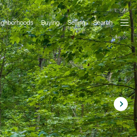
ighborhoods
Buying
Selling
Search