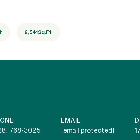
th
2,541
Sq.Ft.
HONE
EMAIL
D
28) 768-3025
[email protected]
1