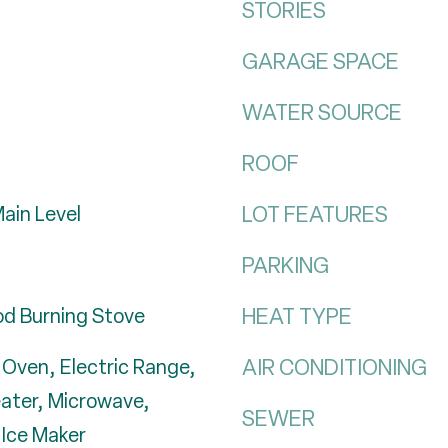
STORIES
GARAGE SPACE
WATER SOURCE
ROOF
LOT FEATURES
ain Level
PARKING
HEAT TYPE
d Burning Stove
AIR CONDITIONING
c Oven, Electric Range,
eater, Microwave,
SEWER
 Ice Maker