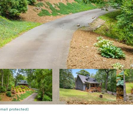
email protected]