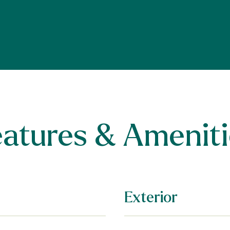
eatures & Ameniti
Exterior