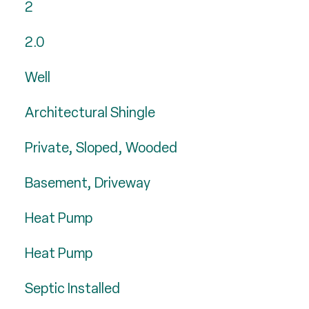
2
2.0
Well
Architectural Shingle
Private, Sloped, Wooded
Basement, Driveway
Heat Pump
Heat Pump
Septic Installed