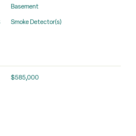
Basement
S
Smoke Detector(s)
$585,000