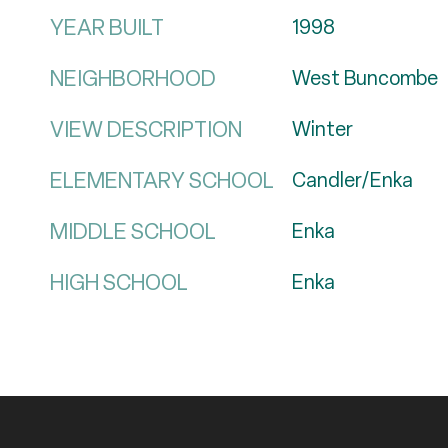
YEAR BUILT
1998
NEIGHBORHOOD
West Buncombe
VIEW DESCRIPTION
Winter
ELEMENTARY SCHOOL
Candler/Enka
MIDDLE SCHOOL
Enka
HIGH SCHOOL
Enka