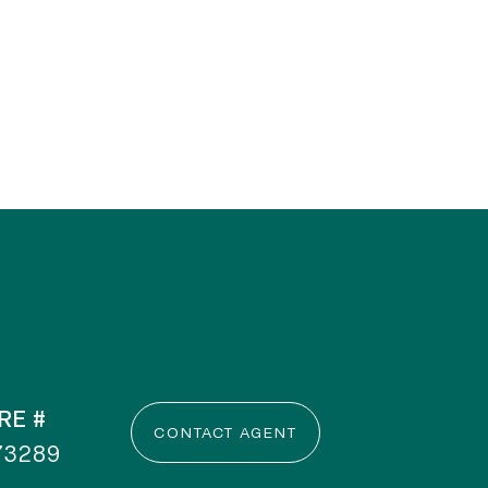
RE #
CONTACT AGENT
73289