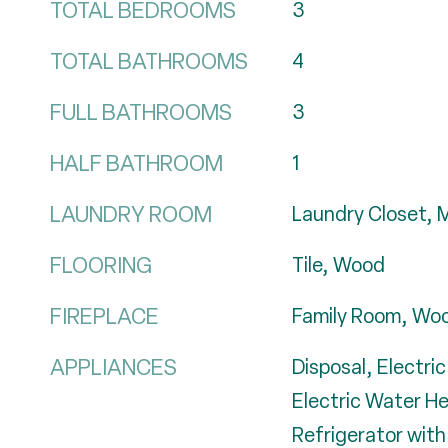
TOTAL BEDROOMS
3
TOTAL BATHROOMS
4
FULL BATHROOMS
3
HALF BATHROOM
1
LAUNDRY ROOM
Laundry Closet, M
FLOORING
Tile, Wood
FIREPLACE
Family Room, Woo
APPLIANCES
Disposal, Electri
Electric Water H
Refrigerator with