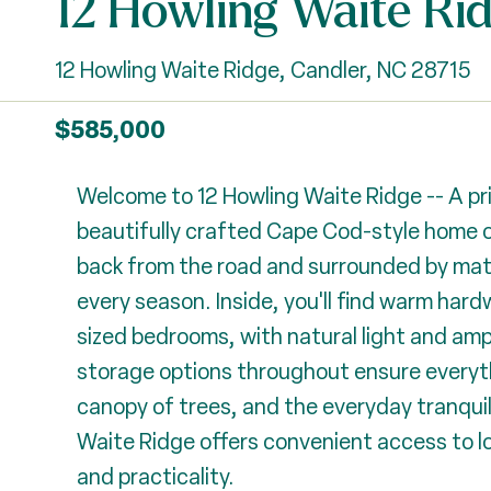
12 Howling Waite Ri
12 Howling Waite Ridge, Candler, NC 28715
$585,000
Welcome to 12 Howling Waite Ridge -- A pri
beautifully crafted Cape Cod-style home o
back from the road and surrounded by mature
every season. Inside, you'll find warm ha
sized bedrooms, with natural light and am
storage options throughout ensure everythi
canopy of trees, and the everyday tranquilit
Waite Ridge offers convenient access to lo
and practicality.