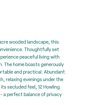
-acre wooded landscape, this
onvenience. Thoughtfully set
perience peaceful living with
rm. The home boasts generously
ortable and practical. Abundant
ch, relaxing evenings under the
 its secluded feel, 12 Howling
- a perfect balance of privacy