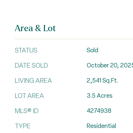
Area & Lot
STATUS
Sold
DATE SOLD
October 20, 202
LIVING AREA
2,541
Sq.Ft.
LOT AREA
3.5
Acres
MLS® ID
4274938
TYPE
Residential