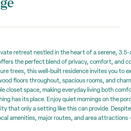
dge
vate retreat nestled in the heart of a serene, 3.5
ffers the perfect blend of privacy, comfort, and c
 trees, this well-built residence invites you to ex
rdwood floors throughout, spacious rooms, and cha
ple closet space, making everyday living both comf
ng has its place. Enjoy quiet mornings on the por
y that only a setting like this can provide. Despite
cal amenities, major routes, and area attractions -