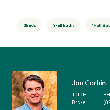
3
Beds
3
Full Baths
1
Half Ba
Jon Corbin
TITLE
P
Broker
(8