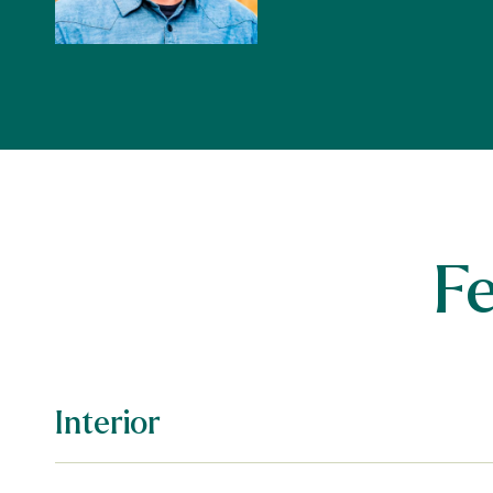
F
Interior