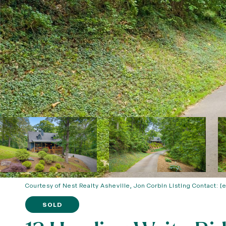
Courtesy of Nest Realty Asheville, Jon Corbin Listing Contact:
[
SOLD