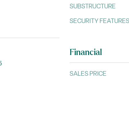
SUBSTRUCTURE
SECURITY FEATURE
Financial
5
SALES PRICE