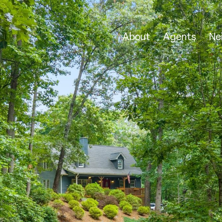
About
Agents
Ne