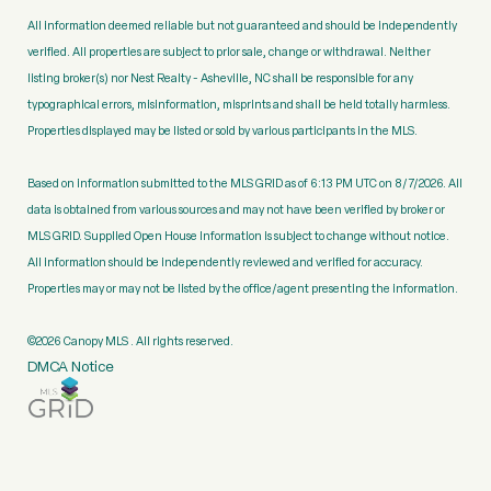
All information deemed reliable but not guaranteed and should be independently
verified. All properties are subject to prior sale, change or withdrawal. Neither
listing broker(s) nor Nest Realty - Asheville, NC shall be responsible for any
typographical errors, misinformation, misprints and shall be held totally harmless.
Properties displayed may be listed or sold by various participants in the MLS.
Based on information submitted to the MLS GRID as of 6:13 PM UTC on 8/7/2026. All
data is obtained from various sources and may not have been verified by broker or
MLS GRID. Supplied Open House Information is subject to change without notice.
All information should be independently reviewed and verified for accuracy.
Properties may or may not be listed by the office/agent presenting the information.
©2026 Canopy MLS . All rights reserved.
DMCA Notice