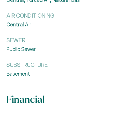
Central, Forced Air, Natural Gas
AIR CONDITIONING
Central Air
SEWER
Public Sewer
SUBSTRUCTURE
Basement
Financial