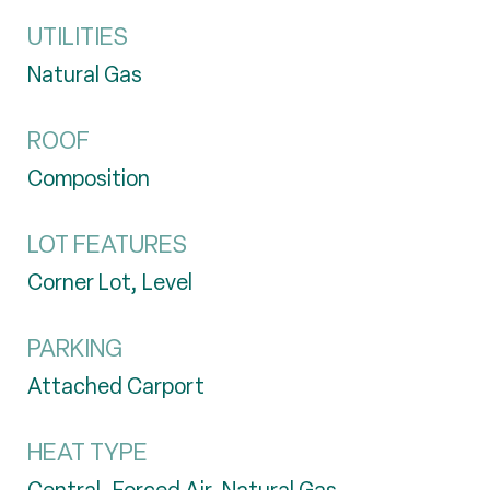
UTILITIES
Natural Gas
ROOF
Composition
LOT FEATURES
Corner Lot, Level
PARKING
Attached Carport
HEAT TYPE