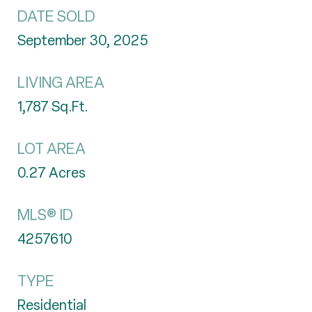
DATE SOLD
September 30, 2025
LIVING AREA
1,787
Sq.Ft.
LOT AREA
0.27
Acres
MLS® ID
4257610
TYPE
Residential