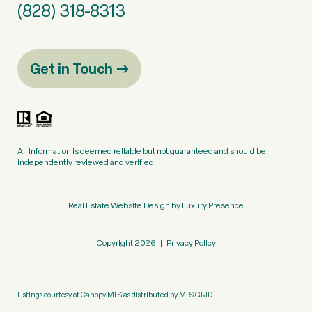
(828) 318-8313
Get in Touch
All information is deemed reliable but not guaranteed and should be
independently reviewed and verified.
Real Estate Website Design by
Luxury Presence
Copyright
2026
|
Privacy Policy
Listings courtesy of Canopy MLS as distributed by MLS GRID