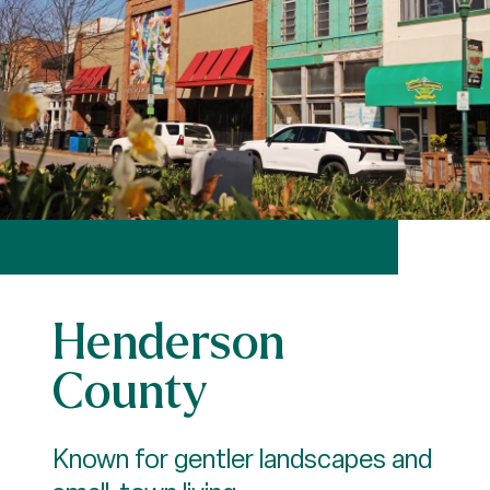
Henderson
County
Known for gentler landscapes and