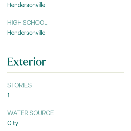
Hendersonville
HIGH SCHOOL
Hendersonville
Exterior
STORIES
1
WATER SOURCE
City