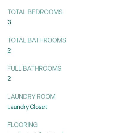
TOTAL BEDROOMS
3
TOTAL BATHROOMS
2
FULL BATHROOMS
2
LAUNDRY ROOM
Laundry Closet
FLOORING