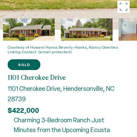
Courtesy of Howard Hanna Beverly-Hanks, Nancy Oberlies
Listing Contact:
[email protected]
SOLD
1101 Cherokee Drive
1101 Cherokee Drive, Hendersonville, NC
28739
$422,000
Charming 3-Bedroom Ranch Just
Minutes from the Upcoming Ecusta