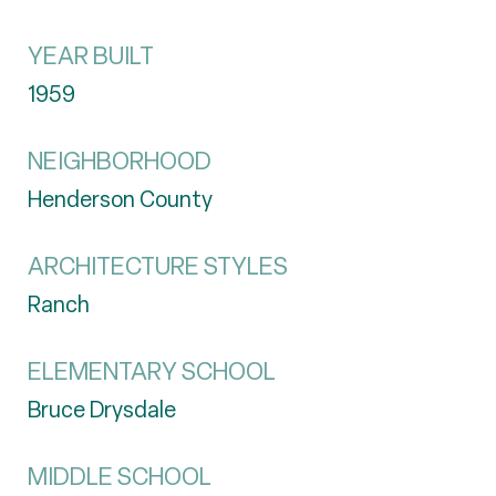
YEAR BUILT
1959
NEIGHBORHOOD
Henderson County
ARCHITECTURE STYLES
Ranch
ELEMENTARY SCHOOL
Bruce Drysdale
MIDDLE SCHOOL