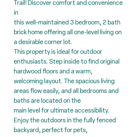
Trail! Discover comfort and convenience
in
this well-maintained 3 bedroom, 2 bath
brick home offering all one-level living on
a desirable corner lot.
This property is ideal for outdoor
enthusiasts. Step inside to find original
hardwood floors and a warm,
welcoming layout. The spacious living
areas flow easily, and all bedrooms and
baths are located on the
main level for ultimate accessibility.
Enjoy the outdoors in the fully fenced
backyard, perfect for pets,