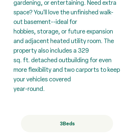
gardening, or entertaining. Need extra
space? You'll love the unfinished walk-
out basement--ideal for
hobbies, storage, or future expansion
and adjacent heated utility room. The
property also includes a 329
sq. ft. detached outbuilding for even
more flexibility and two carports to keep
your vehicles covered
year-round.
3
Beds