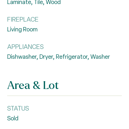
Laminate, Tile, Wood
FIREPLACE
Living Room
APPLIANCES
Dishwasher, Dryer, Refrigerator, Washer
Area & Lot
STATUS
Sold