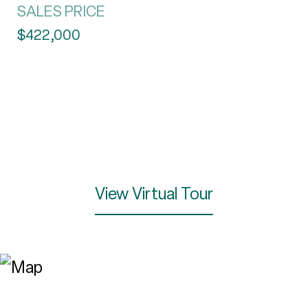
SALES PRICE
$422,000
View Virtual Tour