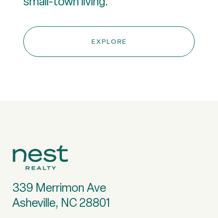
small-town living.
EXPLORE
339 Merrimon Ave
Asheville, NC 28801