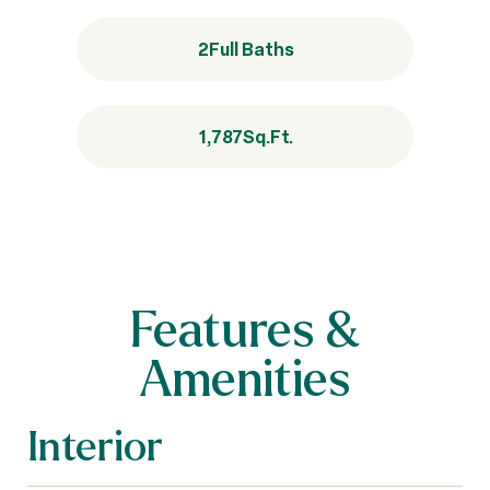
2
Full Baths
1,787
Sq.Ft.
Features &
Amenities
Interior