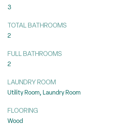
3
TOTAL BATHROOMS
2
FULL BATHROOMS
2
LAUNDRY ROOM
Utility Room, Laundry Room
FLOORING
Wood