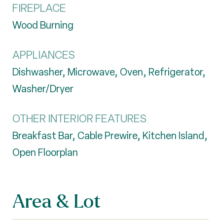
FIREPLACE
Wood Burning
APPLIANCES
Dishwasher, Microwave, Oven, Refrigerator,
Washer/Dryer
OTHER INTERIOR FEATURES
Breakfast Bar, Cable Prewire, Kitchen Island,
Open Floorplan
Area & Lot