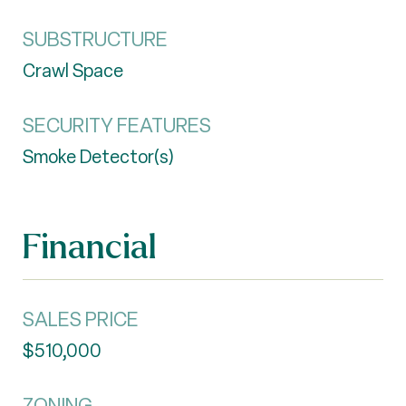
SUBSTRUCTURE
Crawl Space
SECURITY FEATURES
Smoke Detector(s)
Financial
SALES PRICE
$510,000
ZONING