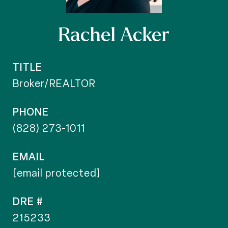
Rachel Acker
TITLE
Broker/REALTOR
PHONE
(828) 273-1011
EMAIL
[email protected]
DRE #
215233