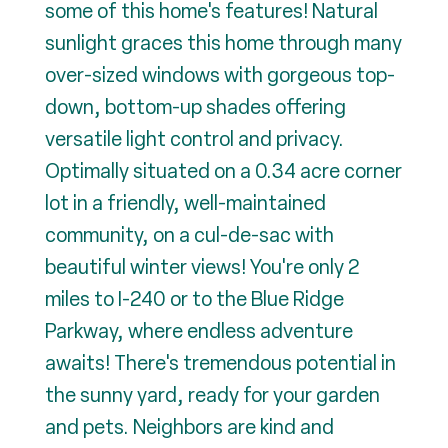
some of this home's features! Natural
sunlight graces this home through many
over-sized windows with gorgeous top-
down, bottom-up shades offering
versatile light control and privacy.
Optimally situated on a 0.34 acre corner
lot in a friendly, well-maintained
community, on a cul-de-sac with
beautiful winter views! You're only 2
miles to I-240 or to the Blue Ridge
Parkway, where endless adventure
awaits! There's tremendous potential in
the sunny yard, ready for your garden
and pets. Neighbors are kind and