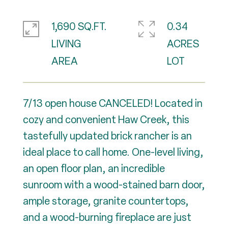
1,690 SQ.FT.
0.34
LIVING
ACRES
7/13 open house CANCELED! Located in
cozy and convenient Haw Creek, this
tastefully updated brick rancher is an
ideal place to call home. One-level living,
an open floor plan, an incredible
sunroom with a wood-stained barn door,
ample storage, granite countertops,
and a wood-burning fireplace are just