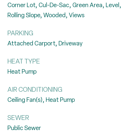
Corner Lot, Cul-De-Sac, Green Area, Level,
Rolling Slope, Wooded, Views
PARKING
Attached Carport, Driveway
HEAT TYPE
Heat Pump
AIR CONDITIONING
Ceiling Fan(s), Heat Pump
SEWER
Public Sewer