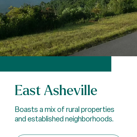
East Asheville
Boasts a mix of rural properties
and established neighborhoods.