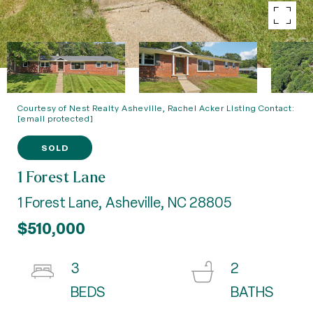
Courtesy of Nest Realty Asheville, Rachel Acker Listing Contact:
[email protected]
SOLD
1 Forest Lane
1 Forest Lane, Asheville, NC 28805
$510,000
3
2