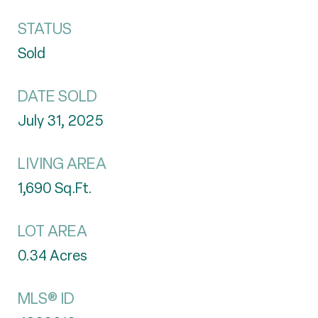
STATUS
Sold
DATE SOLD
July 31, 2025
LIVING AREA
1,690
Sq.Ft.
LOT AREA
0.34
Acres
MLS® ID