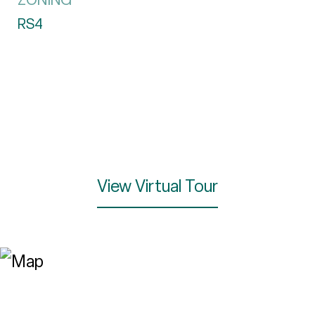
RS4
View Virtual Tour