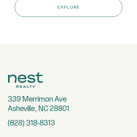
EXPLORE
339 Merrimon Ave
Asheville, NC 28801
(828) 318-8313