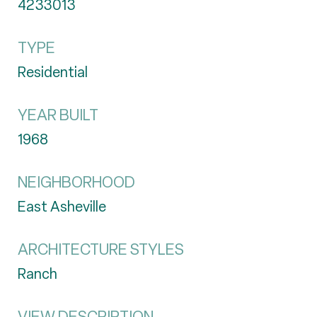
4233013
TYPE
Residential
YEAR BUILT
1968
NEIGHBORHOOD
East Asheville
ARCHITECTURE STYLES
Ranch
VIEW DESCRIPTION