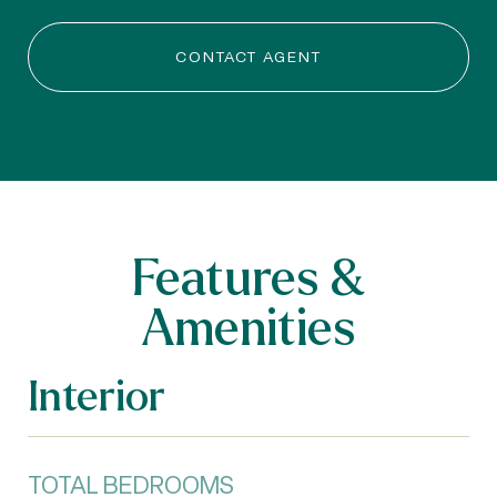
CONTACT AGENT
Features &
Amenities
Interior
TOTAL BEDROOMS