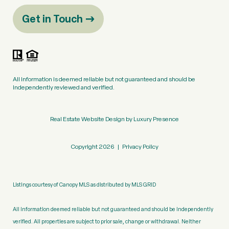
Get in Touch
All information is deemed reliable but not guaranteed and should be
independently reviewed and verified.
Real Estate Website Design by
Luxury Presence
Copyright
2026
|
Privacy Policy
Listings courtesy of Canopy MLS as distributed by MLS GRID
All information deemed reliable but not guaranteed and should be independently
verified. All properties are subject to prior sale, change or withdrawal. Neither