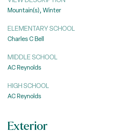
Mountain(s), Winter
ELEMENTARY SCHOOL
Charles C Bell
MIDDLE SCHOOL
AC Reynolds
HIGH SCHOOL
AC Reynolds
Exterior