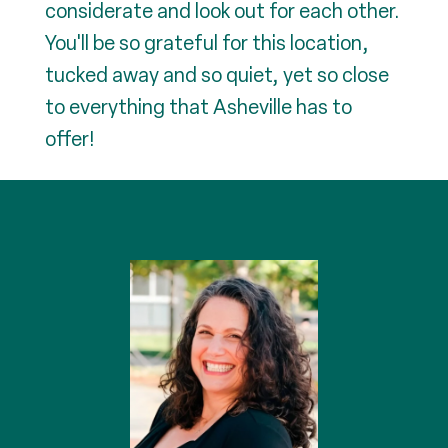
considerate and look out for each other.
You'll be so grateful for this location,
tucked away and so quiet, yet so close
to everything that Asheville has to
offer!