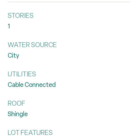
STORIES
1
WATER SOURCE
City
UTILITIES
Cable Connected
ROOF
Shingle
LOT FEATURES