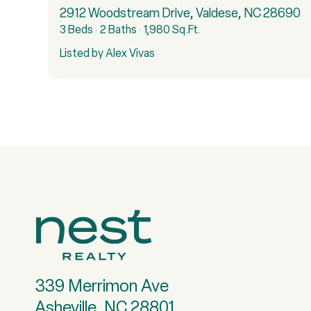
2912 Woodstream Drive, Valdese, NC 28690
3 Beds
2 Baths
1,980 Sq.Ft.
Listed by Alex Vivas
339 Merrimon Ave
Asheville, NC 28801