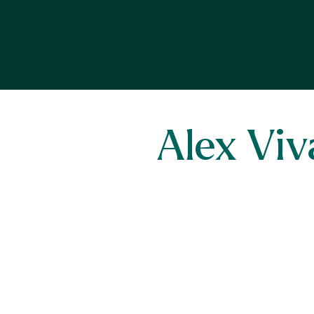
Alex Viv