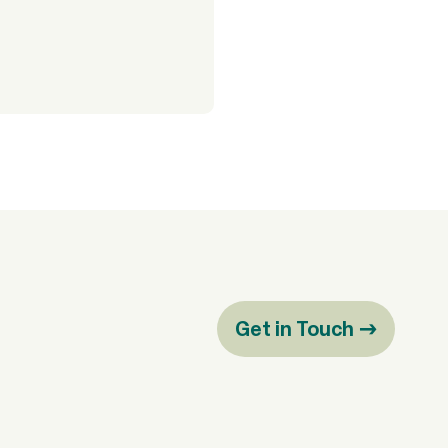
Get in Touch