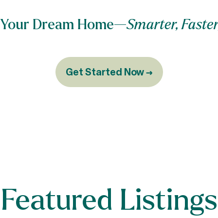
nd Your Dream Home—
Smarter, Faster
Get Started Now →
Featured Listings