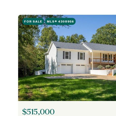
FOR SALE
MLS® 4308956
$515,000