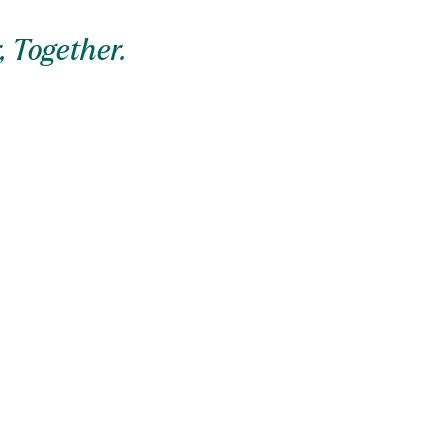
, Together.