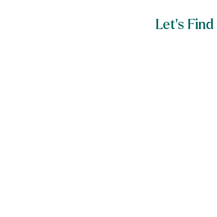
Let’s Fi