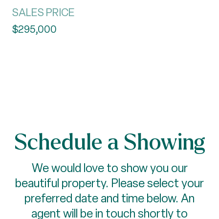
SALES PRICE
$295,000
Schedule a Showing
We would love to show you our
beautiful property. Please select your
preferred date and time below. An
agent will be in touch shortly to