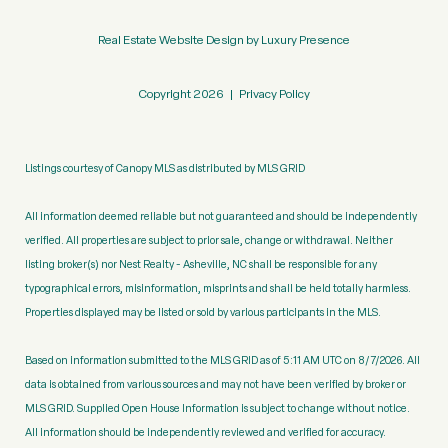
Real Estate Website Design by
Luxury Presence
Copyright
2026
|
Privacy Policy
Listings courtesy of Canopy MLS as distributed by MLS GRID
All information deemed reliable but not guaranteed and should be independently
verified. All properties are subject to prior sale, change or withdrawal. Neither
listing broker(s) nor Nest Realty - Asheville, NC shall be responsible for any
typographical errors, misinformation, misprints and shall be held totally harmless.
Properties displayed may be listed or sold by various participants in the MLS.
Based on information submitted to the MLS GRID as of 5:11 AM UTC on 8/7/2026. All
data is obtained from various sources and may not have been verified by broker or
MLS GRID. Supplied Open House Information is subject to change without notice.
All information should be independently reviewed and verified for accuracy.