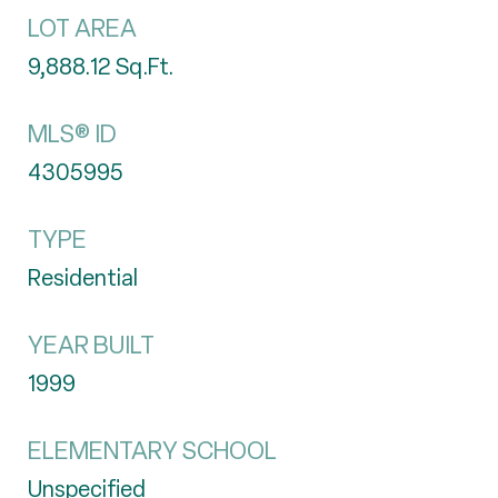
LOT AREA
9,888.12
Sq.Ft.
MLS® ID
4305995
TYPE
Residential
YEAR BUILT
1999
ELEMENTARY SCHOOL
Unspecified