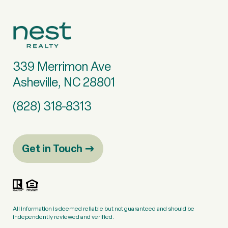
339 Merrimon Ave
Asheville, NC 28801
(828) 318-8313
Get in Touch
All information is deemed reliable but not guaranteed and should be
independently reviewed and verified.