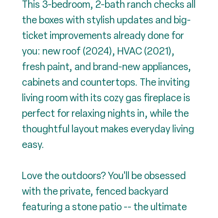
This 3-bedroom, 2-bath ranch checks all
the boxes with stylish updates and big-
ticket improvements already done for
you: new roof (2024), HVAC (2021),
fresh paint, and brand-new appliances,
cabinets and countertops. The inviting
living room with its cozy gas fireplace is
perfect for relaxing nights in, while the
thoughtful layout makes everyday living
easy.
Love the outdoors? You'll be obsessed
with the private, fenced backyard
featuring a stone patio -- the ultimate