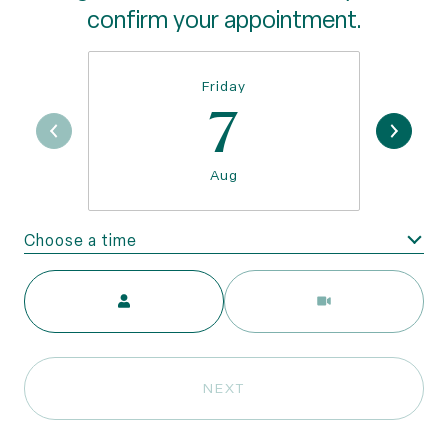
confirm your appointment.
Friday
7
Aug
Choose a time
Meeting Type
NEXT