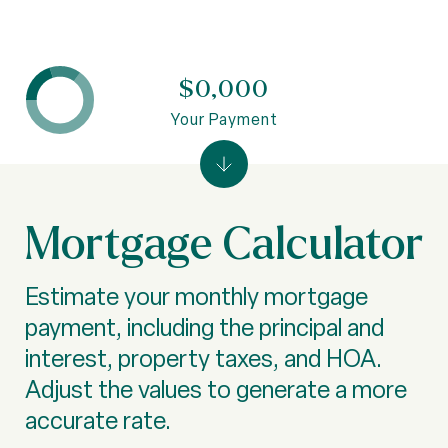
$0,000
Your Payment
Mortgage Calculator
Estimate your monthly mortgage
payment, including the principal and
interest, property taxes, and HOA.
Adjust the values to generate a more
accurate rate.