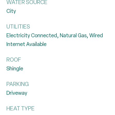
WATER SOURCE
City
UTILITIES
Electricity Connected, Natural Gas, Wired
Internet Available
ROOF
Shingle
PARKING
Driveway
HEAT TYPE