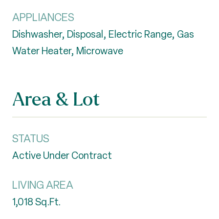
APPLIANCES
Dishwasher, Disposal, Electric Range, Gas
Water Heater, Microwave
Area & Lot
STATUS
Active Under Contract
LIVING AREA
1,018
Sq.Ft.