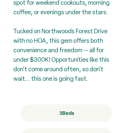
spot for weekend cookouts, morning
coffee, or evenings under the stars.
Tucked on Northwoods Forest Drive
with no HOA, this gem offers both
convenience and freedom -- all for
under $300K! Opportunities like this
don't come around often, so don't
wait... this one is going fast.
3
Beds