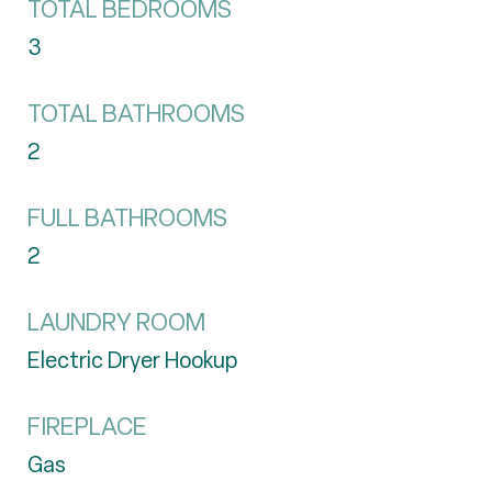
TOTAL BEDROOMS
3
TOTAL BATHROOMS
2
FULL BATHROOMS
2
LAUNDRY ROOM
Electric Dryer Hookup
FIREPLACE
Gas