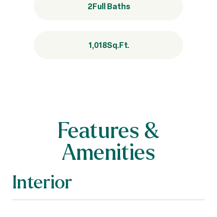
2
Full Baths
1,018
Sq.Ft.
Features &
Amenities
Interior