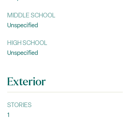
MIDDLE SCHOOL
Unspecified
HIGH SCHOOL
Unspecified
Exterior
STORIES
1