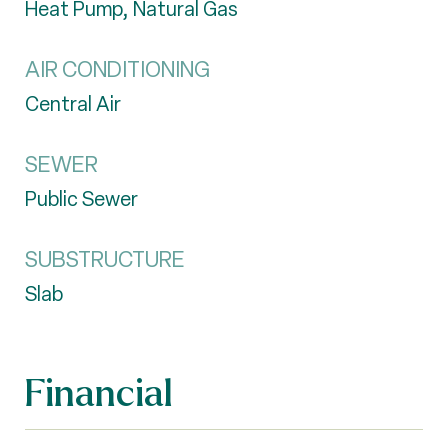
Heat Pump, Natural Gas
AIR CONDITIONING
Central Air
SEWER
Public Sewer
SUBSTRUCTURE
Slab
Financial