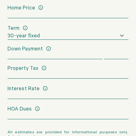
Home Price
Term
Down Payment
Property Tax
Interest Rate
HOA Dues
All estimates are provided for informational purposes only.