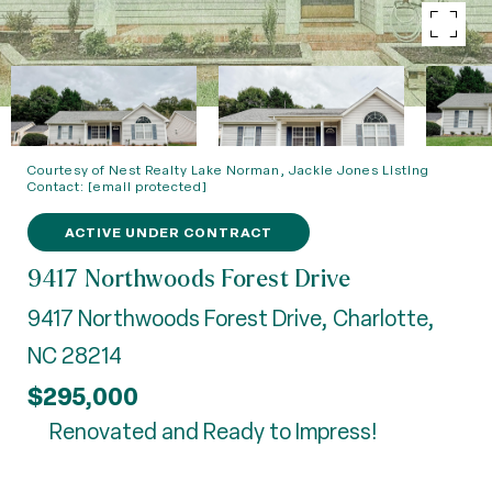
Courtesy of Nest Realty Lake Norman, Jackie Jones Listing
Contact:
[email protected]
ACTIVE UNDER CONTRACT
9417 Northwoods Forest Drive
9417 Northwoods Forest Drive, Charlotte,
NC 28214
$295,000
Renovated and Ready to Impress!