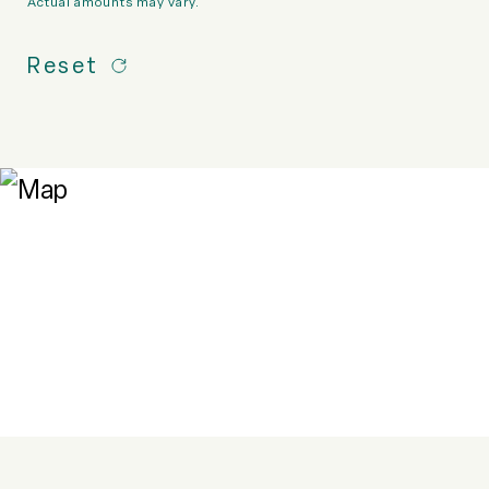
Actual amounts may vary.
Reset