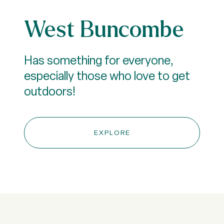
West Buncombe
Has something for everyone,
especially those who love to get
outdoors!
EXPLORE