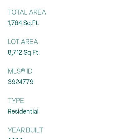
TOTAL AREA
1,764
Sq.Ft.
LOT AREA
8,712
Sq.Ft.
MLS® ID
3924779
TYPE
Residential
YEAR BUILT