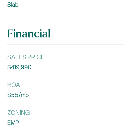
Slab
Financial
SALES PRICE
$419,990
HOA
$55/mo
ZONING
EMP