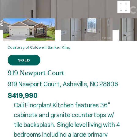
Courtesy of Coldwell Banker King
SOLD
919 Newport Court
919 Newport Court, Asheville, NC 28806
$419,990
Cali Floorplan! Kitchen features 36"
cabinets and granite countertops w/
tile backsplash. Single level living with 4
bedrooms including a large primary