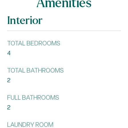
Amenities
Interior
TOTAL BEDROOMS
4
TOTAL BATHROOMS
2
FULL BATHROOMS
2
LAUNDRY ROOM