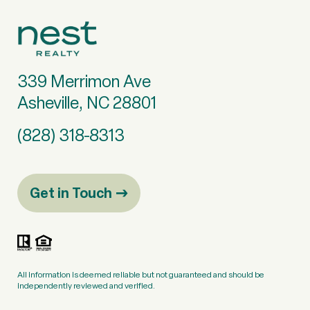
339 Merrimon Ave
Asheville, NC 28801
(828) 318-8313
Get in Touch
All information is deemed reliable but not guaranteed and should be
independently reviewed and verified.