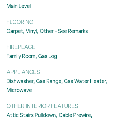
Main Level
FLOORING
Carpet, Vinyl, Other - See Remarks
FIREPLACE
Family Room, Gas Log
APPLIANCES
Dishwasher, Gas Range, Gas Water Heater,
Microwave
OTHER INTERIOR FEATURES
Attic Stairs Pulldown, Cable Prewire,