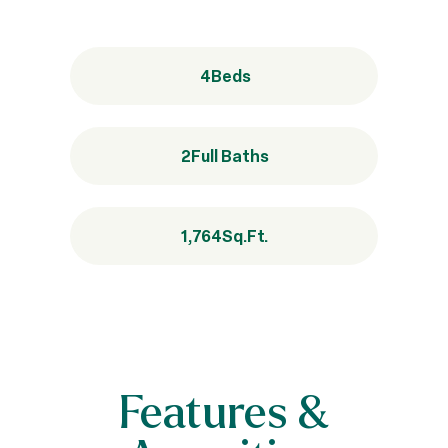
4
Beds
2
Full Baths
1,764
Sq.Ft.
Features &