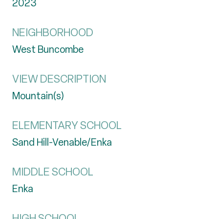
2023
NEIGHBORHOOD
West Buncombe
VIEW DESCRIPTION
Mountain(s)
ELEMENTARY SCHOOL
Sand Hill-Venable/Enka
MIDDLE SCHOOL
Enka
HIGH SCHOOL