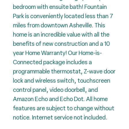
bedroom with ensuite bath! Fountain
Park is conveniently located less than 7
miles from downtown Asheville. This
home is an incredible value with all the
benefits of new construction and a 10
year Home Warranty! Our Home-is-
Connected package includes a
programmable thermostat, Z-wave door
lock and wireless switch, touchscreen
control panel, video doorbell, and
Amazon Echo and Echo Dot. All home
features are subject to change without
notice. Internet service not included.