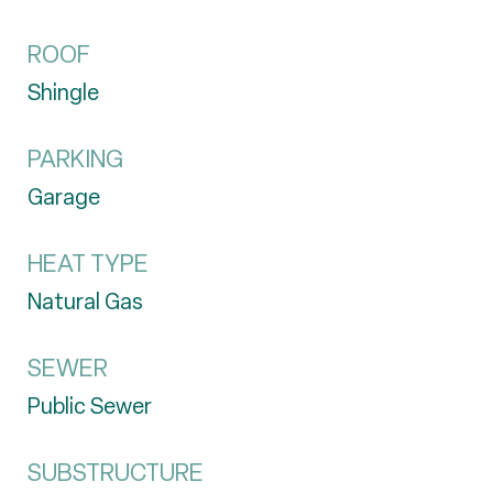
ROOF
Shingle
PARKING
Garage
HEAT TYPE
Natural Gas
SEWER
Public Sewer
SUBSTRUCTURE