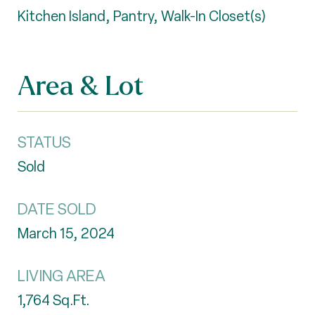
Kitchen Island, Pantry, Walk-In Closet(s)
Area & Lot
STATUS
Sold
DATE SOLD
March 15, 2024
LIVING AREA
1,764
Sq.Ft.