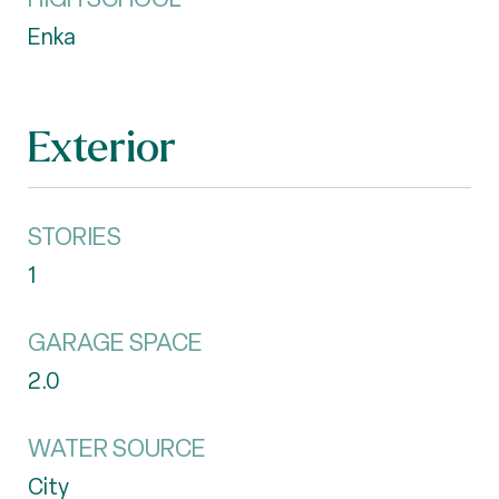
Enka
Exterior
STORIES
1
GARAGE SPACE
2.0
WATER SOURCE
City