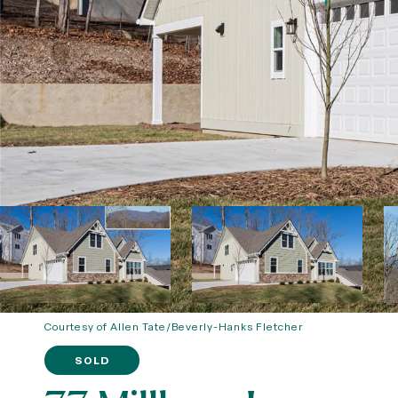
Courtesy of Allen Tate/Beverly-Hanks Fletcher
SOLD