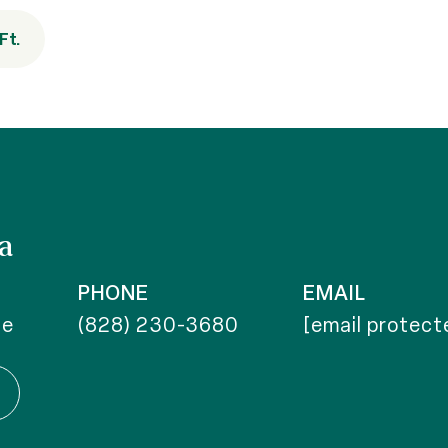
Ft.
a
PHONE
EMAIL
te
(828) 230-3680
[email protect