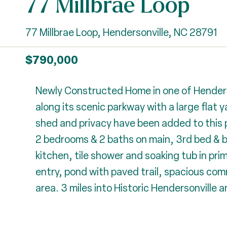
77 Millbrae Loop
77 Millbrae Loop, Hendersonville, NC 28791
$790,000
Newly Constructed Home in one of Henders
along its scenic parkway with a large flat 
shed and privacy have been added to this pr
2 bedrooms & 2 baths on main, 3rd bed & b
kitchen, tile shower and soaking tub in pri
entry, pond with paved trail, spacious comm
area. 3 miles into Historic Hendersonville a