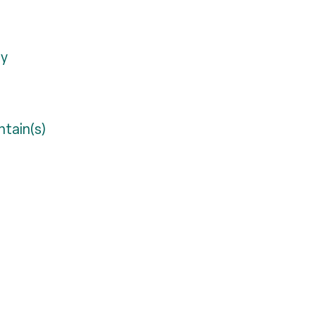
ty
tain(s)