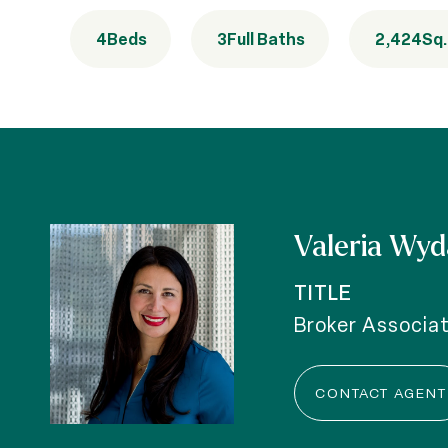
4
Beds
3
Full Baths
2,424
Sq.
Valeria Wyd
TITLE
Broker Associa
CONTACT AGENT