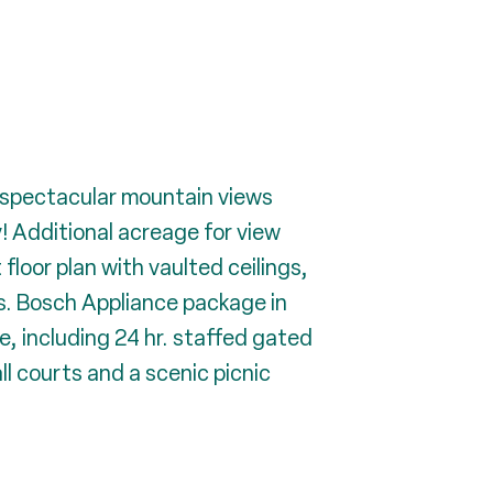
 spectacular mountain views
y! Additional acreage for view
loor plan with vaulted ceilings,
s. Bosch Appliance package in
e, including 24 hr. staffed gated
ll courts and a scenic picnic