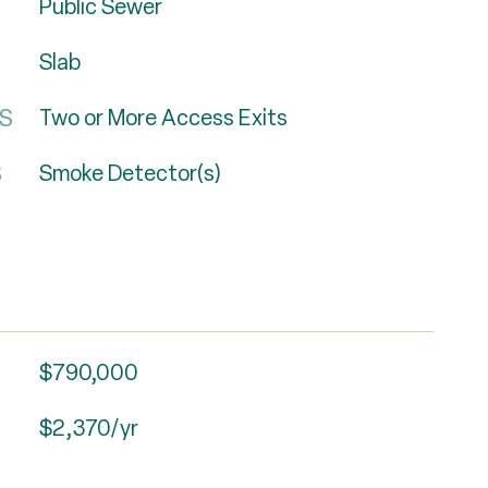
Public Sewer
Slab
ES
Two or More Access Exits
S
Smoke Detector(s)
$790,000
$2,370/yr