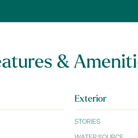
eatures & Ameniti
Exterior
STORIES
WATER SOURCE