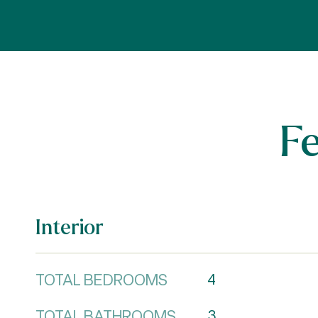
F
Interior
TOTAL BEDROOMS
4
TOTAL BATHROOMS
3