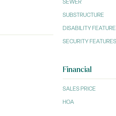
SEWER
SUBSTRUCTURE
DISABILITY FEATUR
SECURITY FEATURE
Financial
SALES PRICE
HOA