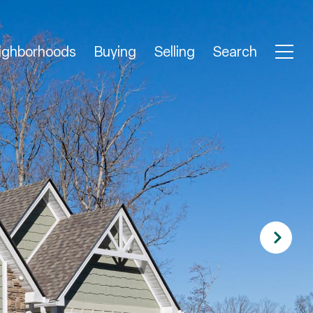
ighborhoods
Buying
Selling
Search