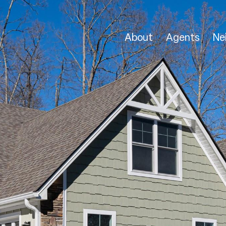
About
Agents
Ne