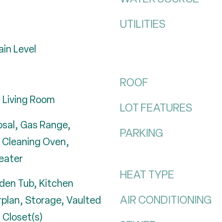
UTILITIES
in Level
ROOF
 Living Room
LOT FEATURES
osal, Gas Range,
PARKING
f Cleaning Oven,
eater
HEAT TYPE
rden Tub, Kitchen
AIR CONDITIONING
rplan, Storage, Vaulted
n Closet(s)