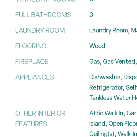
FULL BATHROOMS
3
LAUNDRY ROOM
Laundry Room, Ma
FLOORING
Wood
FIREPLACE
Gas, Gas Vented,
APPLIANCES
Dishwasher, Disp
Refrigerator, Sel
Tankless Water H
OTHER INTERIOR
Attic Walk In, Ga
FEATURES
Island, Open Floo
Ceiling(s), Walk-I