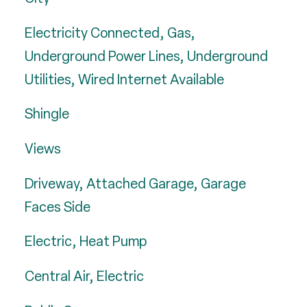
Electricity Connected, Gas,
Underground Power Lines, Underground
Utilities, Wired Internet Available
Shingle
Views
Driveway, Attached Garage, Garage
Faces Side
Electric, Heat Pump
Central Air, Electric