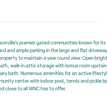
onville's premier gated communities known for its
yard and ample parking in the large and flat drivewa
operty to maintain a year round view. Open bright f
ath, walk-in attic storage with bonus room upstair
mary bath. Numerous amenities for an active lifestyl
unity center with indoor pool, tennis and pickle ba
nd close to all WNC has to offer.