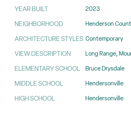
YEAR BUILT
2023
NEIGHBORHOOD
Henderson Coun
ARCHITECTURE STYLES
Contemporary
VIEW DESCRIPTION
Long Range, Moun
ELEMENTARY SCHOOL
Bruce Drysdale
MIDDLE SCHOOL
Hendersonville
HIGH SCHOOL
Hendersonville