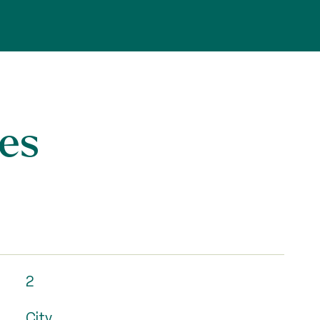
es
2
City