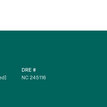
DRE #
ed]
NC 245116