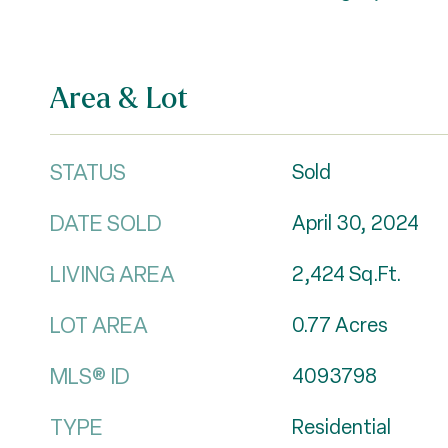
Area & Lot
STATUS
Sold
DATE SOLD
April 30, 2024
LIVING AREA
2,424
Sq.Ft.
LOT AREA
0.77
Acres
MLS® ID
4093798
TYPE
Residential