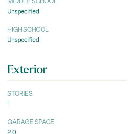
MIDDLE SCHOOL
Unspecified
HIGH SCHOOL
Unspecified
Exterior
STORIES
1
GARAGE SPACE
2.0