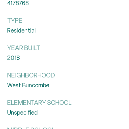
4178768
TYPE
Residential
YEAR BUILT
2018
NEIGHBORHOOD
West Buncombe
ELEMENTARY SCHOOL
Unspecified