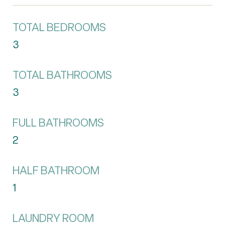
TOTAL BEDROOMS
3
TOTAL BATHROOMS
3
FULL BATHROOMS
2
HALF BATHROOM
1
LAUNDRY ROOM