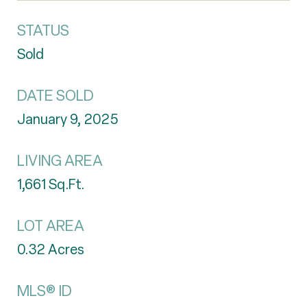
STATUS
Sold
DATE SOLD
January 9, 2025
LIVING AREA
1,661
Sq.Ft.
LOT AREA
0.32
Acres
MLS® ID