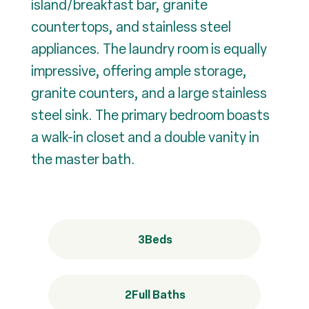
island/breakfast bar, granite
countertops, and stainless steel
appliances. The laundry room is equally
impressive, offering ample storage,
granite counters, and a large stainless
steel sink. The primary bedroom boasts
a walk-in closet and a double vanity in
the master bath.
3
Beds
2
Full Baths