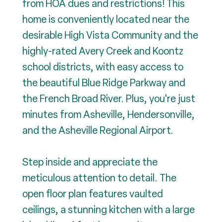
from HOA dues and restrictions! This
home is conveniently located near the
desirable High Vista Community and the
highly-rated Avery Creek and Koontz
school districts, with easy access to
the beautiful Blue Ridge Parkway and
the French Broad River. Plus, you're just
minutes from Asheville, Hendersonville,
and the Asheville Regional Airport.
Step inside and appreciate the
meticulous attention to detail. The
open floor plan features vaulted
ceilings, a stunning kitchen with a large