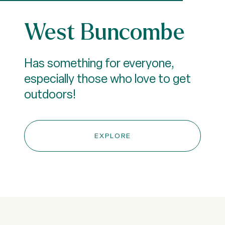
West Buncombe
Has something for everyone,
especially those who love to get
outdoors!
EXPLORE