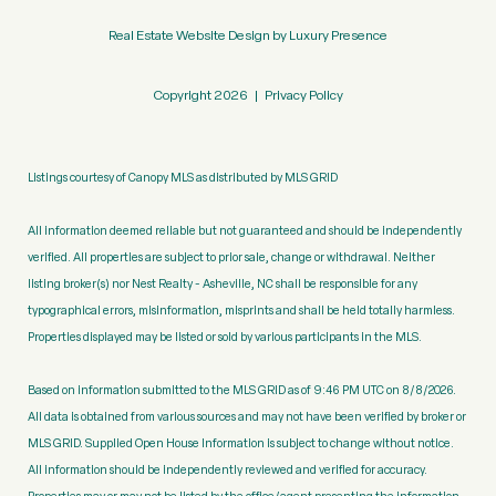
Real Estate Website Design by
Luxury Presence
Copyright
2026
|
Privacy Policy
Listings courtesy of Canopy MLS as distributed by MLS GRID
All information deemed reliable but not guaranteed and should be independently
verified. All properties are subject to prior sale, change or withdrawal. Neither
listing broker(s) nor Nest Realty - Asheville, NC shall be responsible for any
typographical errors, misinformation, misprints and shall be held totally harmless.
Properties displayed may be listed or sold by various participants in the MLS.
Based on information submitted to the MLS GRID as of 9:46 PM UTC on 8/8/2026.
All data is obtained from various sources and may not have been verified by broker or
MLS GRID. Supplied Open House Information is subject to change without notice.
All information should be independently reviewed and verified for accuracy.
Properties may or may not be listed by the office/agent presenting the information.