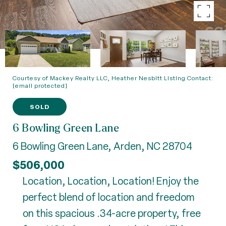
Courtesy of Mackey Realty LLC, Heather Nesbitt Listing Contact:
[email protected]
SOLD
6 Bowling Green Lane
6 Bowling Green Lane, Arden, NC 28704
$506,000
Location, Location, Location! Enjoy the
perfect blend of location and freedom
on this spacious .34-acre property, free