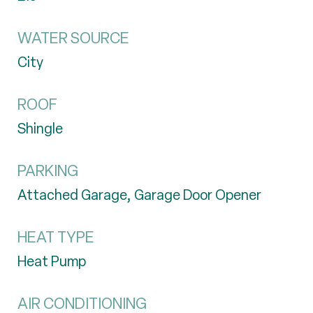
WATER SOURCE
City
ROOF
Shingle
PARKING
Attached Garage, Garage Door Opener
HEAT TYPE
Heat Pump
AIR CONDITIONING