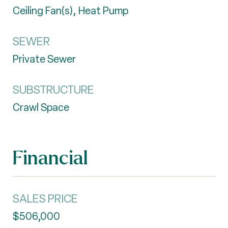
Ceiling Fan(s), Heat Pump
SEWER
Private Sewer
SUBSTRUCTURE
Crawl Space
Financial
SALES PRICE
$506,000