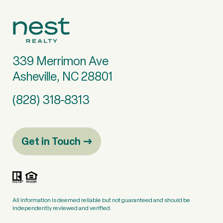
339 Merrimon Ave
Asheville, NC 28801
(828) 318-8313
Get in Touch
All information is deemed reliable but not guaranteed and should be
independently reviewed and verified.