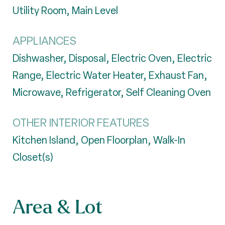
Utility Room, Main Level
APPLIANCES
Dishwasher, Disposal, Electric Oven, Electric
Range, Electric Water Heater, Exhaust Fan,
Microwave, Refrigerator, Self Cleaning Oven
OTHER INTERIOR FEATURES
Kitchen Island, Open Floorplan, Walk-In
Closet(s)
Area & Lot