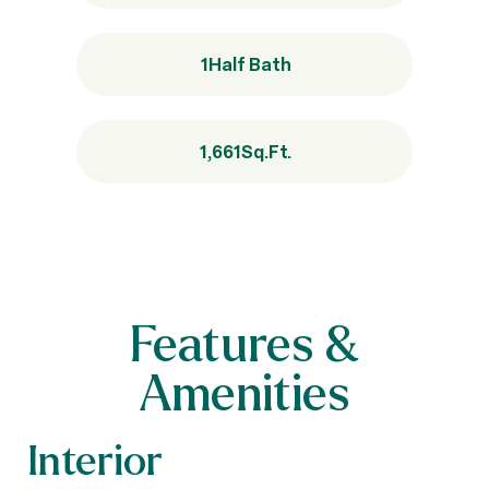
1
Half Bath
1,661
Sq.Ft.
Features &
Amenities
Interior