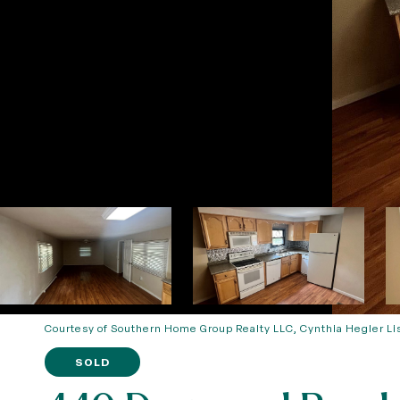
Courtesy of Southern Home Group Realty LLC, Cynthia Hegler Li
SOLD