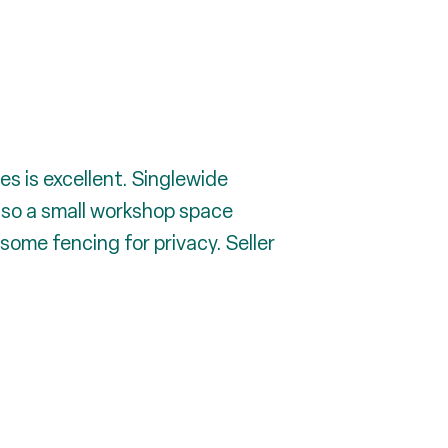
s is excellent. Singlewide
also a small workshop space
some fencing for privacy. Seller