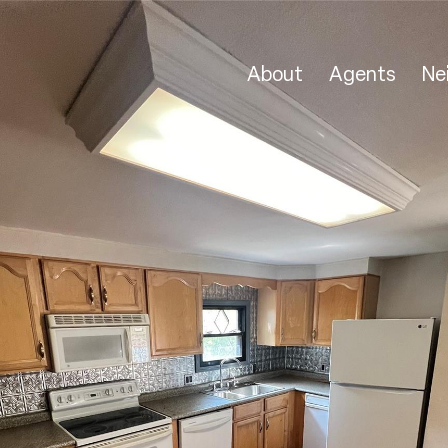
About
Agents
Ne