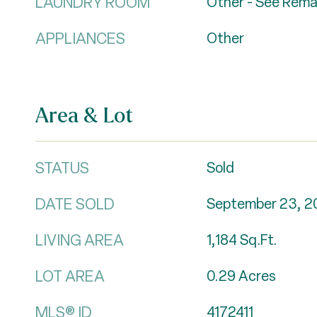
LAUNDRY ROOM
Other - See Rema
APPLIANCES
Other
Area & Lot
STATUS
Sold
DATE SOLD
September 23, 2
LIVING AREA
1,184
Sq.Ft.
LOT AREA
0.29
Acres
MLS® ID
4172411