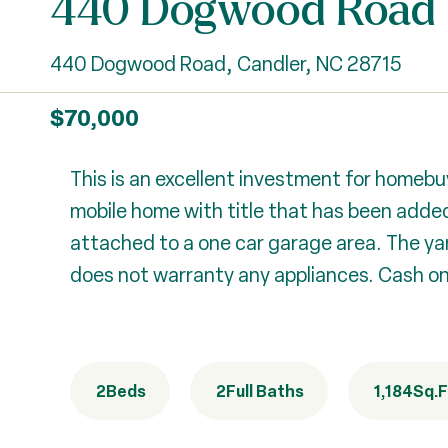
440 Dogwood Road
440 Dogwood Road, Candler, NC 28715
$70,000
This is an excellent investment for homebuy
mobile home with title that has been added
attached to a one car garage area. The yar
does not warranty any appliances. Cash only
2
Beds
2
Full Baths
1,184
Sq.F