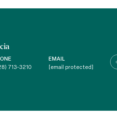
cia
HONE
EMAIL
28) 713-3210
[email protected]