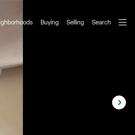
ighborhoods
Buying
Selling
Search