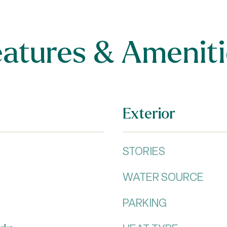
eatures & Ameniti
Exterior
STORIES
WATER SOURCE
PARKING