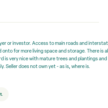
er or investor. Access to main roads and interstate
 onto for more living space and storage. There is 
d is very nice with mature trees and plantings and 
. Seller does not own yet - as is, where is.
t.