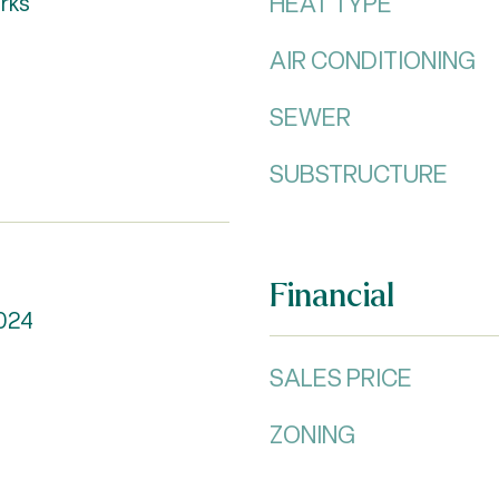
HEAT TYPE
rks
AIR CONDITIONING
SEWER
SUBSTRUCTURE
Financial
024
SALES PRICE
ZONING