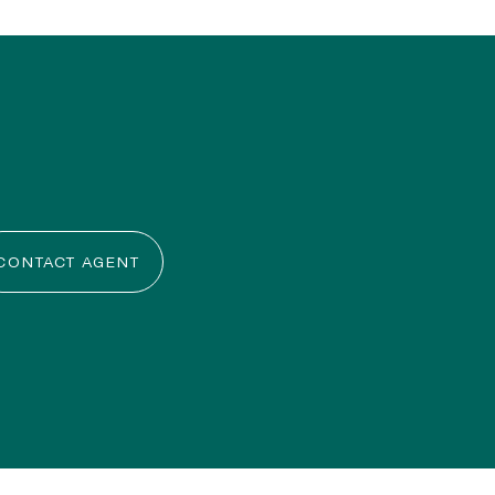
CONTACT AGENT