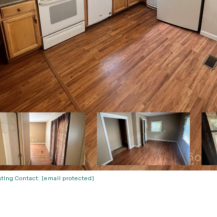
sting Contact:
[email protected]