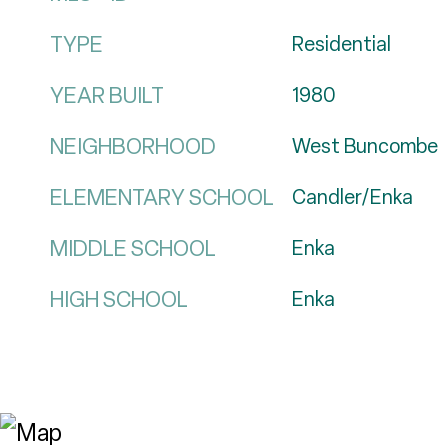
TYPE
Residential
YEAR BUILT
1980
NEIGHBORHOOD
West Buncombe
ELEMENTARY SCHOOL
Candler/Enka
MIDDLE SCHOOL
Enka
HIGH SCHOOL
Enka