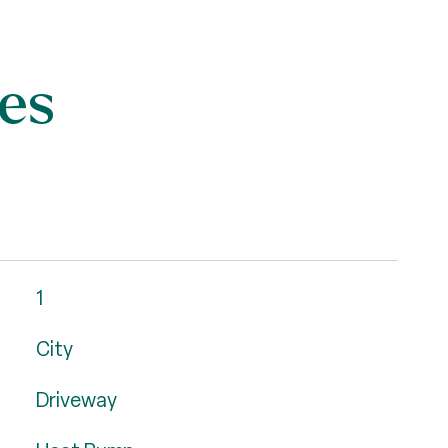
es
1
City
Driveway