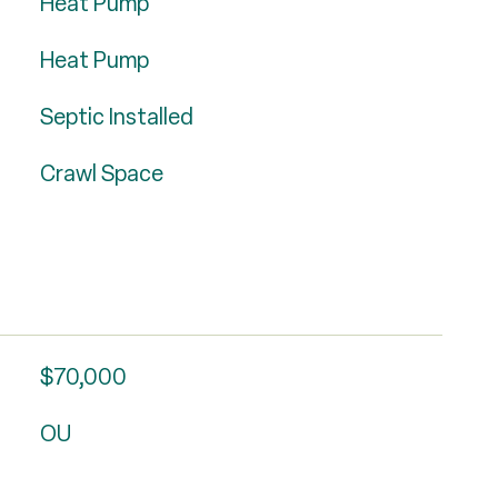
Heat Pump
Heat Pump
Septic Installed
Crawl Space
$70,000
OU