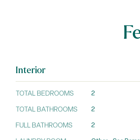
F
Interior
TOTAL BEDROOMS
2
TOTAL BATHROOMS
2
FULL BATHROOMS
2