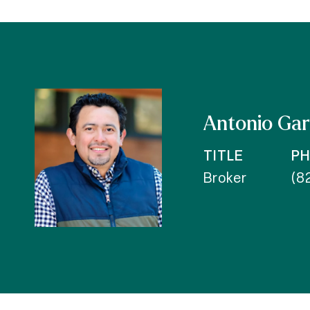
Antonio Gar
TITLE
P
Broker
(8