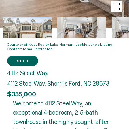
Courtesy of Nest Realty Lake Norman, Jackie Jones Listing
Contact:
[email protected]
SOLD
4112 Steel Way
4112 Steel Way, Sherrills Ford, NC 28673
$355,000
Welcome to 4112 Steel Way, an
exceptional 4-bedroom, 2.5-bath
townhouse in the highly sought-after