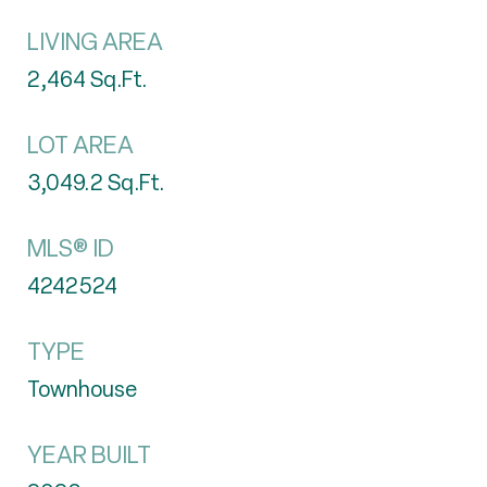
LIVING AREA
2,464
Sq.Ft.
LOT AREA
3,049.2
Sq.Ft.
MLS® ID
4242524
TYPE
Townhouse
YEAR BUILT