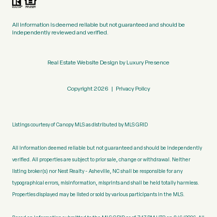
All information is deemed reliable but not guaranteed and should be
independently reviewed and verified.
Real Estate Website Design by
Luxury Presence
Copyright
2026
|
Privacy Policy
Listings courtesy of Canopy MLS as distributed by MLS GRID
All information deemed reliable but not guaranteed and should be independently
verified. All properties are subject to prior sale, change or withdrawal. Neither
listing broker(s) nor Nest Realty - Asheville, NC shall be responsible for any
typographical errors, misinformation, misprints and shall be held totally harmless.
Properties displayed may be listed or sold by various participants in the MLS.