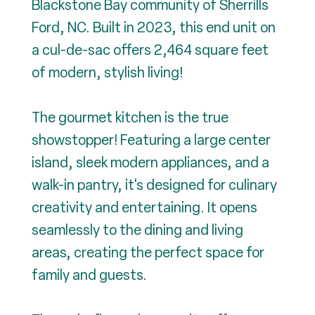
Blackstone Bay community of Sherrills
Ford, NC. Built in 2023, this end unit on
a cul-de-sac offers 2,464 square feet
of modern, stylish living!
The gourmet kitchen is the true
showstopper! Featuring a large center
island, sleek modern appliances, and a
walk-in pantry, it's designed for culinary
creativity and entertaining. It opens
seamlessly to the dining and living
areas, creating the perfect space for
family and guests.