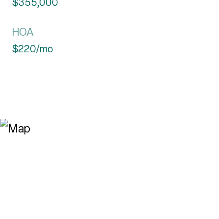
$355,000
HOA
$220/mo