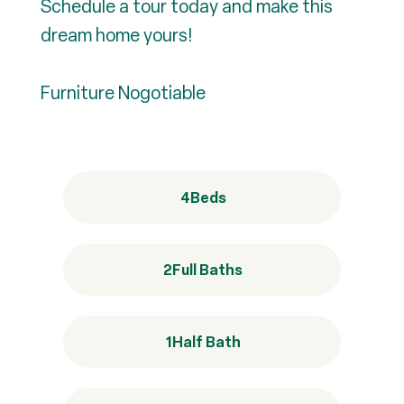
Schedule a tour today and make this
dream home yours!
Furniture Nogotiable
4
Beds
2
Full Baths
1
Half Bath