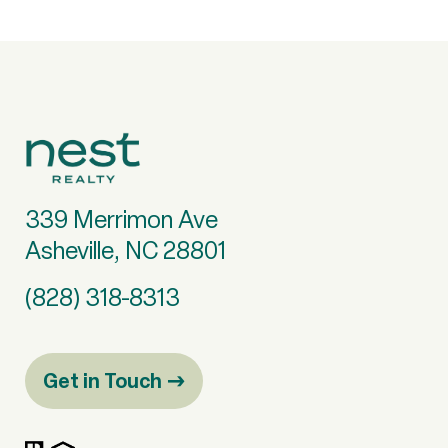
339 Merrimon Ave
Asheville, NC 28801
(828) 318-8313
Get in Touch