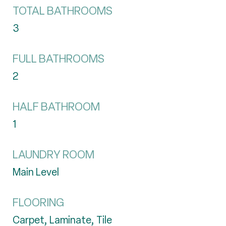
TOTAL BATHROOMS
3
FULL BATHROOMS
2
HALF BATHROOM
1
LAUNDRY ROOM
Main Level
FLOORING
Carpet, Laminate, Tile