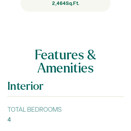
2,464
Sq.Ft.
Features &
Amenities
Interior
TOTAL BEDROOMS
4