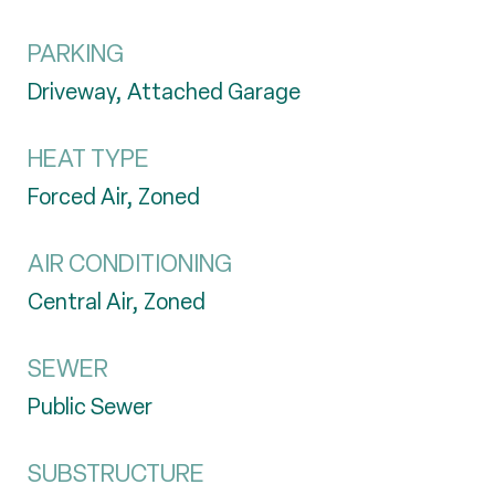
PARKING
Driveway, Attached Garage
HEAT TYPE
Forced Air, Zoned
AIR CONDITIONING
Central Air, Zoned
SEWER
Public Sewer
SUBSTRUCTURE