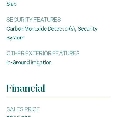
Slab
SECURITY FEATURES
Carbon Monoxide Detector(s), Security
System
OTHER EXTERIOR FEATURES
In-Ground Irrigation
Financial
SALES PRICE