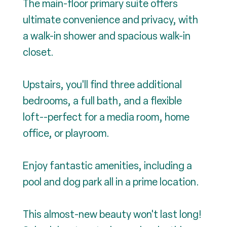
The main-floor primary suite offers
ultimate convenience and privacy, with
a walk-in shower and spacious walk-in
closet.
Upstairs, you'll find three additional
bedrooms, a full bath, and a flexible
loft--perfect for a media room, home
office, or playroom.
Enjoy fantastic amenities, including a
pool and dog park all in a prime location.
This almost-new beauty won't last long!