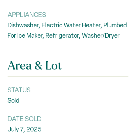
APPLIANCES
Dishwasher, Electric Water Heater, Plumbed
For Ice Maker, Refrigerator, Washer/Dryer
Area & Lot
STATUS
Sold
DATE SOLD
July 7, 2025