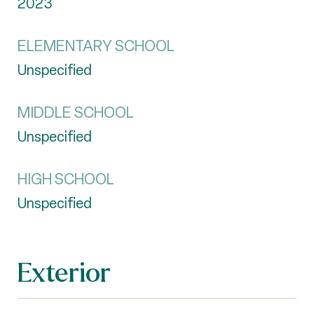
2023
ELEMENTARY SCHOOL
Unspecified
MIDDLE SCHOOL
Unspecified
HIGH SCHOOL
Unspecified
Exterior