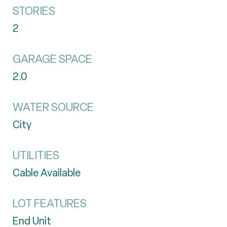
STORIES
2
GARAGE SPACE
2.0
WATER SOURCE
City
UTILITIES
Cable Available
LOT FEATURES
End Unit