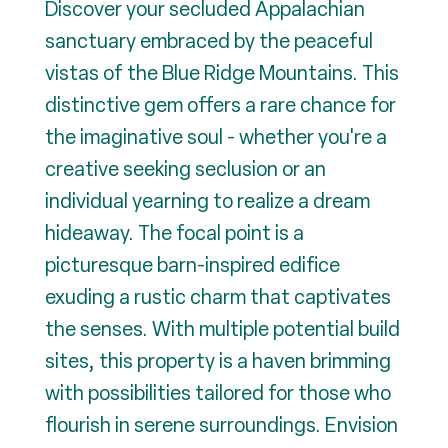
Discover your secluded Appalachian
sanctuary embraced by the peaceful
vistas of the Blue Ridge Mountains. This
distinctive gem offers a rare chance for
the imaginative soul - whether you're a
creative seeking seclusion or an
individual yearning to realize a dream
hideaway. The focal point is a
picturesque barn-inspired edifice
exuding a rustic charm that captivates
the senses. With multiple potential build
sites, this property is a haven brimming
with possibilities tailored for those who
flourish in serene surroundings. Envision