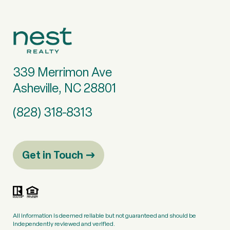
339 Merrimon Ave
Asheville, NC 28801
(828) 318-8313
Get in Touch
All information is deemed reliable but not guaranteed and should be
independently reviewed and verified.