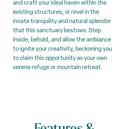
and craft your ideal haven within the
existing structures, or revel in the
innate tranquility and natural splendor
that this sanctuary bestows. Step
inside, behold, and allow the ambiance
to ignite your creativity, beckoning you
to claim this opportunity as your own
serene refuge or mountain retreat.
Features &