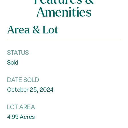
Amenities
Area & Lot
STATUS
Sold
DATE SOLD
October 25, 2024
LOT AREA
4.99
Acres