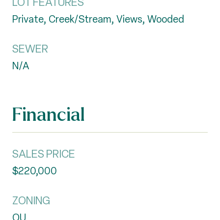
LOT FEATURES
Private, Creek/Stream, Views, Wooded
SEWER
N/A
Financial
SALES PRICE
$220,000
ZONING
OU