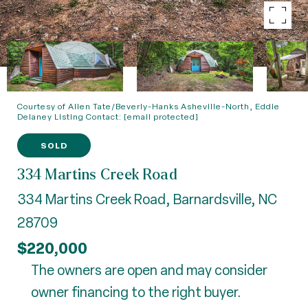
Courtesy of Allen Tate/Beverly-Hanks Asheville-North, Eddie
Delaney Listing Contact:
[email protected]
SOLD
334 Martins Creek Road
334 Martins Creek Road, Barnardsville, NC
28709
$220,000
The owners are open and may consider
owner financing to the right buyer.