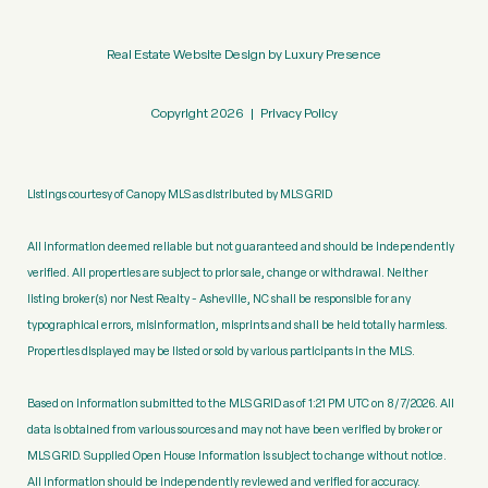
Real Estate Website Design by
Luxury Presence
Copyright
2026
|
Privacy Policy
Listings courtesy of Canopy MLS as distributed by MLS GRID
All information deemed reliable but not guaranteed and should be independently
verified. All properties are subject to prior sale, change or withdrawal. Neither
listing broker(s) nor Nest Realty - Asheville, NC shall be responsible for any
typographical errors, misinformation, misprints and shall be held totally harmless.
Properties displayed may be listed or sold by various participants in the MLS.
Based on information submitted to the MLS GRID as of 1:21 PM UTC on 8/7/2026. All
data is obtained from various sources and may not have been verified by broker or
MLS GRID. Supplied Open House Information is subject to change without notice.
All information should be independently reviewed and verified for accuracy.