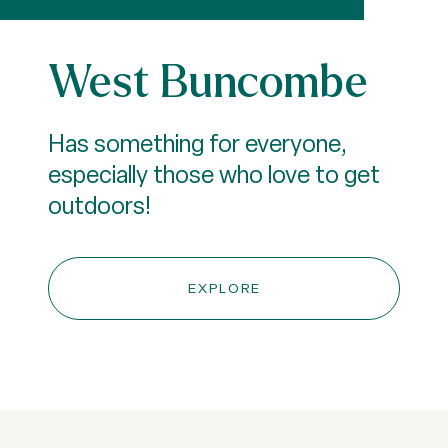
West Buncombe
Has something for everyone,
especially those who love to get
outdoors!
EXPLORE