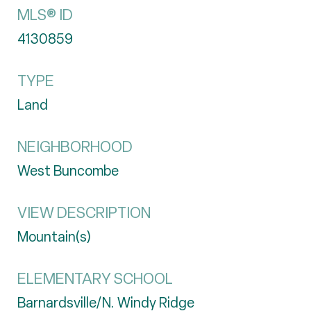
MLS® ID
4130859
TYPE
Land
NEIGHBORHOOD
West Buncombe
VIEW DESCRIPTION
Mountain(s)
ELEMENTARY SCHOOL
Barnardsville/N. Windy Ridge