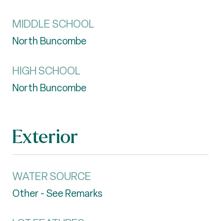
MIDDLE SCHOOL
North Buncombe
HIGH SCHOOL
North Buncombe
Exterior
WATER SOURCE
Other - See Remarks