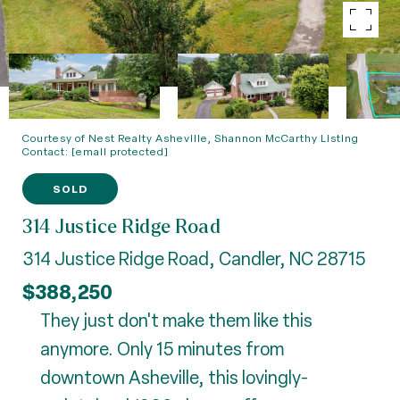
Courtesy of Nest Realty Asheville, Shannon McCarthy Listing
Contact:
[email protected]
SOLD
314 Justice Ridge Road
314 Justice Ridge Road, Candler, NC 28715
$388,250
They just don't make them like this
anymore. Only 15 minutes from
downtown Asheville, this lovingly-