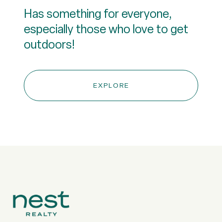
Has something for everyone,
especially those who love to get
outdoors!
EXPLORE