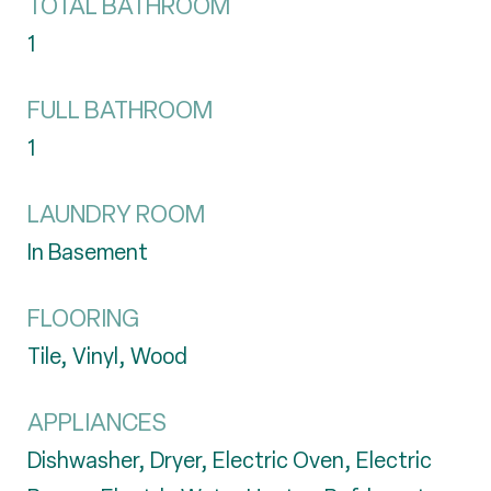
TOTAL BATHROOM
1
FULL BATHROOM
1
LAUNDRY ROOM
In Basement
FLOORING
Tile, Vinyl, Wood
APPLIANCES
Dishwasher, Dryer, Electric Oven, Electric