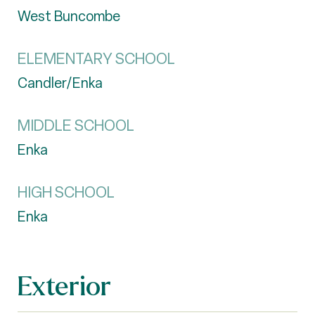
West Buncombe
ELEMENTARY SCHOOL
Candler/Enka
MIDDLE SCHOOL
Enka
HIGH SCHOOL
Enka
Exterior