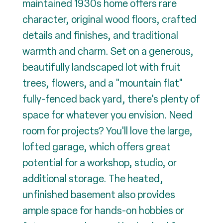
maintained 1930s home offers rare
character, original wood floors, crafted
details and finishes, and traditional
warmth and charm. Set on a generous,
beautifully landscaped lot with fruit
trees, flowers, and a "mountain flat"
fully-fenced back yard, there's plenty of
space for whatever you envision. Need
room for projects? You'll love the large,
lofted garage, which offers great
potential for a workshop, studio, or
additional storage. The heated,
unfinished basement also provides
ample space for hands-on hobbies or