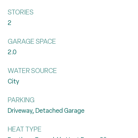
STORIES
2
GARAGE SPACE
2.0
WATER SOURCE
City
PARKING
Driveway, Detached Garage
HEAT TYPE