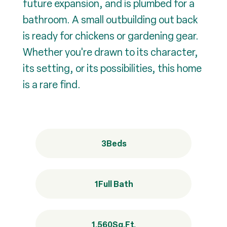
future expansion, and is plumbed for a
bathroom. A small outbuilding out back
is ready for chickens or gardening gear.
Whether you're drawn to its character,
its setting, or its possibilities, this home
is a rare find.
3
Beds
1
Full Bath
1,560
Sq.Ft.