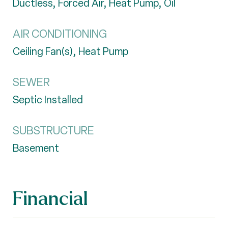
Ductless, Forced Air, Heat Pump, Oil
AIR CONDITIONING
Ceiling Fan(s), Heat Pump
SEWER
Septic Installed
SUBSTRUCTURE
Basement
Financial