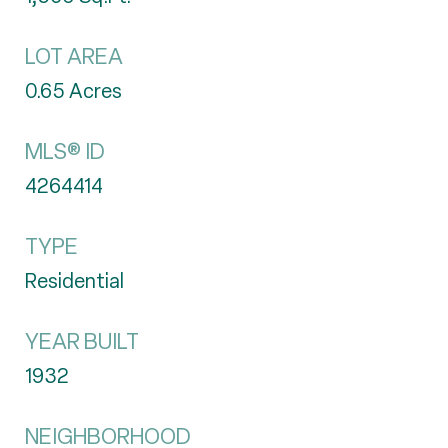
LOT AREA
0.65
Acres
MLS® ID
4264414
TYPE
Residential
YEAR BUILT
1932
NEIGHBORHOOD