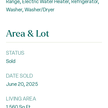
Range, Electric Water Heater, Refrigerator,
Washer, Washer/Dryer
Area & Lot
STATUS
Sold
DATE SOLD
June 20, 2025
LIVING AREA
1,560
Sq.Ft.