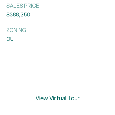
SALES PRICE
$388,250
ZONING
OU
View Virtual Tour