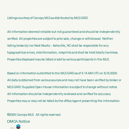
Listings courtesy of Canopy MLS as distributed by MLS GRID
All information deemed reliable but not guaranteed and should be independently
verified. All properties are subject to prior sale, change or withdrawal. Neither
listing broker(s) nor Nest Realty - Asheville, NC shall be responsible for any
typographical errors, misinformation, misprints and shall be held totally harmless.
Properties displayed may be listed or sold by various participants in the MLS.
Based on information submitted to the MLS GRID as of 6:14 AM UTC on 8/8/2026.
All data is obtained from various sources and may not have been verified by broker or
MLS GRID. Supplied Open House Information is subject to change without notice.
All information should be independently reviewed and verified for accuracy.
Properties may or may not be listed by the office/agent presenting the information.
©2026 Canopy MLS . All rights reserved.
DMCA Notice