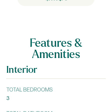
Features &
Amenities
Interior
TOTAL BEDROOMS
3