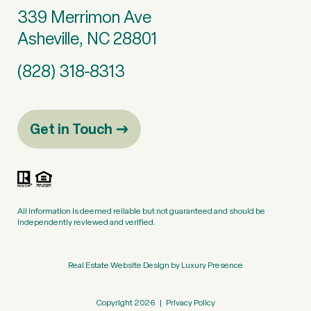
339 Merrimon Ave
Asheville, NC 28801
(828) 318-8313
Get in Touch
All information is deemed reliable but not guaranteed and should be
independently reviewed and verified.
Real Estate Website Design by
Luxury Presence
Copyright
2026
|
Privacy Policy