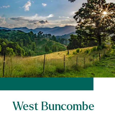
West Buncombe