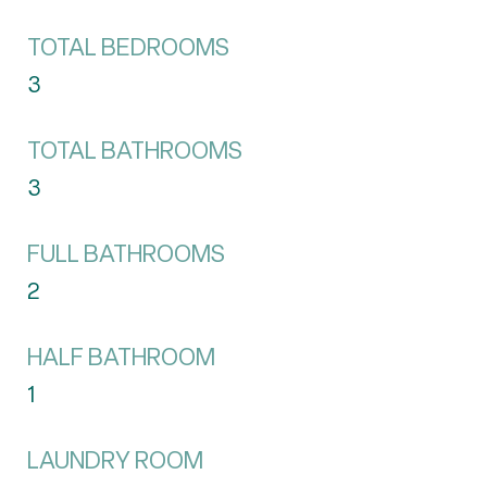
TOTAL BEDROOMS
3
TOTAL BATHROOMS
3
FULL BATHROOMS
2
HALF BATHROOM
1
LAUNDRY ROOM