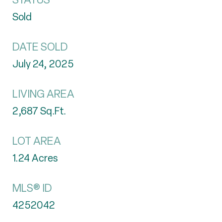
Sold
DATE SOLD
July 24, 2025
LIVING AREA
2,687
Sq.Ft.
LOT AREA
1.24
Acres
MLS® ID
4252042