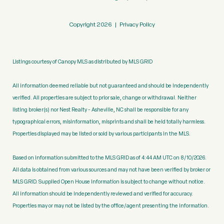
Copyright
2026
|
Privacy Policy
Listings courtesy of Canopy MLS as distributed by MLS GRID
All information deemed reliable but not guaranteed and should be independently
verified. All properties are subject to prior sale, change or withdrawal. Neither
listing broker(s) nor Nest Realty - Asheville, NC shall be responsible for any
typographical errors, misinformation, misprints and shall be held totally harmless.
Properties displayed may be listed or sold by various participants in the MLS.
Based on information submitted to the MLS GRID as of 4:44 AM UTC on 8/10/2026.
All data is obtained from various sources and may not have been verified by broker or
MLS GRID. Supplied Open House Information is subject to change without notice.
All information should be independently reviewed and verified for accuracy.
Properties may or may not be listed by the office/agent presenting the information.