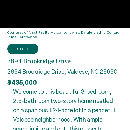
Courtesy of Nest Realty Morganton, Alex Daigle Listing Contact:
[email protected]
SOLD
2894 Brookridge Drive
2894 Brookridge Drive, Valdese, NC 28690
$435,000
Welcome to this beautiful 3-bedroom,
2.5-bathroom two-story home nestled
on a spacious 1.24-acre lot in a peaceful
Valdese neighborhood. With ample
space inside and out, this property