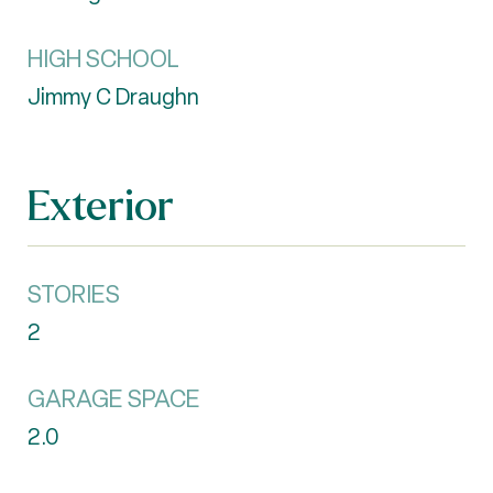
HIGH SCHOOL
Jimmy C Draughn
Exterior
STORIES
2
GARAGE SPACE
2.0