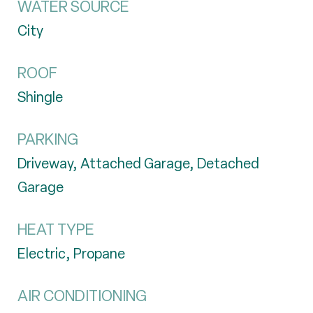
WATER SOURCE
City
ROOF
Shingle
PARKING
Driveway, Attached Garage, Detached
Garage
HEAT TYPE
Electric, Propane
AIR CONDITIONING