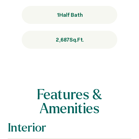
1
Half Bath
2,687
Sq.Ft.
Features &
Amenities
Interior