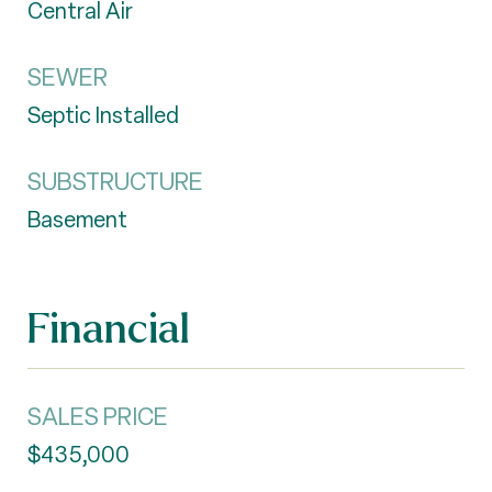
Central Air
SEWER
Septic Installed
SUBSTRUCTURE
Basement
Financial
SALES PRICE
$435,000