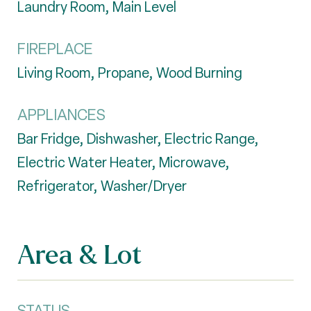
Laundry Room, Main Level
FIREPLACE
Living Room, Propane, Wood Burning
APPLIANCES
Bar Fridge, Dishwasher, Electric Range,
Electric Water Heater, Microwave,
Refrigerator, Washer/Dryer
Area & Lot
STATUS