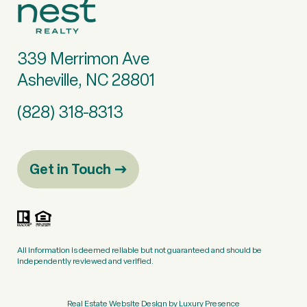
339 Merrimon Ave
Asheville, NC 28801
(828) 318-8313
Get in Touch
All information is deemed reliable but not guaranteed and should be
independently reviewed and verified.
Real Estate Website Design by
Luxury Presence