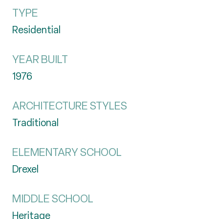
TYPE
Residential
YEAR BUILT
1976
ARCHITECTURE STYLES
Traditional
ELEMENTARY SCHOOL
Drexel
MIDDLE SCHOOL
Heritage