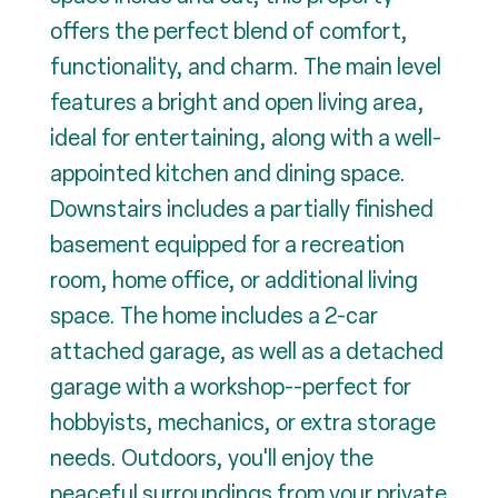
offers the perfect blend of comfort,
functionality, and charm. The main level
features a bright and open living area,
ideal for entertaining, along with a well-
appointed kitchen and dining space.
Downstairs includes a partially finished
basement equipped for a recreation
room, home office, or additional living
space. The home includes a 2-car
attached garage, as well as a detached
garage with a workshop--perfect for
hobbyists, mechanics, or extra storage
needs. Outdoors, you'll enjoy the
peaceful surroundings from your private