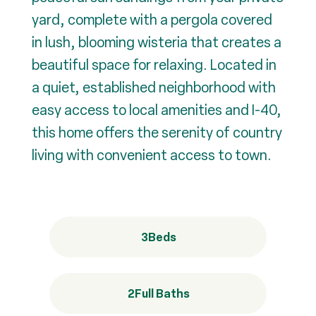
yard, complete with a pergola covered
in lush, blooming wisteria that creates a
beautiful space for relaxing. Located in
a quiet, established neighborhood with
easy access to local amenities and I-40,
this home offers the serenity of country
living with convenient access to town.
3
Beds
2
Full Baths