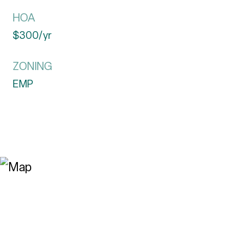
HOA
$300/yr
ZONING
EMP