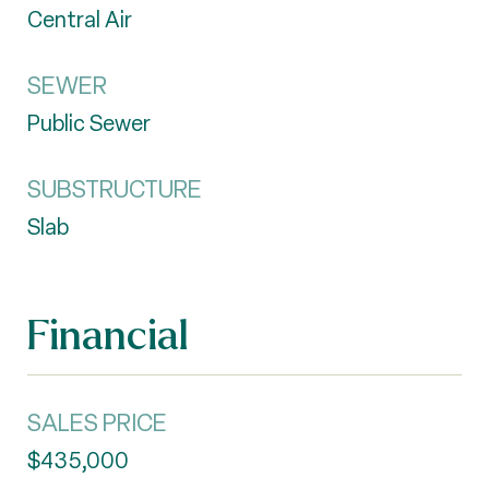
Central Air
SEWER
Public Sewer
SUBSTRUCTURE
Slab
Financial
SALES PRICE
$435,000