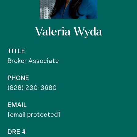
Valeria Wyda
TITLE
Broker Associate
PHONE
(828) 230-3680
EMAIL
[email protected]
DRE #