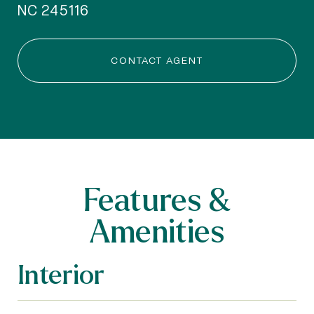
NC 245116
CONTACT AGENT
Features &
Amenities
Interior