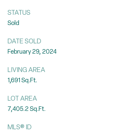
STATUS
Sold
DATE SOLD
February 29, 2024
LIVING AREA
1,691
Sq.Ft.
LOT AREA
7,405.2
Sq.Ft.
MLS® ID