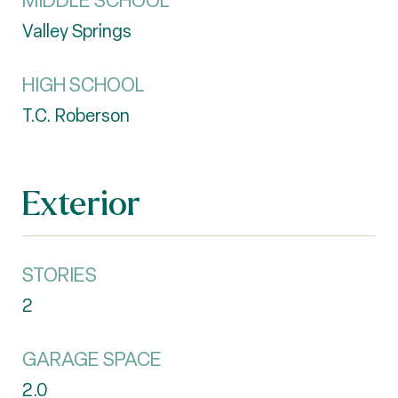
MIDDLE SCHOOL
Valley Springs
HIGH SCHOOL
T.C. Roberson
Exterior
STORIES
2
GARAGE SPACE
2.0