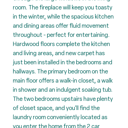
room. The fireplace will keep you toasty
in the winter, while the spacious kitchen
and dining areas offer fluid movement
throughout - perfect for entertaining.
Hardwood floors complete the kitchen
and living areas, and new carpet has
just been installed in the bedrooms and
hallways. The primary bedroom on the
main floor offers a walk-in closet, a walk
in shower and an indulgent soaking tub.
The two bedrooms upstairs have plenty
of closet space, and you'll find the
laundry room conveniently located as
you enter the home from the 2 car