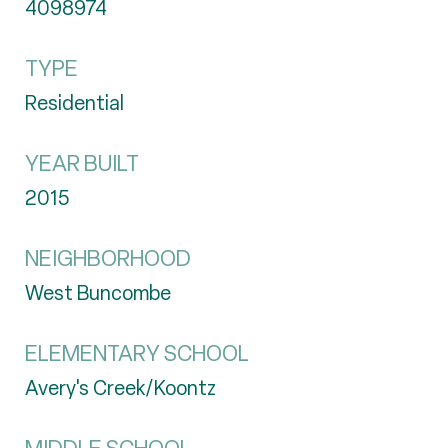
4098974
TYPE
Residential
YEAR BUILT
2015
NEIGHBORHOOD
West Buncombe
ELEMENTARY SCHOOL
Avery's Creek/Koontz