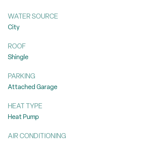
WATER SOURCE
City
ROOF
Shingle
PARKING
Attached Garage
HEAT TYPE
Heat Pump
AIR CONDITIONING