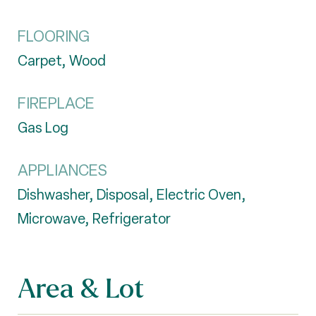
FLOORING
Carpet, Wood
FIREPLACE
Gas Log
APPLIANCES
Dishwasher, Disposal, Electric Oven,
Microwave, Refrigerator
Area & Lot