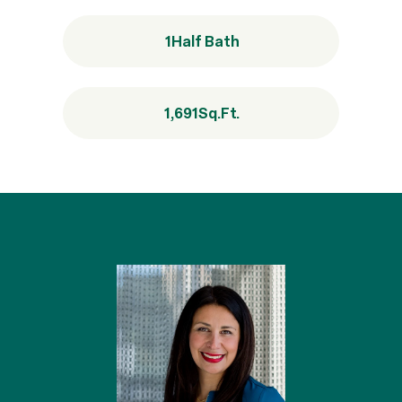
1
Half Bath
1,691
Sq.Ft.