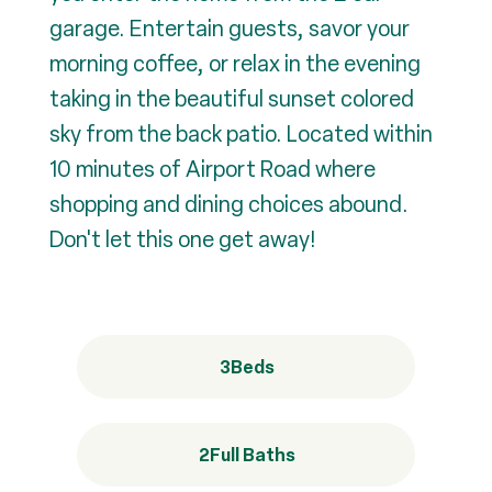
garage. Entertain guests, savor your
morning coffee, or relax in the evening
taking in the beautiful sunset colored
sky from the back patio. Located within
10 minutes of Airport Road where
shopping and dining choices abound.
Don't let this one get away!
3
Beds
2
Full Baths