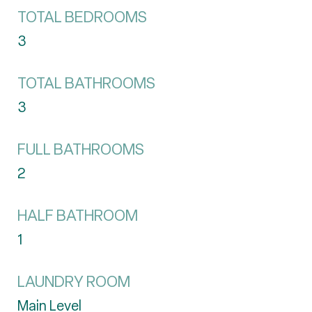
TOTAL BEDROOMS
3
TOTAL BATHROOMS
3
FULL BATHROOMS
2
HALF BATHROOM
1
LAUNDRY ROOM
Main Level