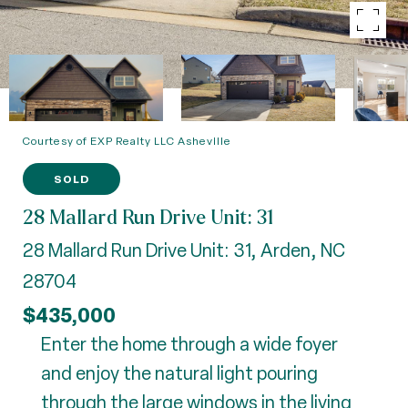
Courtesy of EXP Realty LLC Asheville
SOLD
28 Mallard Run Drive Unit: 31
28 Mallard Run Drive Unit: 31, Arden, NC
28704
$435,000
Enter the home through a wide foyer
and enjoy the natural light pouring
through the large windows in the living