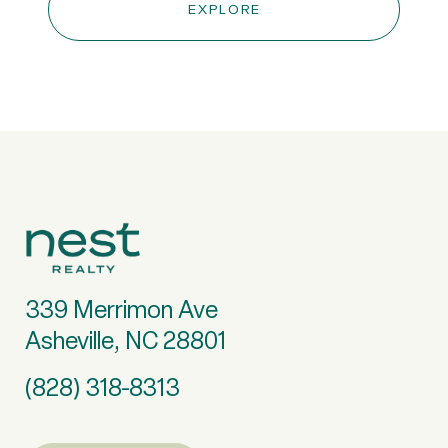
EXPLORE
339 Merrimon Ave
Asheville, NC 28801
(828) 318-8313