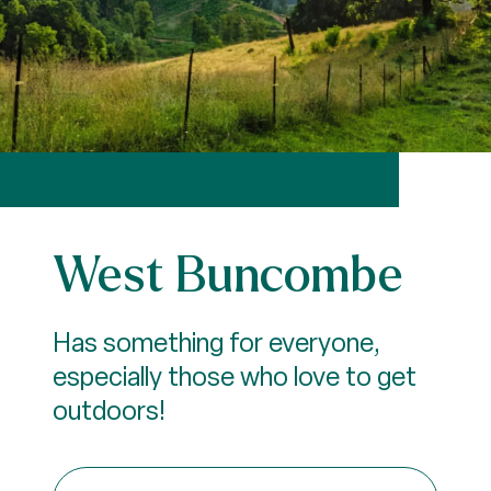
West Buncombe
Has something for everyone,
especially those who love to get
outdoors!