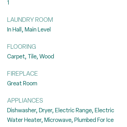
1
LAUNDRY ROOM
In Hall, Main Level
FLOORING
Carpet, Tile, Wood
FIREPLACE
Great Room
APPLIANCES
Dishwasher, Dryer, Electric Range, Electric
Water Heater, Microwave, Plumbed For Ice