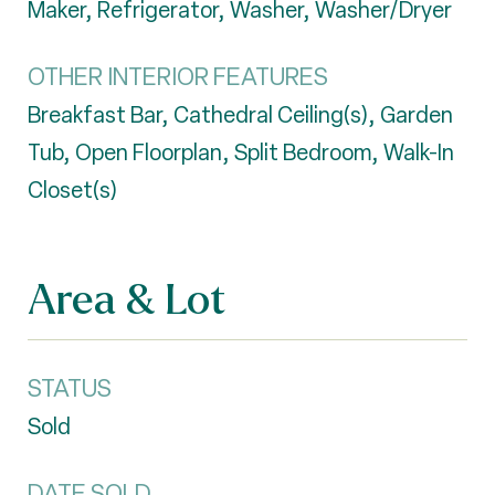
Maker, Refrigerator, Washer, Washer/Dryer
OTHER INTERIOR FEATURES
Breakfast Bar, Cathedral Ceiling(s), Garden
Tub, Open Floorplan, Split Bedroom, Walk-In
Closet(s)
Area & Lot
STATUS
Sold
DATE SOLD