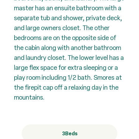
master has an ensuite bathroom with a
separate tub and shower, private deck,
and large owners closet. The other
bedrooms are on the opposite side of
the cabin along with another bathroom
and laundry closet. The lower level has a
large flex space for extra sleeping or a
play room including 1/2 bath. Smores at
the firepit cap off a relaxing day in the
mountains.
3
Beds