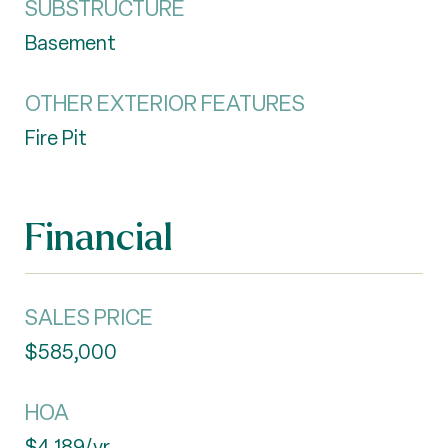
SUBSTRUCTURE
Basement
OTHER EXTERIOR FEATURES
Fire Pit
Financial
SALES PRICE
$585,000
HOA
$4,189/yr