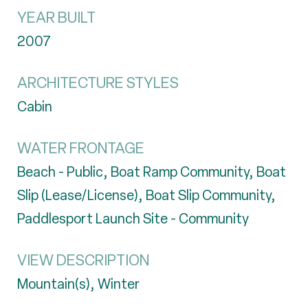
YEAR BUILT
2007
ARCHITECTURE STYLES
Cabin
WATER FRONTAGE
Beach - Public, Boat Ramp Community, Boat
Slip (Lease/License), Boat Slip Community,
Paddlesport Launch Site - Community
VIEW DESCRIPTION
Mountain(s), Winter