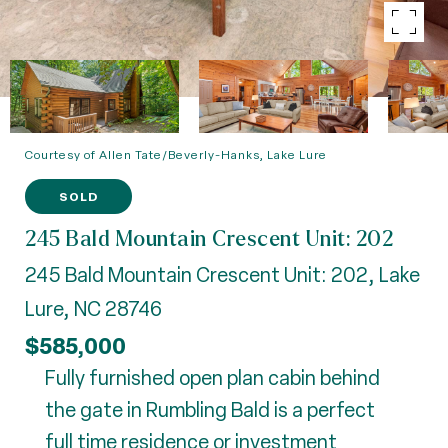
Courtesy of Allen Tate/Beverly-Hanks, Lake Lure
SOLD
245 Bald Mountain Crescent Unit: 202
245 Bald Mountain Crescent Unit: 202, Lake
Lure, NC 28746
$585,000
Fully furnished open plan cabin behind
the gate in Rumbling Bald is a perfect
full time residence or investment