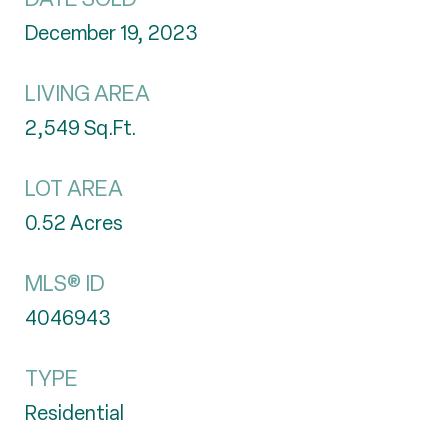
December 19, 2023
LIVING AREA
2,549
Sq.Ft.
LOT AREA
0.52
Acres
MLS® ID
4046943
TYPE
Residential