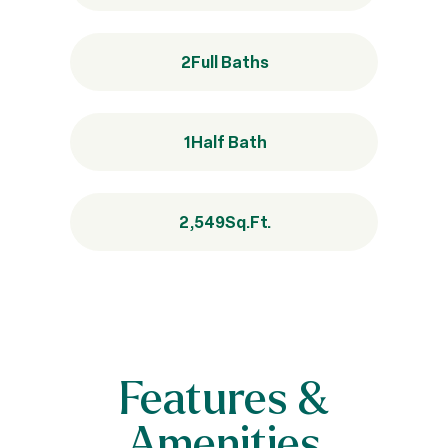
2
Full Baths
1
Half Bath
2,549
Sq.Ft.
Features &
Amenities