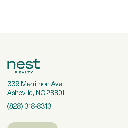
339 Merrimon Ave
Asheville, NC 28801
(828) 318-8313