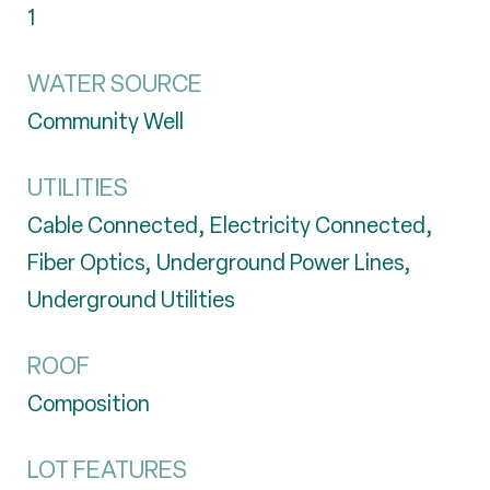
1
WATER SOURCE
Community Well
UTILITIES
Cable Connected, Electricity Connected,
Fiber Optics, Underground Power Lines,
Underground Utilities
ROOF
Composition
LOT FEATURES