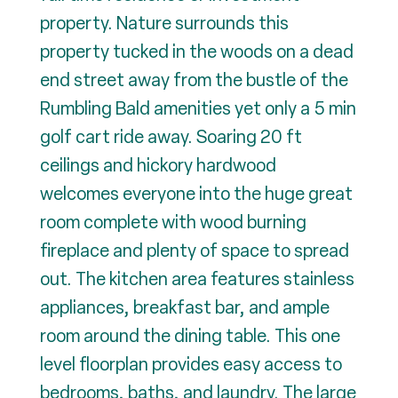
property. Nature surrounds this
property tucked in the woods on a dead
end street away from the bustle of the
Rumbling Bald amenities yet only a 5 min
golf cart ride away. Soaring 20 ft
ceilings and hickory hardwood
welcomes everyone into the huge great
room complete with wood burning
fireplace and plenty of space to spread
out. The kitchen area features stainless
appliances, breakfast bar, and ample
room around the dining table. This one
level floorplan provides easy access to
bedrooms, baths, and laundry. The large