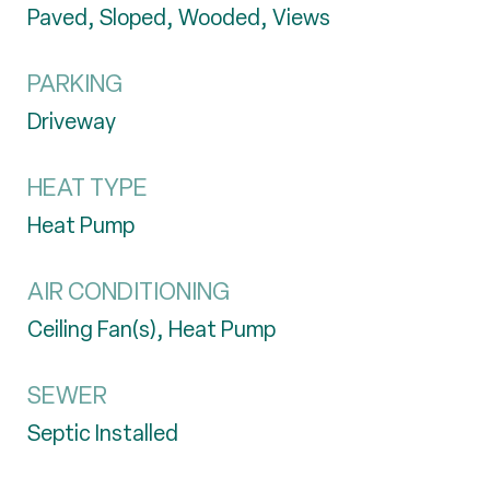
Paved, Sloped, Wooded, Views
PARKING
Driveway
HEAT TYPE
Heat Pump
AIR CONDITIONING
Ceiling Fan(s), Heat Pump
SEWER
Septic Installed