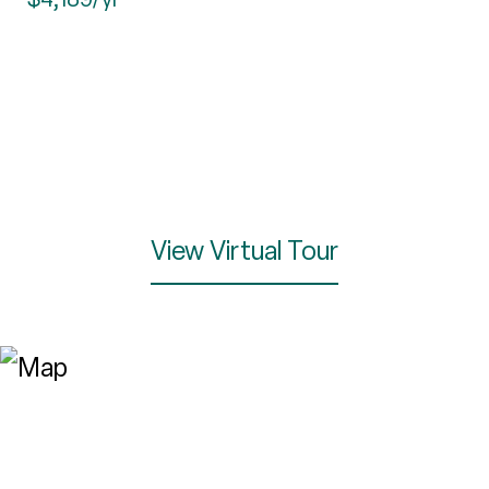
View Virtual Tour