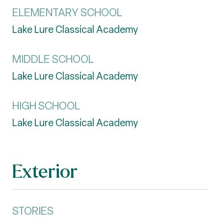
ELEMENTARY SCHOOL
Lake Lure Classical Academy
MIDDLE SCHOOL
Lake Lure Classical Academy
HIGH SCHOOL
Lake Lure Classical Academy
Exterior
STORIES