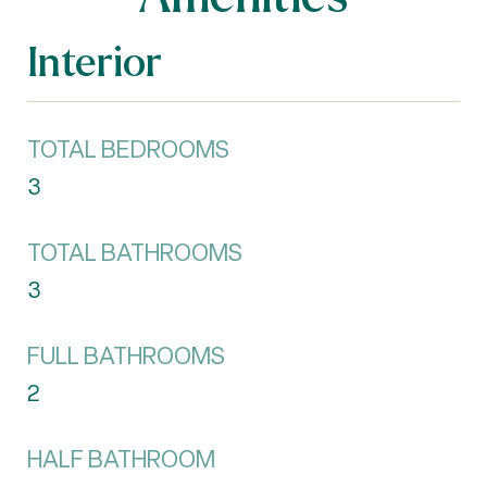
Interior
TOTAL BEDROOMS
3
TOTAL BATHROOMS
3
FULL BATHROOMS
2
HALF BATHROOM