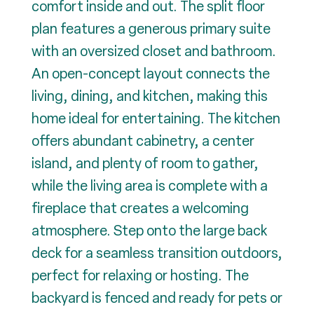
comfort inside and out. The split floor
plan features a generous primary suite
with an oversized closet and bathroom.
An open-concept layout connects the
living, dining, and kitchen, making this
home ideal for entertaining. The kitchen
offers abundant cabinetry, a center
island, and plenty of room to gather,
while the living area is complete with a
fireplace that creates a welcoming
atmosphere. Step onto the large back
deck for a seamless transition outdoors,
perfect for relaxing or hosting. The
backyard is fenced and ready for pets or