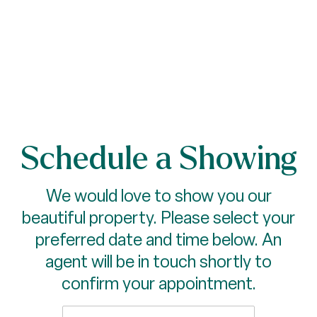
Schedule a Showing
We would love to show you our
beautiful property. Please select your
preferred date and time below. An
agent will be in touch shortly to
confirm your appointment.