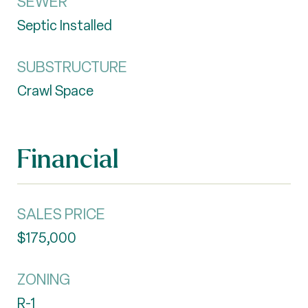
SEWER
Septic Installed
SUBSTRUCTURE
Crawl Space
Financial
SALES PRICE
$175,000
ZONING
R-1