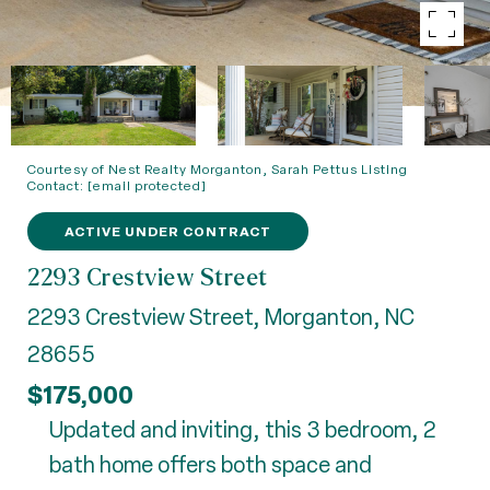
Courtesy of Nest Realty Morganton, Sarah Pettus Listing
Contact:
[email protected]
ACTIVE UNDER CONTRACT
2293 Crestview Street
2293 Crestview Street, Morganton, NC
28655
$175,000
Updated and inviting, this 3 bedroom, 2
bath home offers both space and