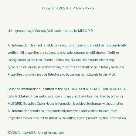
Copyright
2026
|
Privacy Policy
Listings courtesy of Canopy MLS as distributed by MLS GRID
All information deemed reliable but not guaranteed and should be independently
verified. All properties are subject to prior sale, change or withdrawal. Neither
listing broker(s) nor Nest Realty - Asheville, NC shall be responsible for any
typographical errors, misinformation, misprints and shall be held totally harmless.
Properties displayed may be listed or sold by various participants in the MLS.
Based on information submitted to the MLS GRID as of 4:01 PM UTC on 8/7/2026. All
data is obtained from various sources and may not have been verified by broker or
MLS GRID. Supplied Open House Information is subject to change without notice.
All information should be independently reviewed and verified for accuracy.
Properties may or may not be listed by the office/agent presenting the information.
©2026 Canopy MLS . All rights reserved.