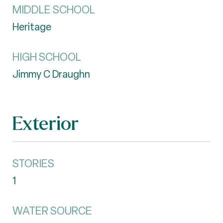
MIDDLE SCHOOL
Heritage
HIGH SCHOOL
Jimmy C Draughn
Exterior
STORIES
1
WATER SOURCE