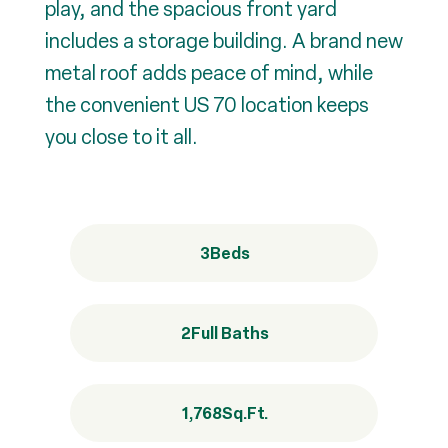
play, and the spacious front yard
includes a storage building. A brand new
metal roof adds peace of mind, while
the convenient US 70 location keeps
you close to it all.
3
Beds
2
Full Baths
1,768
Sq.Ft.