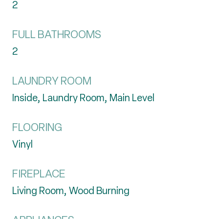
2
FULL BATHROOMS
2
LAUNDRY ROOM
Inside, Laundry Room, Main Level
FLOORING
Vinyl
FIREPLACE
Living Room, Wood Burning