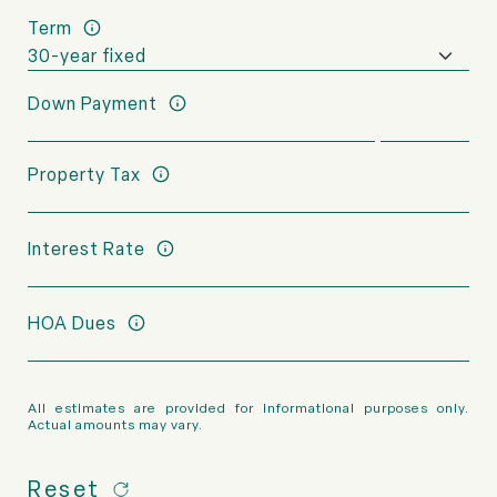
Term
Down Payment
Property Tax
Interest Rate
HOA Dues
All estimates are provided for informational purposes only.
Actual amounts may vary.
Reset