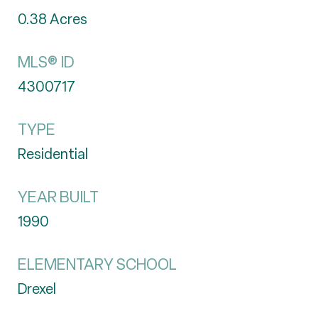
0.38
Acres
MLS® ID
4300717
TYPE
Residential
YEAR BUILT
1990
ELEMENTARY SCHOOL
Drexel