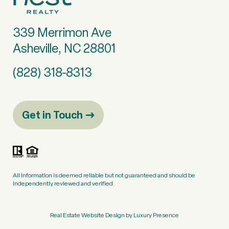
339 Merrimon Ave
Asheville, NC 28801
(828) 318-8313
Get in Touch
All information is deemed reliable but not guaranteed and should be
independently reviewed and verified.
Real Estate Website Design by
Luxury Presence