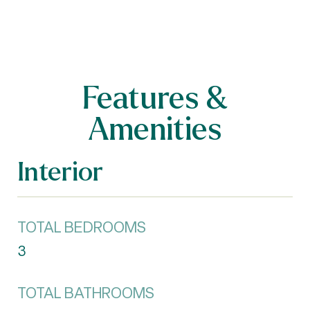
Features &
Amenities
Interior
TOTAL BEDROOMS
3
TOTAL BATHROOMS