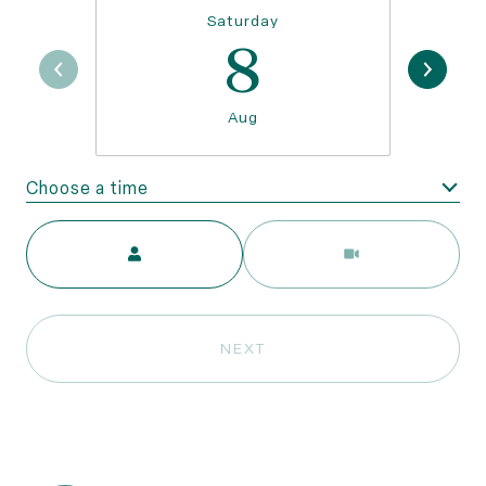
Saturday
8
Aug
Choose a time
Meeting Type
NEXT