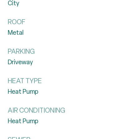
City
ROOF
Metal
PARKING
Driveway
HEAT TYPE
Heat Pump
AIR CONDITIONING
Heat Pump