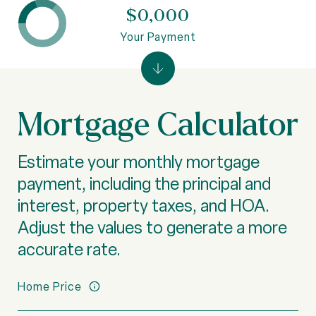
$0,000
Your Payment
Mortgage Calculator
Estimate your monthly mortgage
payment, including the principal and
interest, property taxes, and HOA.
Adjust the values to generate a more
accurate rate.
Home Price