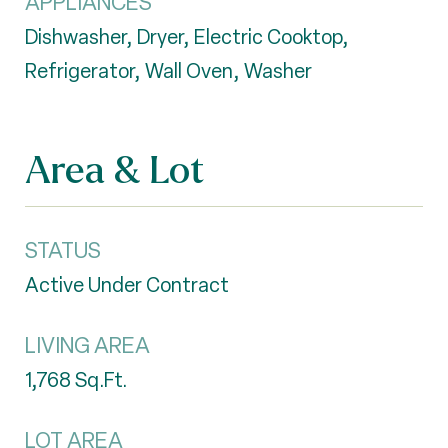
APPLIANCES
Dishwasher, Dryer, Electric Cooktop,
Refrigerator, Wall Oven, Washer
Area & Lot
STATUS
Active Under Contract
LIVING AREA
1,768
Sq.Ft.
LOT AREA