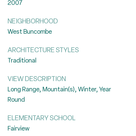
2007
NEIGHBORHOOD
West Buncombe
ARCHITECTURE STYLES
Traditional
VIEW DESCRIPTION
Long Range, Mountain(s), Winter, Year
Round
ELEMENTARY SCHOOL
Fairview