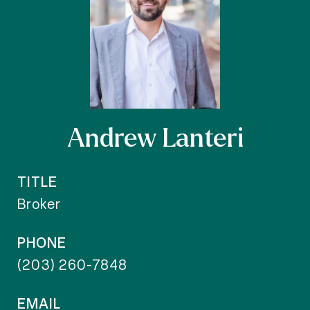
Andrew Lanteri
TITLE
Broker
PHONE
(203) 260-7848
EMAIL