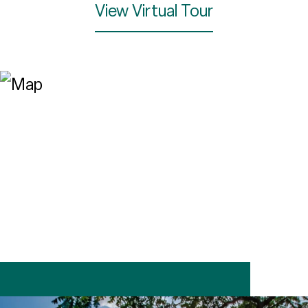
View Virtual Tour