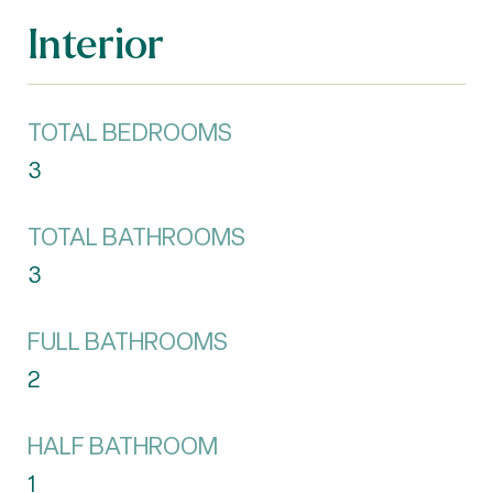
Interior
TOTAL BEDROOMS
3
TOTAL BATHROOMS
3
FULL BATHROOMS
2
HALF BATHROOM
1