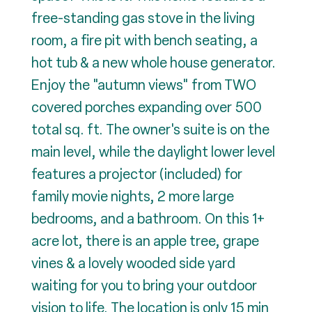
free-standing gas stove in the living
room, a fire pit with bench seating, a
hot tub & a new whole house generator.
Enjoy the "autumn views" from TWO
covered porches expanding over 500
total sq. ft. The owner's suite is on the
main level, while the daylight lower level
features a projector (included) for
family movie nights, 2 more large
bedrooms, and a bathroom. On this 1+
acre lot, there is an apple tree, grape
vines & a lovely wooded side yard
waiting for you to bring your outdoor
vision to life. The location is only 15 min