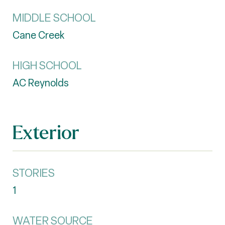
MIDDLE SCHOOL
Cane Creek
HIGH SCHOOL
AC Reynolds
Exterior
STORIES
1
WATER SOURCE