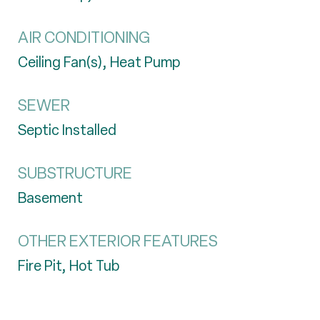
AIR CONDITIONING
Ceiling Fan(s), Heat Pump
SEWER
Septic Installed
SUBSTRUCTURE
Basement
OTHER EXTERIOR FEATURES
Fire Pit, Hot Tub