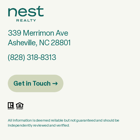
339 Merrimon Ave
Asheville, NC 28801
(828) 318-8313
Get in Touch
All information is deemed reliable but not guaranteed and should be
independently reviewed and verified.