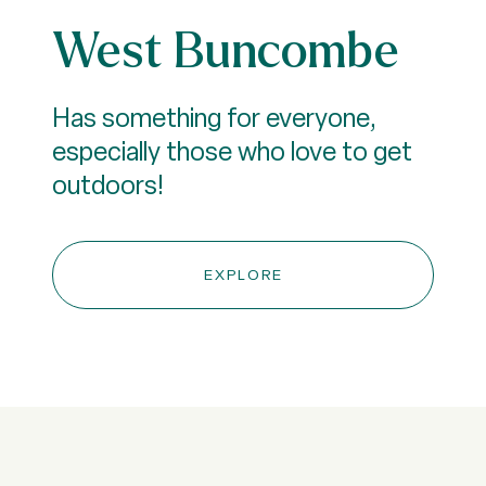
West Buncombe
Has something for everyone,
especially those who love to get
outdoors!
EXPLORE