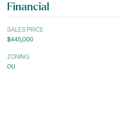
Financial
SALES PRICE
$445,000
ZONING
OU