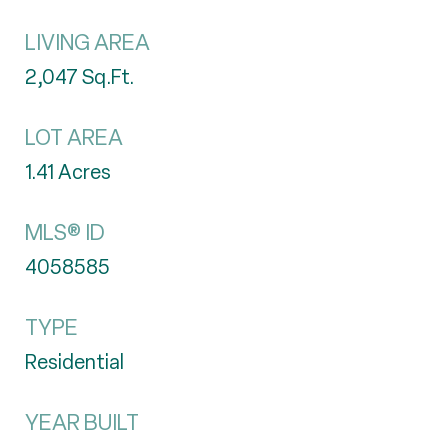
LIVING AREA
2,047
Sq.Ft.
LOT AREA
1.41
Acres
MLS® ID
4058585
TYPE
Residential
YEAR BUILT