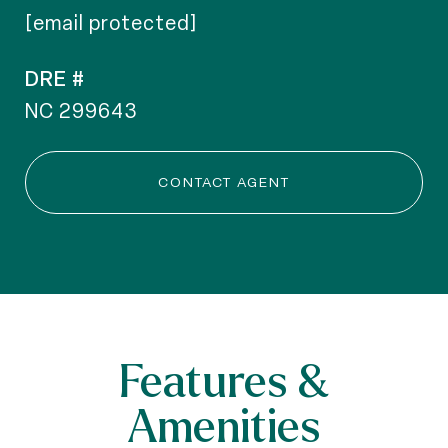
[email protected]
DRE #
NC 299643
CONTACT AGENT
Features &
Amenities