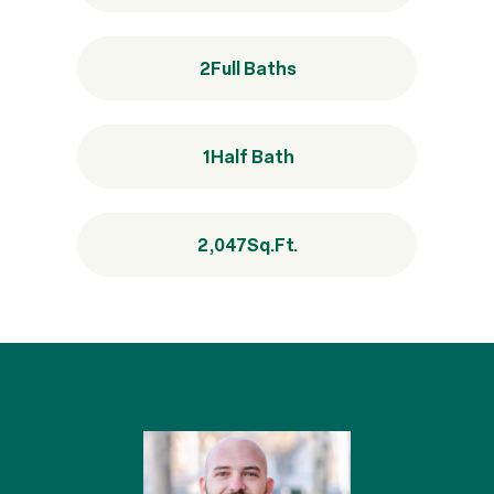
2
Full Baths
1
Half Bath
2,047
Sq.Ft.