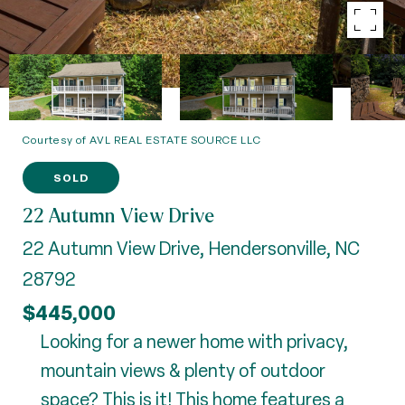
Courtesy of AVL REAL ESTATE SOURCE LLC
SOLD
22 Autumn View Drive
22 Autumn View Drive, Hendersonville, NC
28792
$445,000
Looking for a newer home with privacy,
mountain views & plenty of outdoor
space? This is it! This home features a