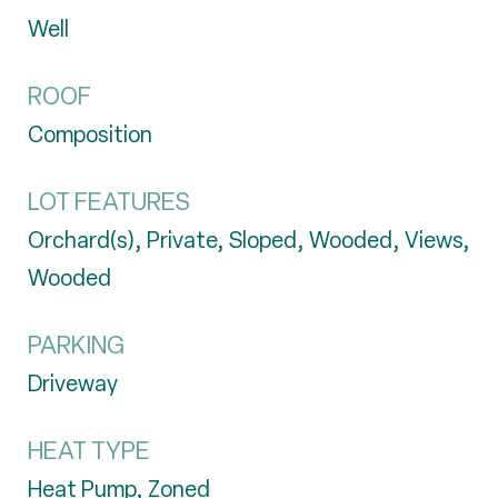
Well
ROOF
Composition
LOT FEATURES
Orchard(s), Private, Sloped, Wooded, Views,
Wooded
PARKING
Driveway
HEAT TYPE
Heat Pump, Zoned