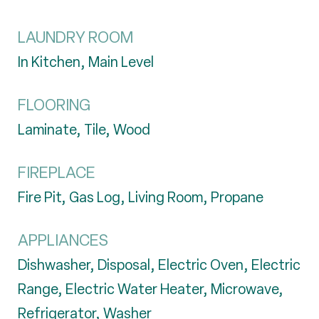
LAUNDRY ROOM
In Kitchen, Main Level
FLOORING
Laminate, Tile, Wood
FIREPLACE
Fire Pit, Gas Log, Living Room, Propane
APPLIANCES
Dishwasher, Disposal, Electric Oven, Electric
Range, Electric Water Heater, Microwave,
Refrigerator, Washer