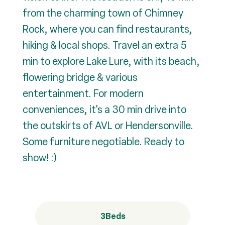
from the charming town of Chimney
Rock, where you can find restaurants,
hiking & local shops. Travel an extra 5
min to explore Lake Lure, with its beach,
flowering bridge & various
entertainment. For modern
conveniences, it's a 30 min drive into
the outskirts of AVL or Hendersonville.
Some furniture negotiable. Ready to
show! :)
3
Beds