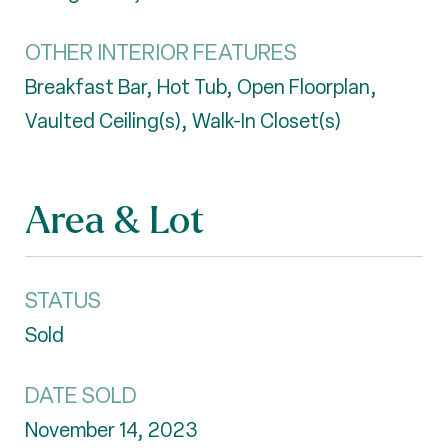
OTHER INTERIOR FEATURES
Breakfast Bar, Hot Tub, Open Floorplan,
Vaulted Ceiling(s), Walk-In Closet(s)
Area & Lot
STATUS
Sold
DATE SOLD
November 14, 2023