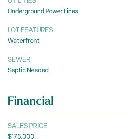
UTILITIES
Underground Power Lines
LOT FEATURES
Waterfront
SEWER
Septic Needed
Financial
SALES PRICE
$175,000