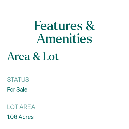
Features &
Amenities
Area & Lot
STATUS
For Sale
LOT AREA
1.06
Acres