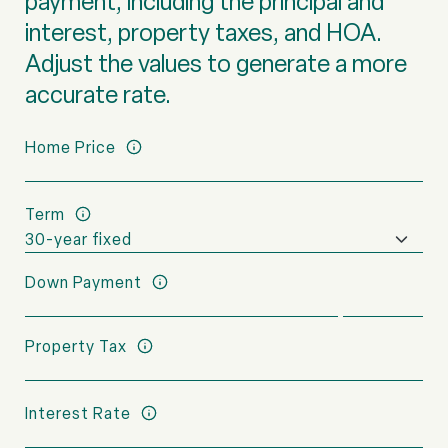
payment, including the principal and
interest, property taxes, and HOA.
Adjust the values to generate a more
accurate rate.
Home Price
Term
Down Payment
Property Tax
Interest Rate