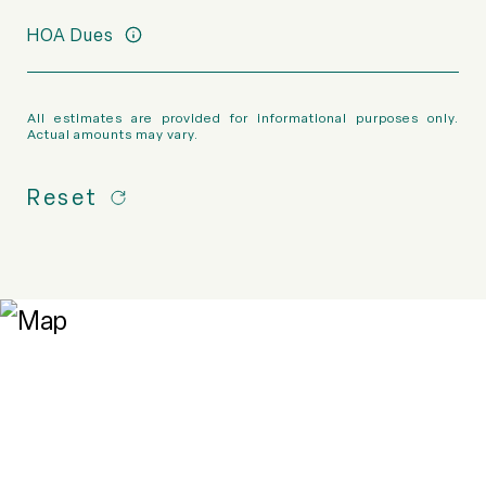
HOA Dues
All estimates are provided for informational purposes only.
Actual amounts may vary.
Reset