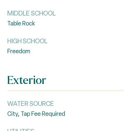
MIDDLE SCHOOL
Table Rock
HIGH SCHOOL
Freedom
Exterior
WATER SOURCE
City, Tap Fee Required