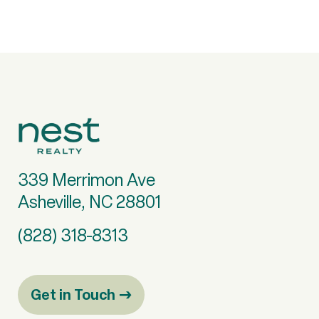
339 Merrimon Ave
Asheville, NC 28801
(828) 318-8313
Get in Touch