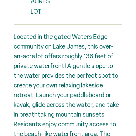
ACRES
Located in the gated Waters Edge
community on Lake James, this over-
an-acre lot offers roughly 136 feet of
private waterfront! A gentle slope to
the water provides the perfect spot to
create your own relaxing lakeside
retreat. Launch your paddleboard or
kayak, glide across the water, and take
in breathtaking mountain sunsets.
Residents enjoy community access to
the beach-like waterfront area. The