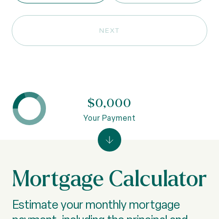
NEXT
$0,000
Your Payment
Mortgage Calculator
Estimate your monthly mortgage