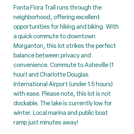
Fonta Flora Trail runs through the
neighborhood, offering excellent
opportunities for hiking and biking. With
a quick commute to downtown
Morganton, this lot strikes the perfect
balance between privacy and
convenience. Commute to Asheville (1
hour) and Charlotte Douglas
International Airport (under 1.5 hours)
with ease. Please note, this lot is not
dockable. The lake is currently low for
winter. Local marina and public boat
ramp just minutes away!