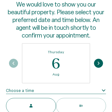
We would love to show you our
beautiful property. Please select your
preferred date and time below. An
agent will be in touch shortly to
confirm your appointment.
Thursday
6
Aug
Choose a time
Meeting Type