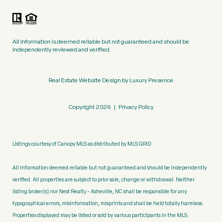
All information is deemed reliable but not guaranteed and should be
independently reviewed and verified.
Real Estate Website Design by
Luxury Presence
Copyright
2026
|
Privacy Policy
Listings courtesy of Canopy MLS as distributed by MLS GRID
All information deemed reliable but not guaranteed and should be independently
verified. All properties are subject to prior sale, change or withdrawal. Neither
listing broker(s) nor Nest Realty - Asheville, NC shall be responsible for any
typographical errors, misinformation, misprints and shall be held totally harmless.
Properties displayed may be listed or sold by various participants in the MLS.