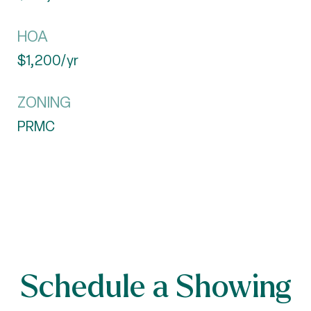
HOA
$1,200/yr
ZONING
PRMC
Schedule a Showing