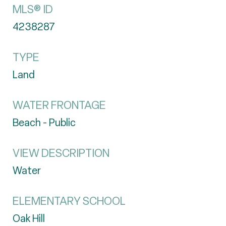
MLS® ID
4238287
TYPE
Land
WATER FRONTAGE
Beach - Public
VIEW DESCRIPTION
Water
ELEMENTARY SCHOOL
Oak Hill