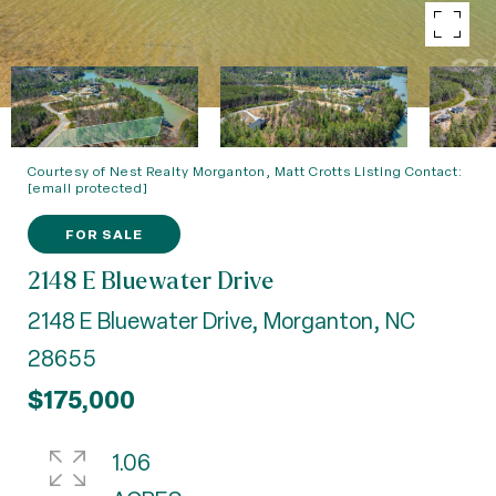
Courtesy of Nest Realty Morganton, Matt Crotts Listing Contact:
[email protected]
FOR SALE
2148 E Bluewater Drive
2148 E Bluewater Drive, Morganton, NC
28655
$175,000
1.06