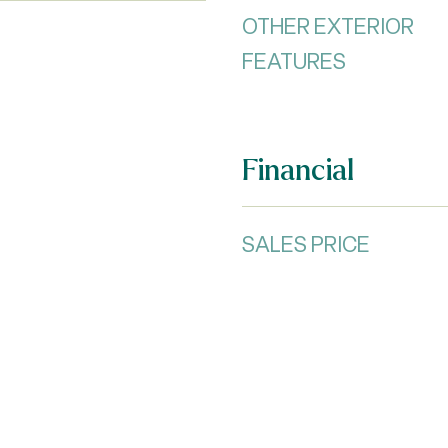
OTHER EXTERIOR
FEATURES
Financial
SALES PRICE