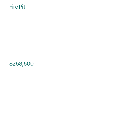
Fire Pit
$258,500