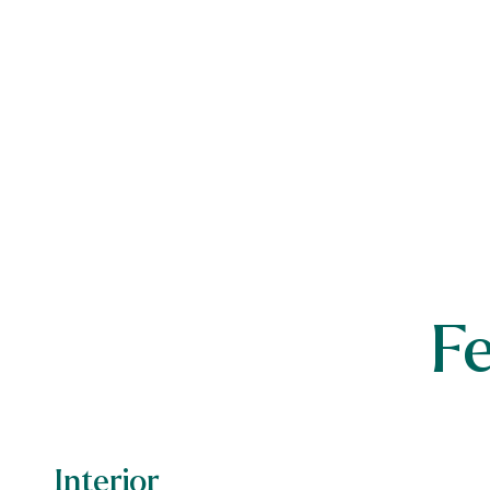
F
Interior