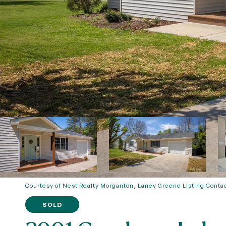
Courtesy of Nest Realty Morganton, Laney Greene Listing Conta
SOLD