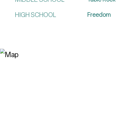
HIGH SCHOOL
Freedom