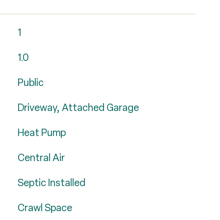
1
1.0
Public
Driveway, Attached Garage
Heat Pump
Central Air
Septic Installed
Crawl Space