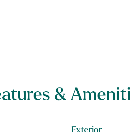
eatures & Ameniti
Exterior