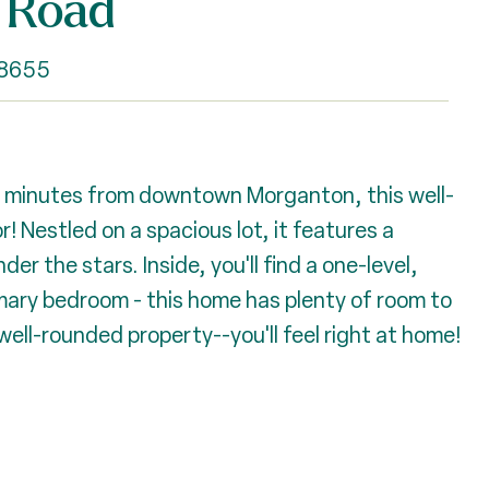
 Road
28655
5 minutes from downtown Morganton, this well-
! Nestled on a spacious lot, it features a
er the stars. Inside, you'll find a one-level,
imary bedroom - this home has plenty of room to
well-rounded property--you'll feel right at home!