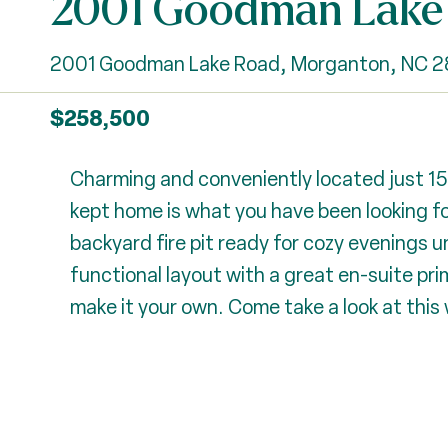
2001 Goodman Lake
2001 Goodman Lake Road, Morganton, NC 
$258,500
Charming and conveniently located just 1
kept home is what you have been looking for
backyard fire pit ready for cozy evenings und
functional layout with a great en-suite pr
make it your own. Come take a look at this 