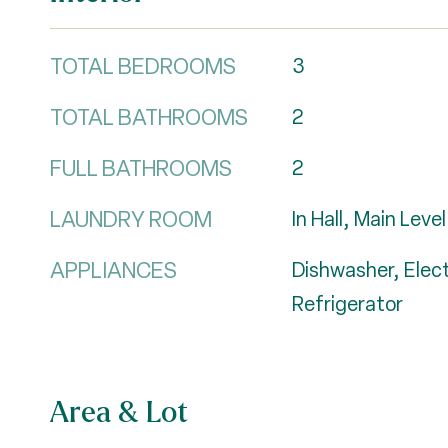
TOTAL BEDROOMS
3
TOTAL BATHROOMS
2
FULL BATHROOMS
2
LAUNDRY ROOM
In Hall, Main Level
APPLIANCES
Dishwasher, Elec
Refrigerator
Area & Lot