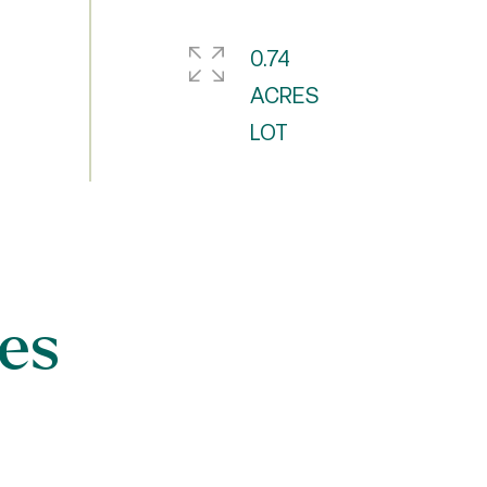
0.74
ACRES
es