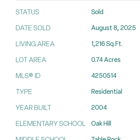
STATUS
Sold
DATE SOLD
August 8, 2025
LIVING AREA
1,216
Sq.Ft.
LOT AREA
0.74
Acres
MLS® ID
4250514
TYPE
Residential
YEAR BUILT
2004
ELEMENTARY SCHOOL
Oak Hill
MIDDLE SCHOOL
Table Rock