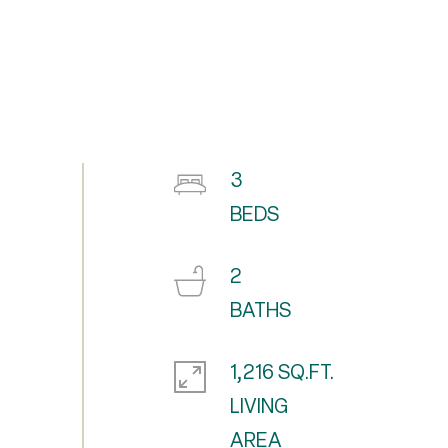
3
2
1,216 SQ.FT.
LIVING