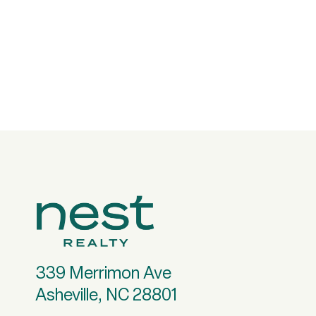
339 Merrimon Ave
Asheville, NC 28801