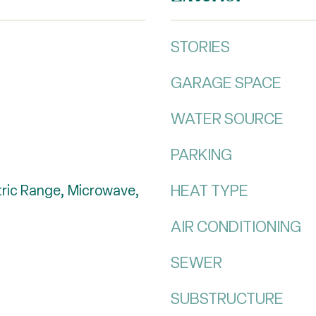
STORIES
GARAGE SPACE
WATER SOURCE
PARKING
HEAT TYPE
tric Range, Microwave,
AIR CONDITIONING
SEWER
SUBSTRUCTURE