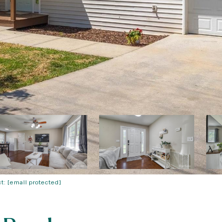
ct:
[email protected]