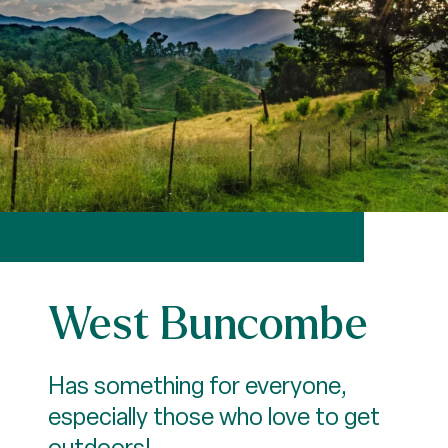
West Buncombe
Has something for everyone,
especially those who love to get
outdoors!