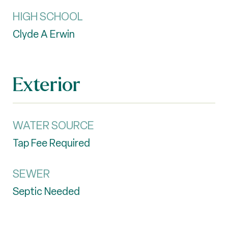
HIGH SCHOOL
Clyde A Erwin
Exterior
WATER SOURCE
Tap Fee Required
SEWER
Septic Needed