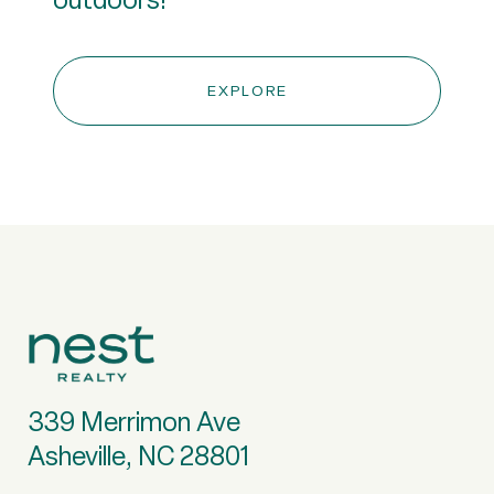
EXPLORE
339 Merrimon Ave
Asheville, NC 28801