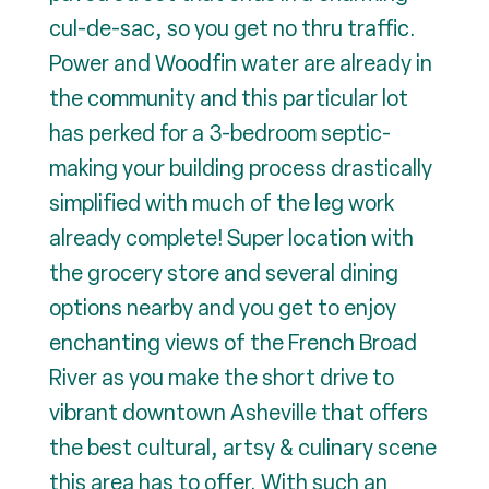
cul-de-sac, so you get no thru traffic.
Power and Woodfin water are already in
the community and this particular lot
has perked for a 3-bedroom septic-
making your building process drastically
simplified with much of the leg work
already complete! Super location with
the grocery store and several dining
options nearby and you get to enjoy
enchanting views of the French Broad
River as you make the short drive to
vibrant downtown Asheville that offers
the best cultural, artsy & culinary scene
this area has to offer. With such an