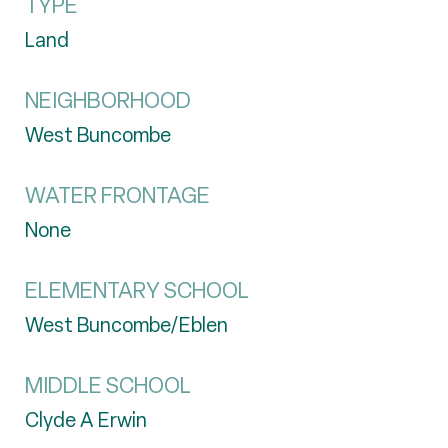
TYPE
Land
NEIGHBORHOOD
West Buncombe
WATER FRONTAGE
None
ELEMENTARY SCHOOL
West Buncombe/Eblen
MIDDLE SCHOOL
Clyde A Erwin