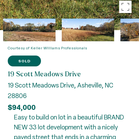
Courtesy of Keller Williams Professionals
SOLD
19 Scott Meadows Drive
19 Scott Meadows Drive, Asheville, NC
28806
$94,000
Easy to build on lot in a beautiful BRAND
NEW 33 lot development with a nicely
paved street that ends in a charming