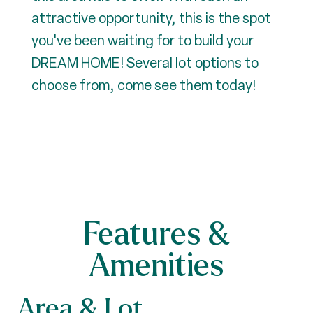
attractive opportunity, this is the spot
you've been waiting for to build your
DREAM HOME! Several lot options to
choose from, come see them today!
Features &
Amenities
Area & Lot