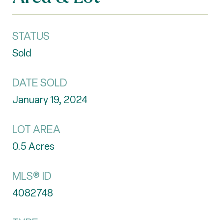
STATUS
Sold
DATE SOLD
January 19, 2024
LOT AREA
0.5
Acres
MLS® ID
4082748