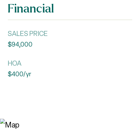
Financial
SALES PRICE
$94,000
HOA
$400/yr