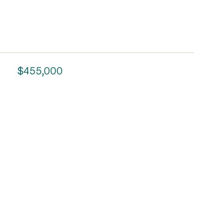
$455,000