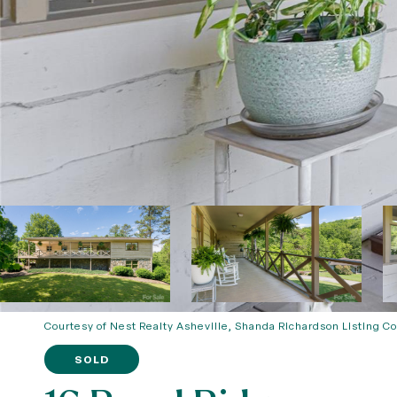
Courtesy of Nest Realty Asheville, Shanda Richardson Listing C
SOLD