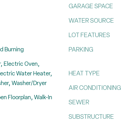
GARAGE SPACE
WATER SOURCE
LOT FEATURES
PARKING
d Burning
, Electric Oven,
HEAT TYPE
lectric Water Heater,
sher, Washer/Dryer
AIR CONDITIONING
en Floorplan, Walk-In
SEWER
SUBSTRUCTURE