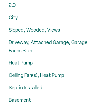
2.0
City
Sloped, Wooded, Views
Driveway, Attached Garage, Garage
Faces Side
Heat Pump
Ceiling Fan(s), Heat Pump
Septic Installed
Basement