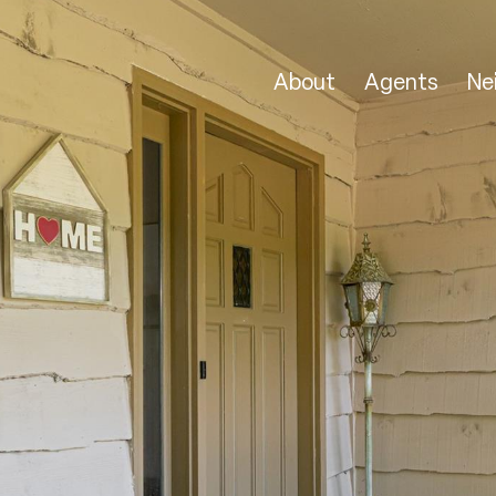
About
Agents
Ne