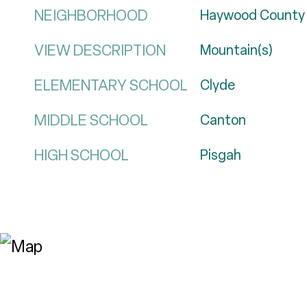
NEIGHBORHOOD
Haywood County
VIEW DESCRIPTION
Mountain(s)
ELEMENTARY SCHOOL
Clyde
MIDDLE SCHOOL
Canton
HIGH SCHOOL
Pisgah