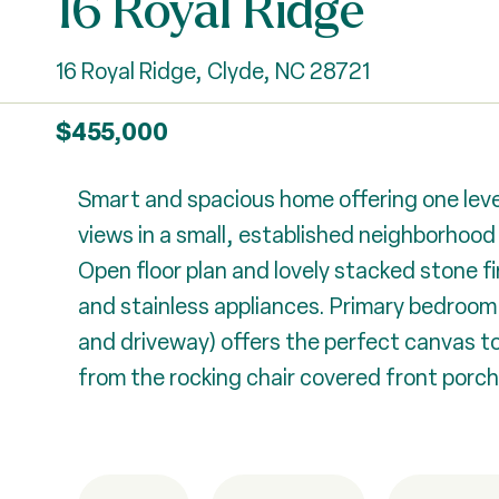
16 Royal Ridge
16 Royal Ridge, Clyde, NC 28721
$455,000
Smart and spacious home offering one leve
views in a small, established neighborhoo
Open floor plan and lovely stacked stone fi
and stainless appliances. Primary bedroom 
and driveway) offers the perfect canvas t
from the rocking chair covered front porch.