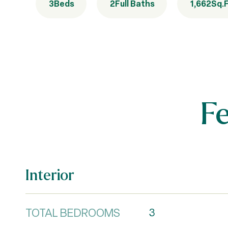
3
Beds
2
Full Baths
1,662
Sq.F
F
Interior
TOTAL BEDROOMS
3