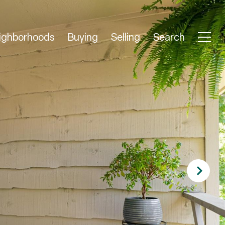
ighborhoods
Buying
Selling
Search