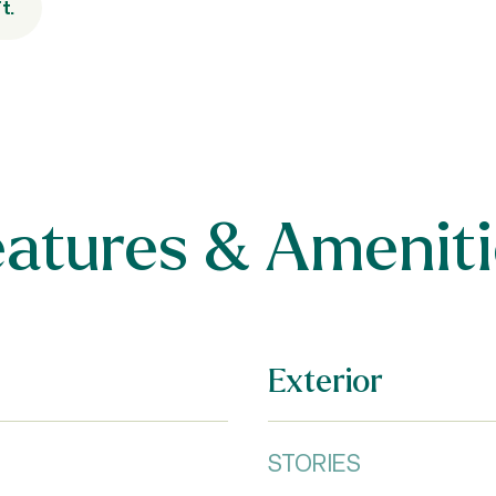
t.
eatures & Ameniti
Exterior
STORIES