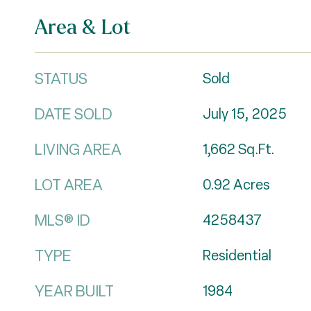
Area & Lot
STATUS
Sold
DATE SOLD
July 15, 2025
LIVING AREA
1,662
Sq.Ft.
LOT AREA
0.92
Acres
MLS® ID
4258437
TYPE
Residential
YEAR BUILT
1984