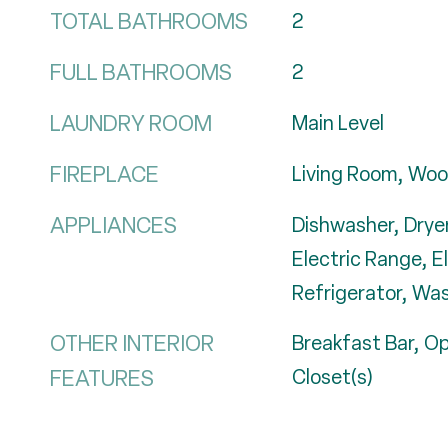
TOTAL BATHROOMS
2
FULL BATHROOMS
2
LAUNDRY ROOM
Main Level
FIREPLACE
Living Room, Woo
APPLIANCES
Dishwasher, Dryer
Electric Range, E
Refrigerator, Wa
OTHER INTERIOR
Breakfast Bar, Op
FEATURES
Closet(s)