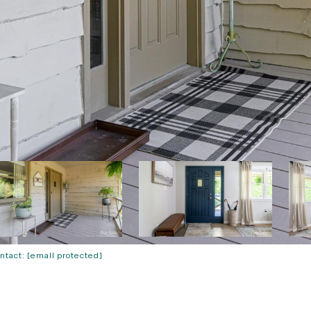
ontact:
[email protected]