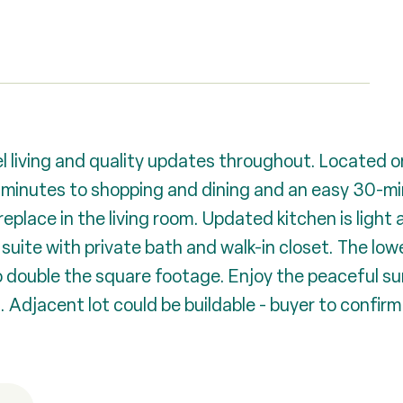
l living and quality updates throughout. Located o
d minutes to shopping and dining and an easy 30-m
replace in the living room. Updated kitchen is light
suite with private bath and walk-in closet. The low
o double the square footage. Enjoy the peaceful s
 Adjacent lot could be buildable - buyer to confirm