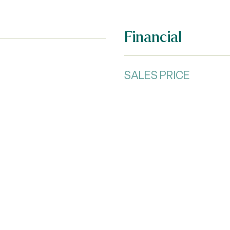
Financial
SALES PRICE