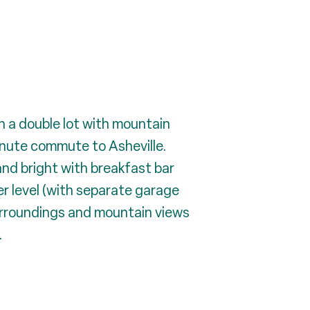
n a double lot with mountain
inute commute to Asheville.
 and bright with breakfast bar
er level (with separate garage
urroundings and mountain views
.