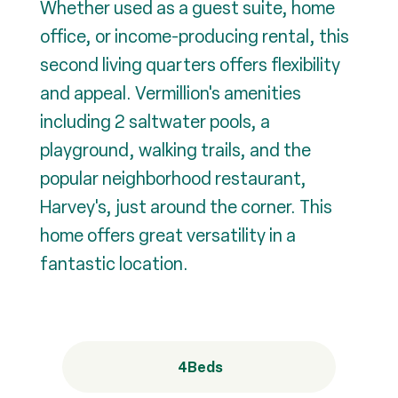
Whether used as a guest suite, home
office, or income-producing rental, this
second living quarters offers flexibility
and appeal. Vermillion's amenities
including 2 saltwater pools, a
playground, walking trails, and the
popular neighborhood restaurant,
Harvey's, just around the corner. This
home offers great versatility in a
fantastic location.
4
Beds