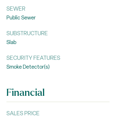
SEWER
Public Sewer
SUBSTRUCTURE
Slab
SECURITY FEATURES
Smoke Detector(s)
Financial
SALES PRICE