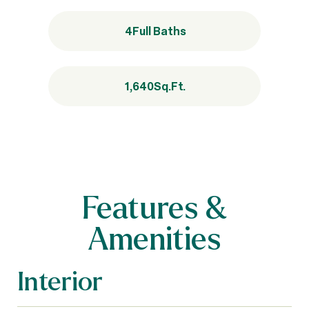
4
Full Baths
1,640
Sq.Ft.
Features &
Amenities
Interior