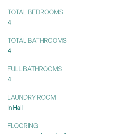
TOTAL BEDROOMS
4
TOTAL BATHROOMS
4
FULL BATHROOMS
4
LAUNDRY ROOM
In Hall
FLOORING