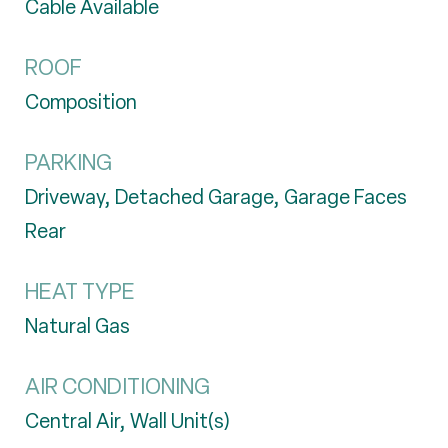
Cable Available
ROOF
Composition
PARKING
Driveway, Detached Garage, Garage Faces
Rear
HEAT TYPE
Natural Gas
AIR CONDITIONING
Central Air, Wall Unit(s)