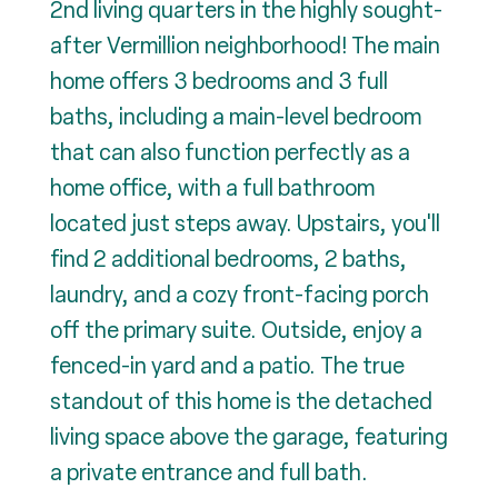
2nd living quarters in the highly sought-
after Vermillion neighborhood! The main
home offers 3 bedrooms and 3 full
baths, including a main-level bedroom
that can also function perfectly as a
home office, with a full bathroom
located just steps away. Upstairs, you'll
find 2 additional bedrooms, 2 baths,
laundry, and a cozy front-facing porch
off the primary suite. Outside, enjoy a
fenced-in yard and a patio. The true
standout of this home is the detached
living space above the garage, featuring
a private entrance and full bath.