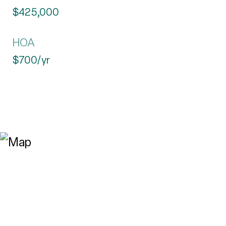
$425,000
HOA
$700/yr