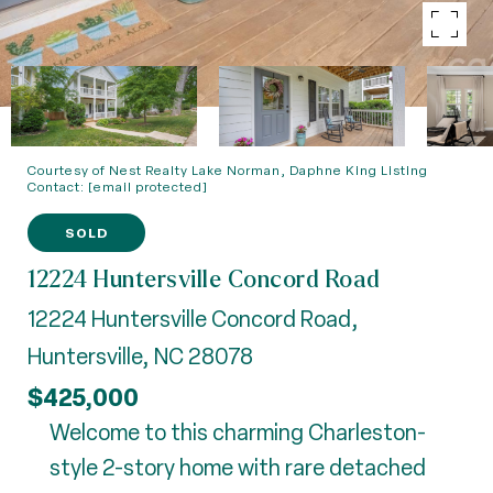
Courtesy of Nest Realty Lake Norman, Daphne King Listing
Contact:
[email protected]
SOLD
12224 Huntersville Concord Road
12224 Huntersville Concord Road,
Huntersville, NC 28078
$425,000
Welcome to this charming Charleston-
style 2-story home with rare detached