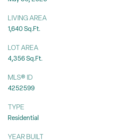
LIVING AREA
1,640
Sq.Ft.
LOT AREA
4,356
Sq.Ft.
MLS® ID
4252599
TYPE
Residential
YEAR BUILT