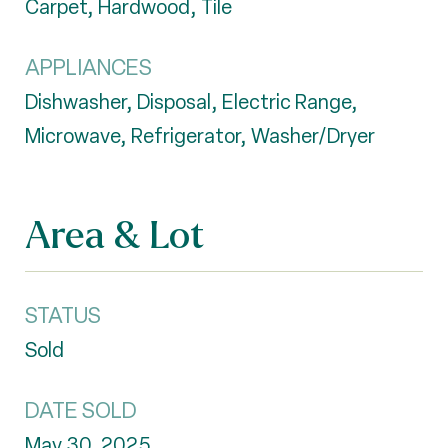
Carpet, Hardwood, Tile
APPLIANCES
Dishwasher, Disposal, Electric Range,
Microwave, Refrigerator, Washer/Dryer
Area & Lot
STATUS
Sold
DATE SOLD
May 30, 2025