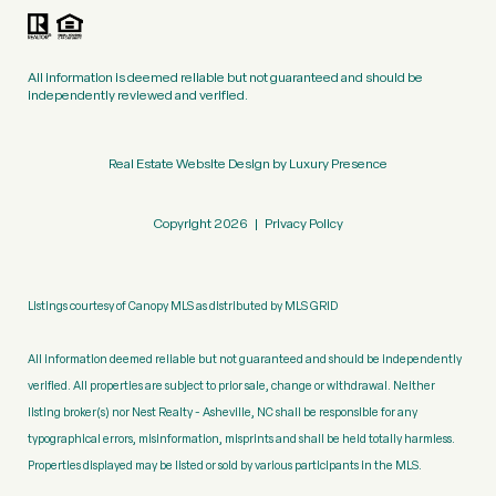
All information is deemed reliable but not guaranteed and should be
independently reviewed and verified.
Real Estate Website Design by
Luxury Presence
Copyright
2026
|
Privacy Policy
Listings courtesy of Canopy MLS as distributed by MLS GRID
All information deemed reliable but not guaranteed and should be independently
verified. All properties are subject to prior sale, change or withdrawal. Neither
listing broker(s) nor Nest Realty - Asheville, NC shall be responsible for any
typographical errors, misinformation, misprints and shall be held totally harmless.
Properties displayed may be listed or sold by various participants in the MLS.