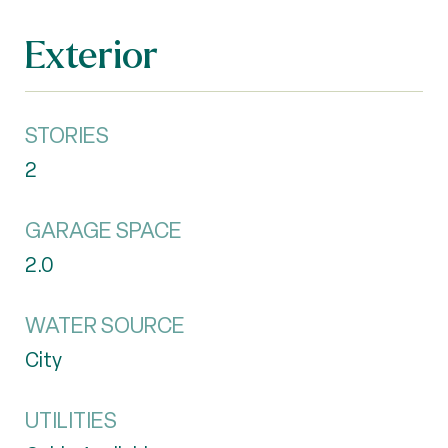
Exterior
STORIES
2
GARAGE SPACE
2.0
WATER SOURCE
City
UTILITIES