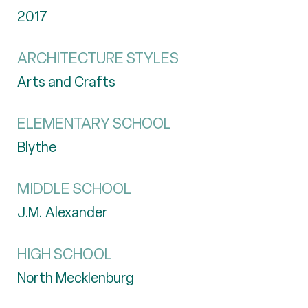
2017
ARCHITECTURE STYLES
Arts and Crafts
ELEMENTARY SCHOOL
Blythe
MIDDLE SCHOOL
J.M. Alexander
HIGH SCHOOL
North Mecklenburg