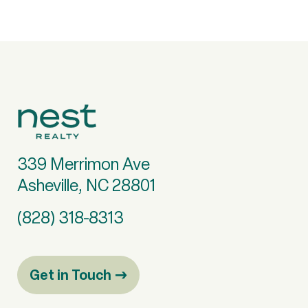
339 Merrimon Ave
Asheville, NC 28801
(828) 318-8313
Get in Touch