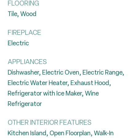
FLOORING
Tile, Wood
FIREPLACE
Electric
APPLIANCES
Dishwasher, Electric Oven, Electric Range,
Electric Water Heater, Exhaust Hood,
Refrigerator with Ice Maker, Wine
Refrigerator
OTHER INTERIOR FEATURES
Kitchen Island, Open Floorplan, Walk-In