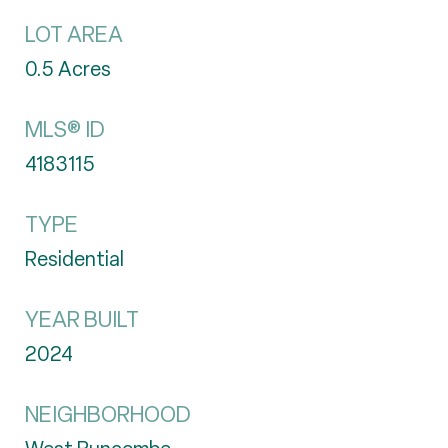
LOT AREA
0.5
Acres
MLS® ID
4183115
TYPE
Residential
YEAR BUILT
2024
NEIGHBORHOOD