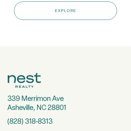
EXPLORE
339 Merrimon Ave
Asheville, NC 28801
(828) 318-8313