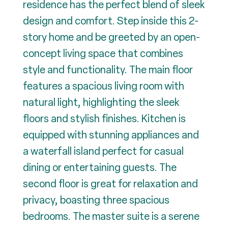
residence has the perfect blend of sleek
design and comfort. Step inside this 2-
story home and be greeted by an open-
concept living space that combines
style and functionality. The main floor
features a spacious living room with
natural light, highlighting the sleek
floors and stylish finishes. Kitchen is
equipped with stunning appliances and
a waterfall island perfect for casual
dining or entertaining guests. The
second floor is great for relaxation and
privacy, boasting three spacious
bedrooms. The master suite is a serene