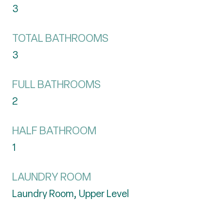
3
TOTAL BATHROOMS
3
FULL BATHROOMS
2
HALF BATHROOM
1
LAUNDRY ROOM
Laundry Room, Upper Level