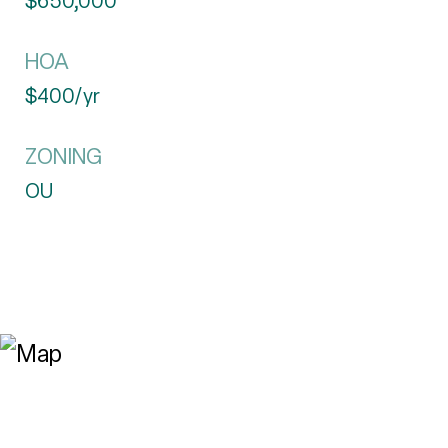
$650,000
HOA
$400/yr
ZONING
OU