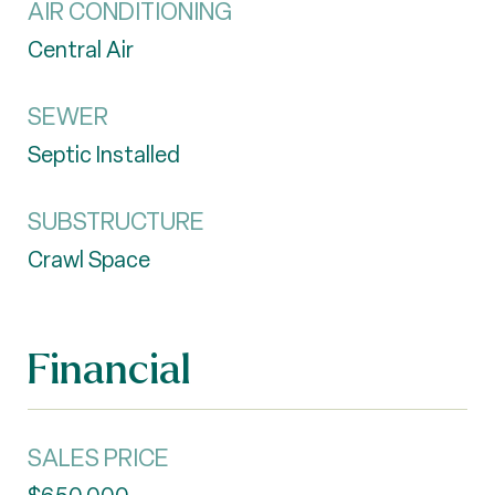
AIR CONDITIONING
Central Air
SEWER
Septic Installed
SUBSTRUCTURE
Crawl Space
Financial
SALES PRICE