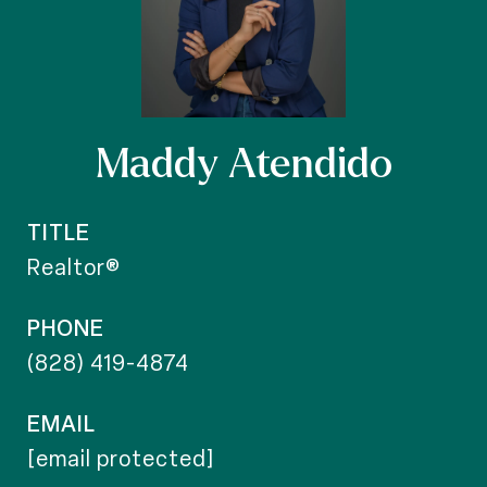
Maddy Atendido
TITLE
Realtor®
PHONE
(828) 419-4874
EMAIL
[email protected]