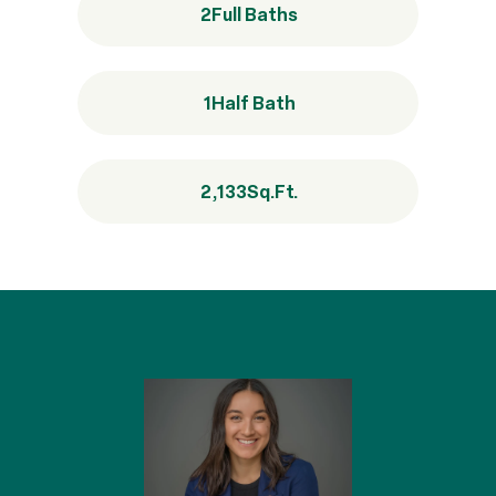
2
Full Baths
1
Half Bath
2,133
Sq.Ft.