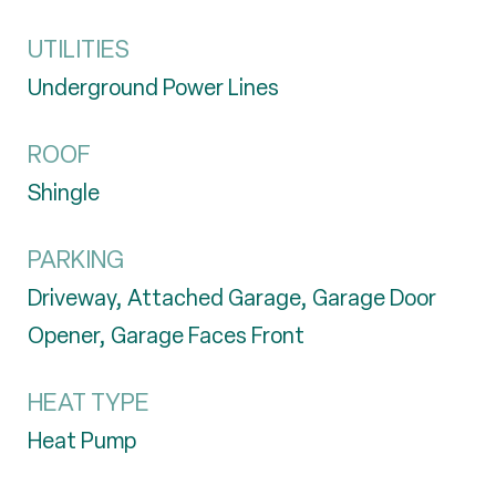
UTILITIES
Underground Power Lines
ROOF
Shingle
PARKING
Driveway, Attached Garage, Garage Door
Opener, Garage Faces Front
HEAT TYPE
Heat Pump