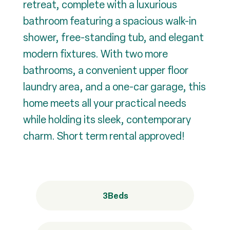
retreat, complete with a luxurious
bathroom featuring a spacious walk-in
shower, free-standing tub, and elegant
modern fixtures. With two more
bathrooms, a convenient upper floor
laundry area, and a one-car garage, this
home meets all your practical needs
while holding its sleek, contemporary
charm. Short term rental approved!
3
Beds