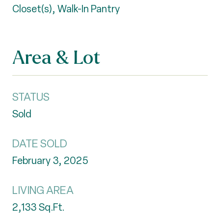
Closet(s), Walk-In Pantry
Area & Lot
STATUS
Sold
DATE SOLD
February 3, 2025
LIVING AREA
2,133
Sq.Ft.