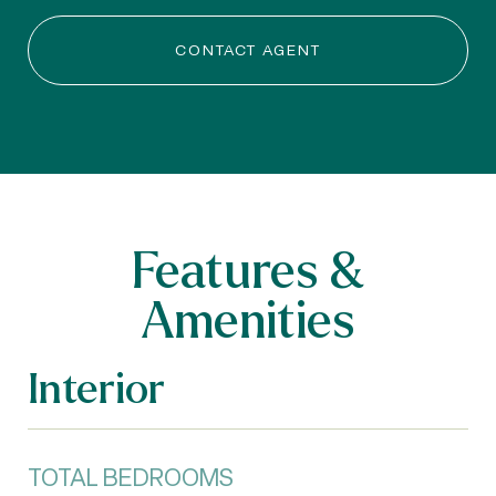
CONTACT AGENT
Features &
Amenities
Interior
TOTAL BEDROOMS