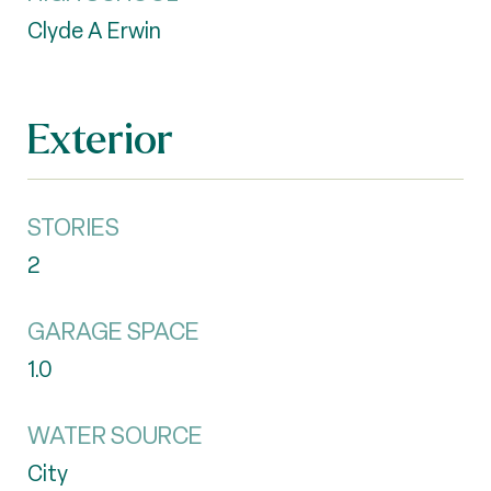
Clyde A Erwin
Exterior
STORIES
2
GARAGE SPACE
1.0
WATER SOURCE
City