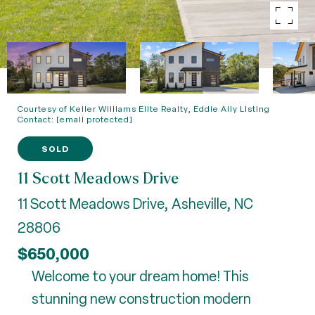
Courtesy of Keller Williams Elite Realty, Eddie Aliy Listing
Contact:
[email protected]
SOLD
11 Scott Meadows Drive
11 Scott Meadows Drive, Asheville, NC
28806
$650,000
Welcome to your dream home! This
stunning new construction modern