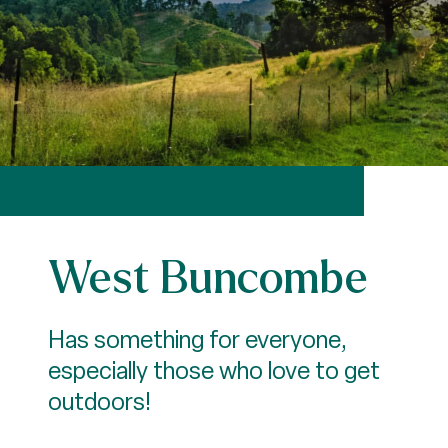
West Buncombe
Has something for everyone,
especially those who love to get
outdoors!