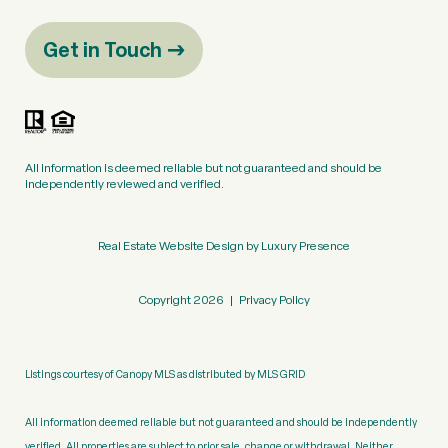
Get in Touch
All information is deemed reliable but not guaranteed and should be
independently reviewed and verified.
Real Estate Website Design by
Luxury Presence
Copyright
2026
|
Privacy Policy
Listings courtesy of Canopy MLS as distributed by MLS GRID
All information deemed reliable but not guaranteed and should be independently
verified. All properties are subject to prior sale, change or withdrawal. Neither