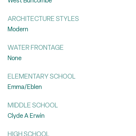
West Buncombe
ARCHITECTURE STYLES
Modern
WATER FRONTAGE
None
ELEMENTARY SCHOOL
Emma/Eblen
MIDDLE SCHOOL
Clyde A Erwin
HIGH SCHOOL