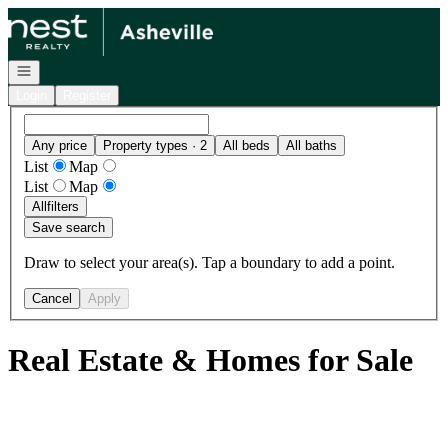
Go to: Homepage
Open navigation
Login
Register
Any price
Property types · 2
All beds
All baths
List
Map
List
Map
All
filters
Save search
Draw to select your area(s). Tap a boundary to add a point.
Cancel
Apply
Real Estate & Homes for Sale